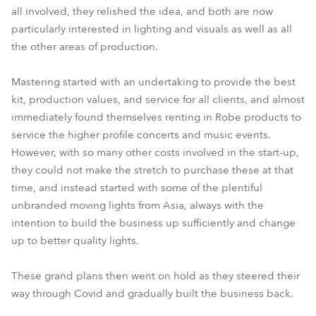
all involved, they relished the idea, and both are now
particularly interested in lighting and visuals as well as all
the other areas of production.
Mastering started with an undertaking to provide the best
kit, production values, and service for all clients, and almost
immediately found themselves renting in Robe products to
service the higher profile concerts and music events.
However, with so many other costs involved in the start-up,
they could not make the stretch to purchase these at that
time, and instead started with some of the plentiful
unbranded moving lights from Asia, always with the
intention to build the business up sufficiently and change
up to better quality lights.
These grand plans then went on hold as they steered their
way through Covid and gradually built the business back.