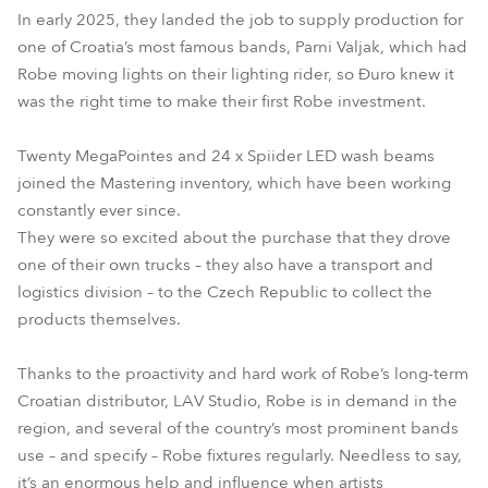
In early 2025, they landed the job to supply production for
one of Croatia’s most famous bands, Parni Valjak, which had
Robe moving lights on their lighting rider, so Đuro knew it
was the right time to make their first Robe investment.
Twenty MegaPointes and 24 x Spiider LED wash beams
joined the Mastering inventory, which have been working
constantly ever since.
They were so excited about the purchase that they drove
one of their own trucks – they also have a transport and
logistics division – to the Czech Republic to collect the
products themselves.
Thanks to the proactivity and hard work of Robe’s long-term
Croatian distributor, LAV Studio, Robe is in demand in the
region, and several of the country’s most prominent bands
use – and specify – Robe fixtures regularly. Needless to say,
it’s an enormous help and influence when artists