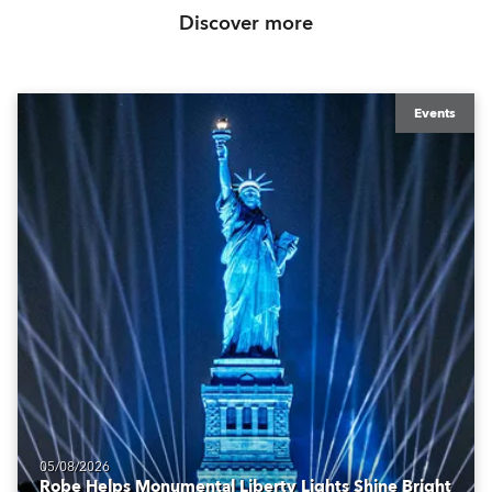
Discover more
Events
05/08/2026
Robe Helps Monumental Liberty Lights Shine Bright