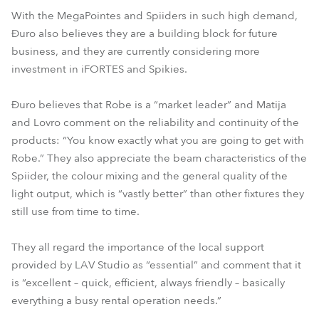
With the MegaPointes and Spiiders in such high demand,
Đuro also believes they are a building block for future
business, and they are currently considering more
investment in iFORTES and Spikies.
Đuro believes that Robe is a “market leader” and Matija
and Lovro comment on the reliability and continuity of the
products: “You know exactly what you are going to get with
Robe.” They also appreciate the beam characteristics of the
Spiider, the colour mixing and the general quality of the
light output, which is “vastly better” than other fixtures they
still use from time to time.
They all regard the importance of the local support
provided by LAV Studio as “essential” and comment that it
is “excellent – quick, efficient, always friendly – basically
everything a busy rental operation needs.”