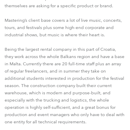
themselves are asking for a specific product or brand.
Mastering’s client base covers a lot of live music, concerts,
tours, and festivals plus some high-end corporate and
industrial shows, but music is where their heart is.
Being the largest rental company in this part of Croatia,
they work across the whole Balkans region and have a base
in Malta. Currently there are 20 full-time staff plus an array
of regular freelancers, and in summer they take on
additional students interested in production for the festival
season. The construction company built their current
warehouse, which is modern and purpose-built, and
especially with the trucking and logistics, the whole
operation is highly self-sufficient, and a great bonus for
production and event managers who only have to deal with
one entity for all technical requirements.