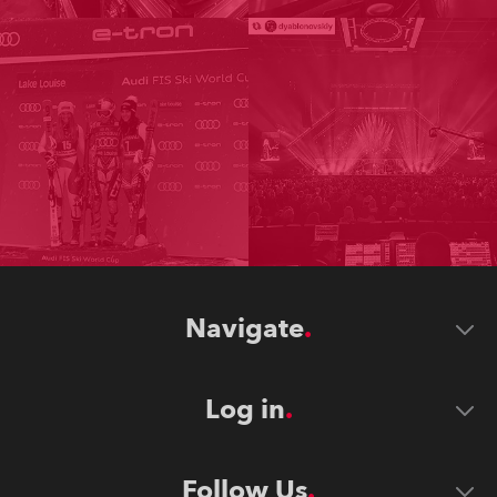
Navigate
Log in
Follow Us