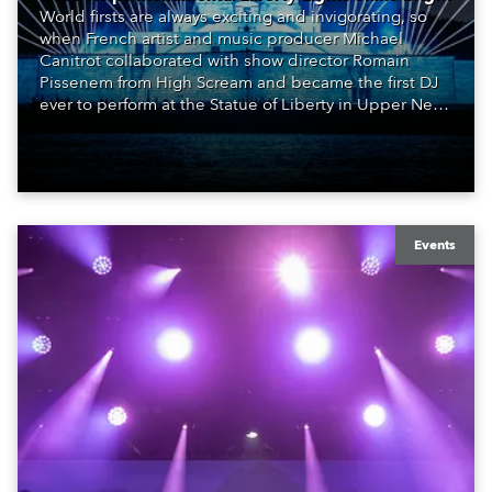
World firsts are always exciting and invigorating, so
when French artist and music producer Michael
Canitrot collaborated with show director Romain
Pissenem from High Scream and became the first DJ
ever to perform at the Statue of Liberty in Upper New
York Bay with “Liberty Lights” … Robe lighting was
also super-proud to be part of the art!
Events