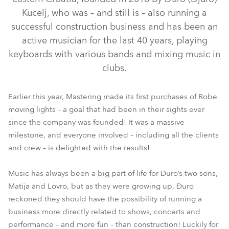
Kucelj, who was – and still is – also running a
successful construction business and has been an
active musician for the last 40 years, playing
keyboards with various bands and mixing music in
clubs.
Earlier this year, Mastering made its first purchases of Robe
moving lights – a goal that had been in their sights ever
MegaPointe®
Spiider®
since the company was founded! It was a massive
milestone, and everyone involved – including all the clients
and crew – is delighted with the results!
Music has always been a big part of life for Đuro’s two sons,
Matija and Lovro, but as they were growing up, Đuro
reckoned they should have the possibility of running a
business more directly related to shows, concerts and
performance – and more fun – than construction! Luckily for