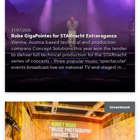
31/07/2026
Robe GigaPointes for STARnacht Extravaganza
Vienna, Austria-based technical and production
company Concept Solutions this year won the tender
to deliver full technical production for the STARnacht
series of concerts – three popular music ‘spectacular’
events broadcast live on national TV and staged in
exquisite locations nationwide, all in close proximity
to water.
Investment