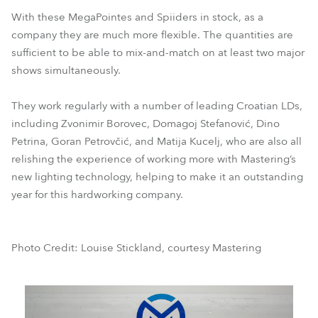
With these MegaPointes and Spiiders in stock, as a
company they are much more flexible. The quantities are
sufficient to be able to mix-and-match on at least two major
shows simultaneously.
They work regularly with a number of leading Croatian LDs,
including Zvonimir Borovec, Domagoj Stefanović, Dino
Petrina, Goran Petrovčić, and Matija Kucelj, who are also all
relishing the experience of working more with Mastering’s
new lighting technology, helping to make it an outstanding
year for this hardworking company.
Photo Credit: Louise Stickland, courtesy Mastering