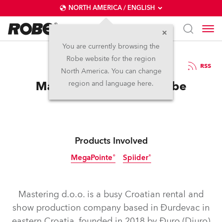
NORTH AMERICA / ENGLISH
You are currently browsing the
Robe website for the region
14 / 11 / 2025
RSS
North America. You can change
Mastering the Art of Robe
region and language here.
Products Involved
MegaPointe®
Spiider®
Mastering d.o.o. is a busy Croatian rental and
show production company based in Đurdevac in
eastern Croatia, founded in 2018 by Đuro (Djuro)