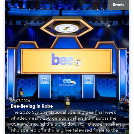
Events
29/07/2026
Bee-lieving in Robe
The 2026 Scripps National Spelling Bee final week
whittled nearly 250 genius spellers from across the
USA and around the world down to 10 super spellers
who spelled off a thrilling live televised finale to the