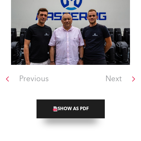
Previous
Next
SHOW AS PDF