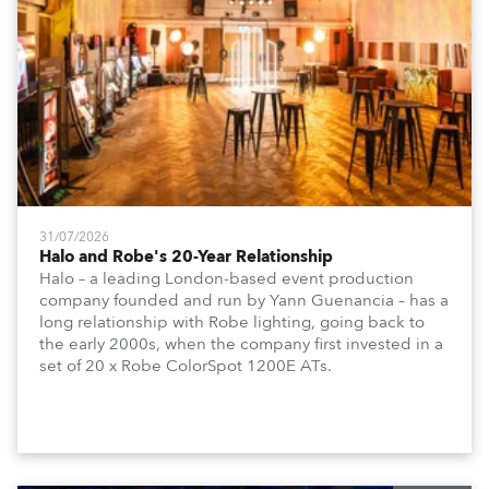
31/07/2026
Halo and Robe's 20-Year Relationship
Halo – a leading London-based event production
company founded and run by Yann Guenancia – has a
long relationship with Robe lighting, going back to
the early 2000s, when the company first invested in a
set of 20 x Robe ColorSpot 1200E ATs.