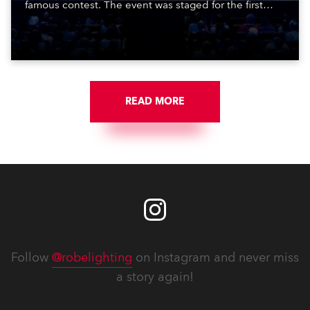
famous contest. The event was staged for the first
time in a new venue, the DAR Constitution Hall in
Washington DC.
READ MORE
Follow
@robelighting
on Instagram and never miss
a story again!