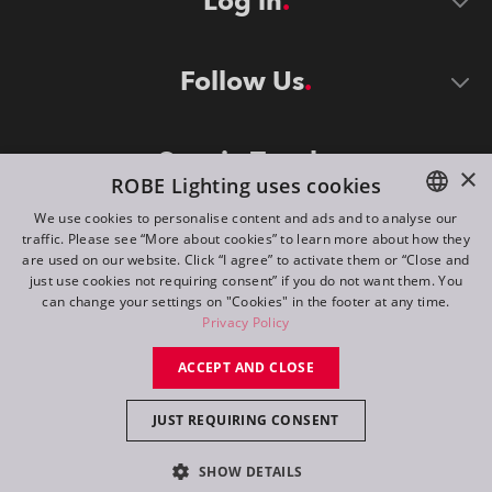
Log in
Follow Us
Stay in Touch
×
ROBE Lighting uses cookies
We use cookies to personalise content and ads and to analyse our
traffic. Please see “More about cookies” to learn more about how they
ENGLISH
are used on our website. Click “I agree” to activate them or “Close and
DE
just use cookies not requiring consent” if you do not want them. You
can change your settings on "Cookies" in the footer at any time.
FR
Privacy Policy
©
2026
ROBE lighting s.r.o.
RU
ACCEPT AND CLOSE
All rights reserved. Created by
Appio
JUST REQUIRING CONSENT
Switch to desktop mode
SHOW DETAILS