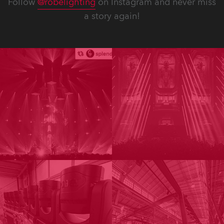
Follow
@robelighting
on Instagram and never miss
a story again!