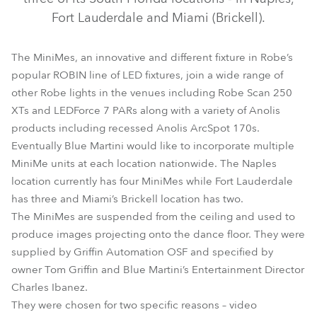
Fort Lauderdale and Miami (Brickell).
The MiniMes, an innovative and different fixture in Robe’s
popular ROBIN line of LED fixtures, join a wide range of
other Robe lights in the venues including Robe Scan 250
XTs and LEDForce 7 PARs along with a variety of Anolis
products including recessed Anolis ArcSpot 170s.
Eventually Blue Martini would like to incorporate multiple
MiniMe®
MiniMe units at each location nationwide. The Naples
location currently has four MiniMes while Fort Lauderdale
has three and Miami’s Brickell location has two.
The MiniMes are suspended from the ceiling and used to
produce images projecting onto the dance floor. They were
supplied by Griffin Automation OSF and specified by
owner Tom Griffin and Blue Martini’s Entertainment Director
Charles Ibanez.
They were chosen for two specific reasons – video