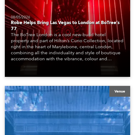
08/05/2026
Robe Helps Bring Las Vegas to London at BoTree’s
77
The BoTree London is a cool new-build hotel
property and part of Hilton’s Curio Collection, located
right in the heart of Marylebone, central London,
combining all the individuality and style of boutique
accommodation with the vibrance, colour and
atmosphere of the bustling metropolis. It offers a
welcoming, stimulating environment, perfect for those
travelling for work, pleasure and adventure.
Venue