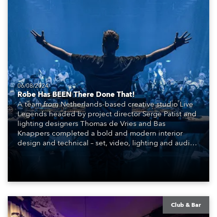
06/08/2024
Robe Has BEEN There Done That!
A team from Netherlands-based creative studio Live
Legends headed by project director Serge Patist and
lighting designers Thomas de Vries and Bas
Knappers completed a bold and modern interior
design and technical – set, video, lighting and audio –
scheme for the SIR.TEEN Group and their new Club
BEEN, a brand-new venue and entertainment
concept that has burst onto the highly competitive
nightlife scene in Beijing, China.
Club & Bar