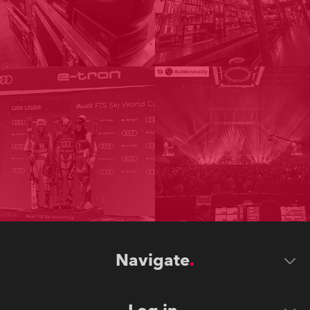
Navigate