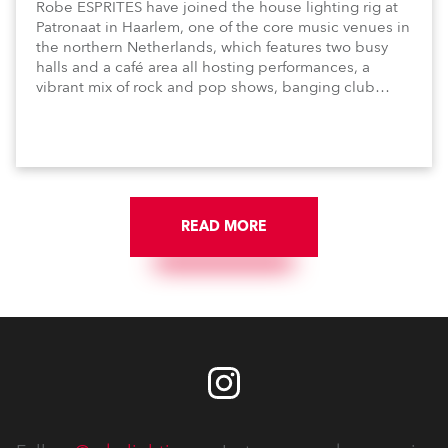
Robe ESPRITES have joined the house lighting rig at
Patronaat in Haarlem, one of the core music venues in
the northern Netherlands, which features two busy
halls and a café area all hosting performances, a
vibrant mix of rock and pop shows, banging club
nights and dynamic music-based festival events.
READ MORE