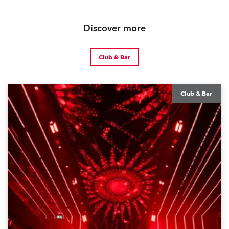
Discover more
Club & Bar
Club & Bar