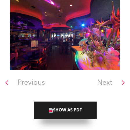
Previous
Next
SHOW AS PDF