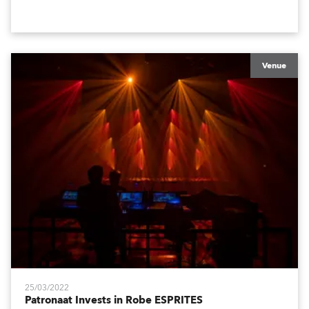
Africa amazing!
Venue
25/03/2022
Patronaat Invests in Robe ESPRITES