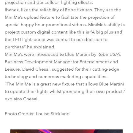
projection and dancefloor lighting effects.
Ibanez, likes the reliability of Robe fixtures. They use the
MiniMe’s upload feature to facilitate the projection of
special happy hour promotional videos. MiniMe’s ability to
project custom digital content like this is “A big plus and
the LED lightsource was central to our decision to
purchase” he explained.
MiniMe’s were introduced to Blue Martini by Robe USA’s
Business Development Manager for Entertainment and
Leisure, David Chesal, suggested for their cutting-edge
technology and numerous marketing capabilities.
“The MiniMe is a great new fixture that allows Blue Martini
to update their lights whilst promoting their own product,”
explains Chesal.
Photo Credits: Louise Stickland