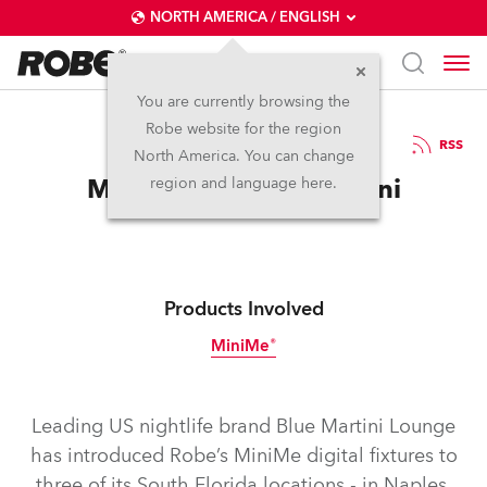
NORTH AMERICA / ENGLISH
You are currently browsing the
Robe website for the region
09 / 04 / 2015
RSS
North America. You can change
MiniMes for Blue Martini
region and language here.
Products Involved
MiniMe®
Discontinued
Leading US nightlife brand Blue Martini Lounge
has introduced Robe’s MiniMe digital fixtures to
three of its South Florida locations - in Naples,