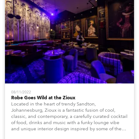
08/11/2022
Robe Goes Wild at the Zioux
Located in the heart of trendy Sandton,
Johannesburg, Zioux is a fantastic fusion of cool,
classic, and contemporary, a carefully curated cocktail
of food, drinks and music with a funky lounge vibe
and unique interior design inspired by some of the
magnificent animals, attributes and energy that make