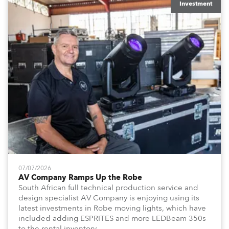
Investment
07/07/2026
AV Company Ramps Up the Robe
South African full technical production service and
design specialist AV Company is enjoying using its
latest investments in Robe moving lights, which have
included adding ESPRITES and more LEDBeam 350s
to the rental inventory.