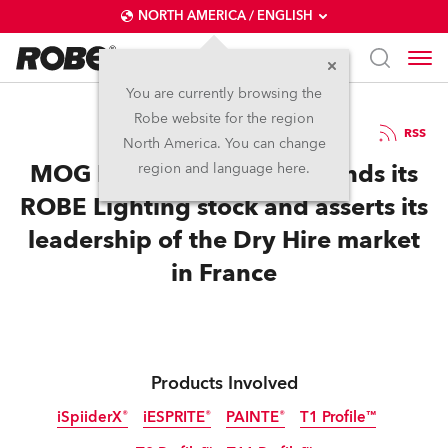
NORTH AMERICA / ENGLISH
You are currently browsing the
Robe website for the region
07 / 04 / 2025
RSS
North America. You can change
MOG RENT massively expands its
region and language here.
ROBE Lighting stock and asserts its
leadership of the Dry Hire market
in France
Products Involved
iSpiiderX®
iESPRITE®
PAINTE®
T1 Profile™