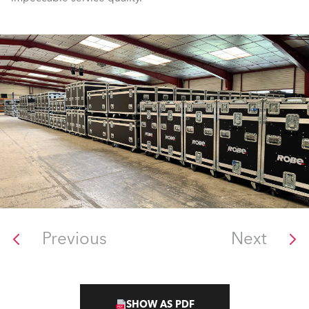
Previous
Next
SHOW AS PDF