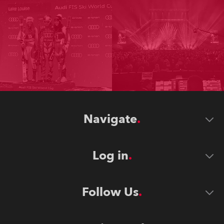
Navigate
Log in
Follow Us