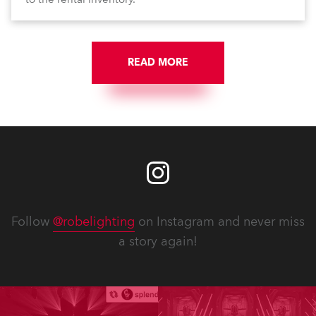
READ MORE
Follow
@robelighting
on Instagram and never miss
a story again!