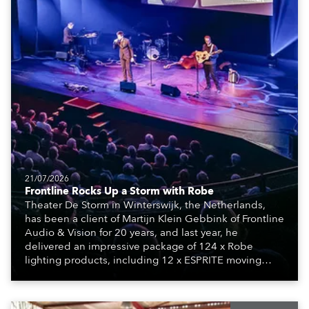
21/07/2026
Frontline Rocks Up a Storm with Robe
Theater De Storm in Winterswijk, the Netherlands,
has been a client of Martijn Klein Gebbink of Frontline
Audio & Vision for 20 years, and last year, he
delivered an impressive package of 124 x Robe
lighting products, including 12 x ESPRITE moving
lights fitted with the HCF (High Colour Fidelity) LED
engine, 80 x T11 Profiles, 12 x TX1 PosiProfiles and 20
x T15 Fresnels.