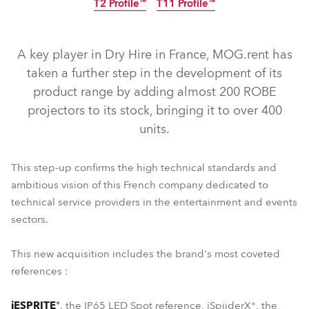
T2 Profile™
T11 Profile™
IP65
IP65
A key player in Dry Hire in France, MOG.rent has
taken a further step in the development of its
product range by adding almost 200 ROBE
projectors to its stock, bringing it to over 400
units.
This step-up confirms the high technical standards and
ambitious vision of this French company dedicated to
technical service providers in the entertainment and events
T1 Profile™
iSpiiderX®
iESPRITE®
PAINTE®
sectors.
T11 Profile™
T2 Profile™
This new acquisition includes the brand's most coveted
references :
iESPRITE®
, the IP65 LED Spot reference, iSpiiderX®, the