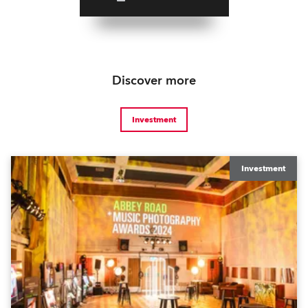
Discover more
Investment
Investment