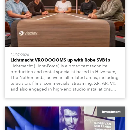
24/07/2026
Lichtmacht VROOOOOMS up with Robe SVB1s
Lichtmacht (Light-Force) is a broadcast technical
production and rental specialist based in Hilversum,
The Netherlands, active in all related areas, including
television, films, commercials, streaming, XR, AR, VR,
and also engaged in high-end studio installations.
The well-respected company provides expert crew,
creatives, and the best and most appropriate
equipment for numerous projects year-round.
Investment