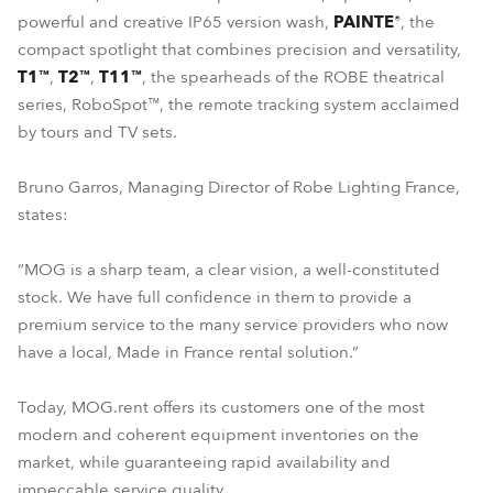
powerful and creative IP65 version wash,
PAINTE®
, the
compact spotlight that combines precision and versatility,
T1™
,
T2™
,
T11™
, the spearheads of the ROBE theatrical
series, RoboSpot™, the remote tracking system acclaimed
by tours and TV sets.
Bruno Garros, Managing Director of Robe Lighting France,
states:
“MOG is a sharp team, a clear vision, a well-constituted
stock. We have full confidence in them to provide a
premium service to the many service providers who now
have a local, Made in France rental solution.”
Today, MOG.rent offers its customers one of the most
modern and coherent equipment inventories on the
market, while guaranteeing rapid availability and
impeccable service quality.