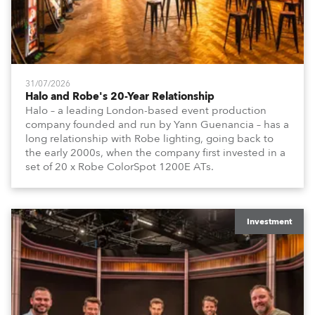
31/07/2026
Halo and Robe's 20-Year Relationship
Halo – a leading London-based event production
company founded and run by Yann Guenancia – has a
long relationship with Robe lighting, going back to
the early 2000s, when the company first invested in a
set of 20 x Robe ColorSpot 1200E ATs.
Investment