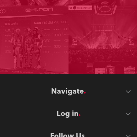
Navigate
Log in
Follow Us