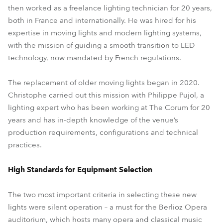
then worked as a freelance lighting technician for 20 years,
both in France and internationally. He was hired for his
expertise in moving lights and modern lighting systems,
with the mission of guiding a smooth transition to LED
technology, now mandated by French regulations.
The replacement of older moving lights began in 2020.
Christophe carried out this mission with Philippe Pujol, a
lighting expert who has been working at The Corum for 20
years and has in-depth knowledge of the venue’s
production requirements, configurations and technical
practices.
High Standards for Equipment Selection
The two most important criteria in selecting these new
lights were silent operation – a must for the Berlioz Opera
auditorium, which hosts many opera and classical music