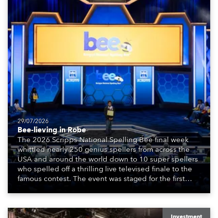
29/07/2026
Bee-lieving in Robe
The 2026 Scripps National Spelling Bee final week
whittled nearly 250 genius spellers from across the
USA and around the world down to 10 super spellers
who spelled off a thrilling live televised finale to the
famous contest. The event was staged for the first
time in a new venue, the DAR Constitution Hall in
Washington DC.
Investment