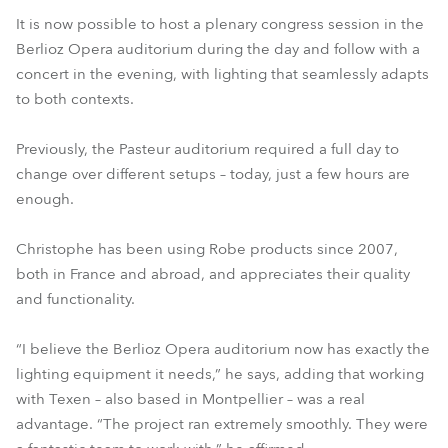
It is now possible to host a plenary congress session in the
Berlioz Opera auditorium during the day and follow with a
concert in the evening, with lighting that seamlessly adapts
to both contexts.
Previously, the Pasteur auditorium required a full day to
change over different setups – today, just a few hours are
enough.
Christophe has been using Robe products since 2007,
both in France and abroad, and appreciates their quality
and functionality.
“I believe the Berlioz Opera auditorium now has exactly the
lighting equipment it needs,” he says, adding that working
with Texen – also based in Montpellier – was a real
advantage. “The project ran extremely smoothly. They were