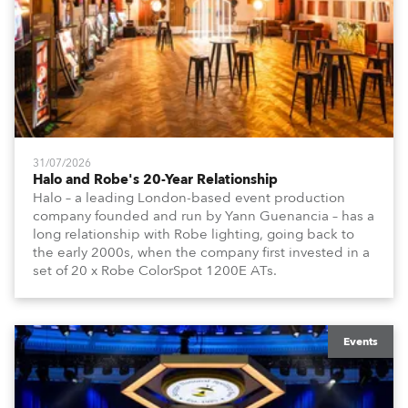
31/07/2026
Halo and Robe's 20-Year Relationship
Halo – a leading London-based event production
company founded and run by Yann Guenancia – has a
long relationship with Robe lighting, going back to
the early 2000s, when the company first invested in a
set of 20 x Robe ColorSpot 1200E ATs.
Events