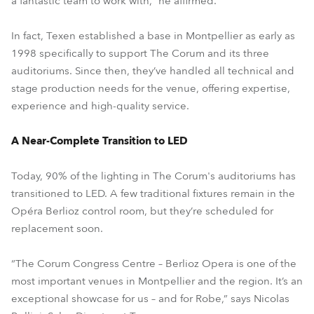
a fantastic team to work with,” he affirmed.
In fact, Texen established a base in Montpellier as early as
1998 specifically to support The Corum and its three
auditoriums. Since then, they’ve handled all technical and
stage production needs for the venue, offering expertise,
experience and high-quality service.
A Near-Complete Transition to LED
Today, 90% of the lighting in The Corum's auditoriums has
transitioned to LED. A few traditional fixtures remain in the
Opéra Berlioz control room, but they’re scheduled for
replacement soon.
“The Corum Congress Centre – Berlioz Opera is one of the
most important venues in Montpellier and the region. It’s an
exceptional showcase for us – and for Robe,” says Nicolas