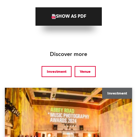
SHOW AS PDF
Discover more
Investment
Venue
Investment