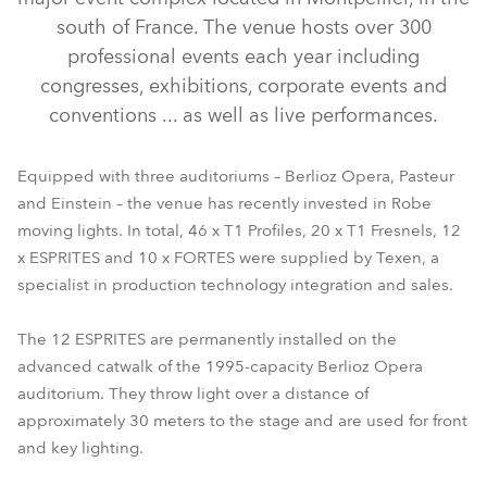
south of France. The venue hosts over 300
professional events each year including
congresses, exhibitions, corporate events and
conventions ... as well as live performances.
Equipped with three auditoriums – Berlioz Opera, Pasteur
and Einstein – the venue has recently invested in Robe
moving lights. In total, 46 x T1 Profiles, 20 x T1 Fresnels, 12
T1 Fresnel™
T1 Profile™
ESPRITE®
FORTE®
x ESPRITES and 10 x FORTES were supplied by Texen, a
specialist in production technology integration and sales.
The 12 ESPRITES are permanently installed on the
advanced catwalk of the 1995-capacity Berlioz Opera
auditorium. They throw light over a distance of
approximately 30 meters to the stage and are used for front
and key lighting.