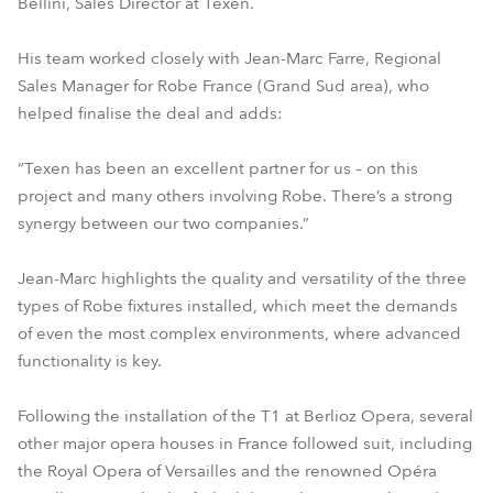
Bellini, Sales Director at Texen.
His team worked closely with Jean-Marc Farre, Regional
Sales Manager for Robe France (Grand Sud area), who
helped finalise the deal and adds:
“Texen has been an excellent partner for us – on this
project and many others involving Robe. There’s a strong
synergy between our two companies.”
Jean-Marc highlights the quality and versatility of the three
types of Robe fixtures installed, which meet the demands
of even the most complex environments, where advanced
functionality is key.
Following the installation of the T1 at Berlioz Opera, several
other major opera houses in France followed suit, including
the Royal Opera of Versailles and the renowned Opéra