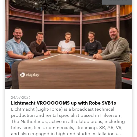
24/07/2026
Lichtmacht VROOOOOMS up with Robe SVB1s
Lichtmacht (Light-Force) is a broadcast technical
production and rental specialist based in Hilversum,
The Netherlands, active in all related areas, including
television, films, commercials, streaming, XR, AR, VR,
and also engaged in high-end studio installations.