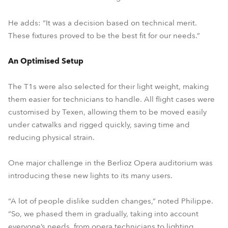
He adds: “It was a decision based on technical merit.
These fixtures proved to be the best fit for our needs.”
An Optimised Setup
The T1s were also selected for their light weight, making
them easier for technicians to handle. All flight cases were
customised by Texen, allowing them to be moved easily
under catwalks and rigged quickly, saving time and
reducing physical strain.
One major challenge in the Berlioz Opera auditorium was
introducing these new lights to its many users.
“A lot of people dislike sudden changes,” noted Philippe.
“So, we phased them in gradually, taking into account
everyone’s needs, from opera technicians to lighting