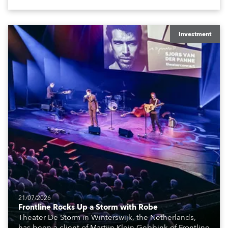
The well-respected company provides expert crew,
creatives, and the best and most appropriate
equipment for numerous projects year-round.
Investment
21/07/2026
Frontline Rocks Up a Storm with Robe
Theater De Storm in Winterswijk, the Netherlands,
has been a client of Martijn Klein Gebbink of Frontline