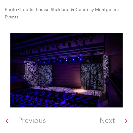
Photo Credits: Louise Stickland & Courtesy Montpellier
Events
Previous
Next