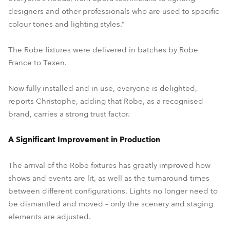
designers and other professionals who are used to specific
colour tones and lighting styles.”
The Robe fixtures were delivered in batches by Robe
France to Texen.
Now fully installed and in use, everyone is delighted,
reports Christophe, adding that Robe, as a recognised
brand, carries a strong trust factor.
A Significant Improvement in Production
The arrival of the Robe fixtures has greatly improved how
shows and events are lit, as well as the turnaround times
between different configurations. Lights no longer need to
be dismantled and moved – only the scenery and staging
elements are adjusted.