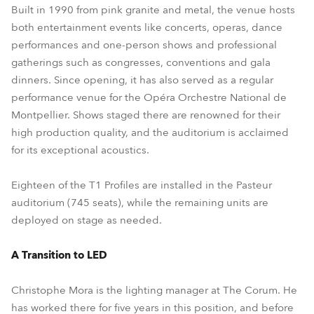
Built in 1990 from pink granite and metal, the venue hosts
both entertainment events like concerts, operas, dance
performances and one-person shows and professional
gatherings such as congresses, conventions and gala
dinners. Since opening, it has also served as a regular
performance venue for the Opéra Orchestre National de
Montpellier. Shows staged there are renowned for their
high production quality, and the auditorium is acclaimed
for its exceptional acoustics.
Eighteen of the T1 Profiles are installed in the Pasteur
auditorium (745 seats), while the remaining units are
deployed on stage as needed.
A Transition to LED
Christophe Mora is the lighting manager at The Corum. He
has worked there for five years in this position, and before