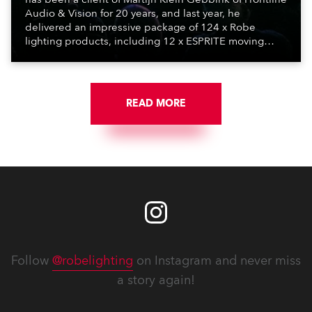
Audio & Vision for 20 years, and last year, he
delivered an impressive package of 124 x Robe
lighting products, including 12 x ESPRITE moving
lights fitted with the HCF (High Colour Fidelity) LED
engine, 80 x T11 Profiles, 12 x TX1 PosiProfiles and 20
x T15 Fresnels.
READ MORE
Follow
@robelighting
on Instagram and never miss
a story again!