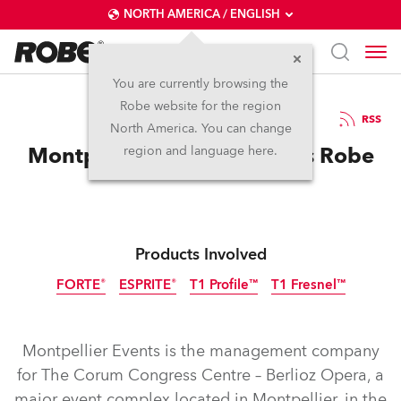
NORTH AMERICA / ENGLISH
You are currently browsing the
Robe website for the region
20 / 05 / 2025
RSS
North America. You can change
Montpellier Events chooses Robe
region and language here.
Products Involved
FORTE®
ESPRITE®
T1 Profile™
T1 Fresnel™
Montpellier Events is the management company
for The Corum Congress Centre – Berlioz Opera, a
major event complex located in Montpellier, in the