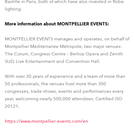
Bastille in Paris, both of which have also invested in Robe
lighting.
More information about MONTPELLIER EVENTS:
MONTPELLIER EVENTS manages and operates, on behalf of
Montpellier Méditerranée Métropole, two major venues:
The Corum, Congress Centre – Berlioz Opera and Zénith
SUD, Live Entertainment and Convention Hall.
With over 30 years of experience and a team of more than
50 professionals, the venues host more than 300
congresses, trade shows, events and performances every
year, welcoming nearly 500,000 attendees. Certified ISO
20121.
https://www.montpellier-events.com/en