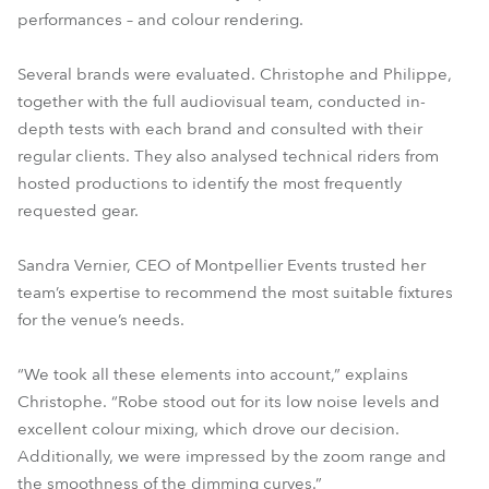
performances – and colour rendering.
Several brands were evaluated. Christophe and Philippe,
together with the full audiovisual team, conducted in-
depth tests with each brand and consulted with their
regular clients. They also analysed technical riders from
hosted productions to identify the most frequently
requested gear.
Sandra Vernier, CEO of Montpellier Events trusted her
team’s expertise to recommend the most suitable fixtures
for the venue’s needs.
“We took all these elements into account,” explains
Christophe. “Robe stood out for its low noise levels and
excellent colour mixing, which drove our decision.
Additionally, we were impressed by the zoom range and
the smoothness of the dimming curves.”