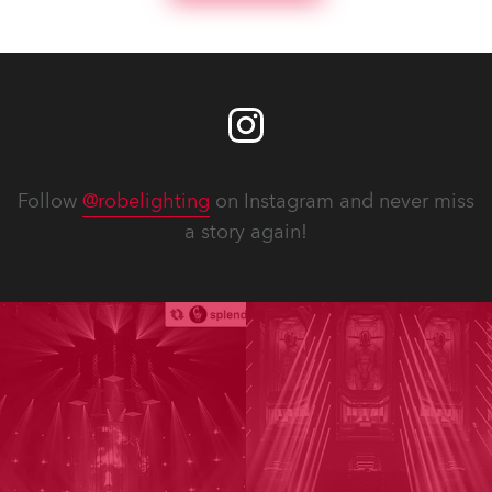
Follow
@robelighting
on Instagram and never miss
a story again!