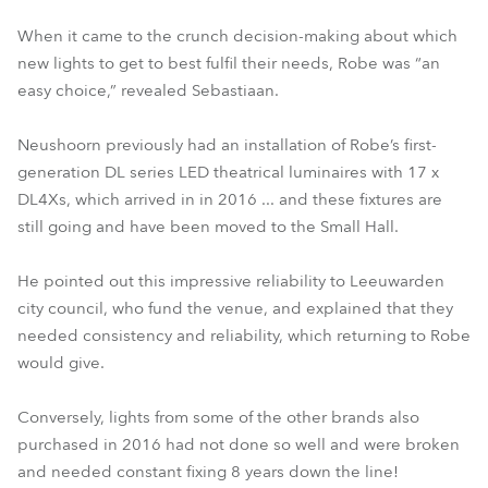
When it came to the crunch decision-making about which
new lights to get to best fulfil their needs, Robe was “an
easy choice,” revealed Sebastiaan.
Neushoorn previously had an installation of Robe’s first-
generation DL series LED theatrical luminaires with 17 x
DL4Xs, which arrived in in 2016 ... and these fixtures are
still going and have been moved to the Small Hall.
He pointed out this impressive reliability to Leeuwarden
city council, who fund the venue, and explained that they
needed consistency and reliability, which returning to Robe
would give.
Conversely, lights from some of the other brands also
purchased in 2016 had not done so well and were broken
and needed constant fixing 8 years down the line!