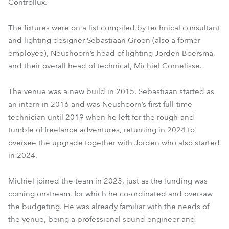
Controllux.
The fixtures were on a list compiled by technical consultant
and lighting designer Sebastiaan Groen (also a former
employee), Neushoorn’s head of lighting Jorden Boersma,
and their overall head of technical, Michiel Cornelisse.
The venue was a new build in 2015. Sebastiaan started as
an intern in 2016 and was Neushoorn’s first full-time
technician until 2019 when he left for the rough-and-
tumble of freelance adventures, returning in 2024 to
oversee the upgrade together with Jorden who also started
in 2024.
Michiel joined the team in 2023, just as the funding was
coming onstream, for which he co-ordinated and oversaw
the budgeting. He was already familiar with the needs of
the venue, being a professional sound engineer and