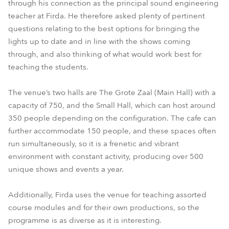
through his connection as the principal sound engineering
teacher at Firda. He therefore asked plenty of pertinent
questions relating to the best options for bringing the
lights up to date and in line with the shows coming
through, and also thinking of what would work best for
teaching the students.
The venue’s two halls are The Grote Zaal (Main Hall) with a
capacity of 750, and the Small Hall, which can host around
350 people depending on the configuration. The cafe can
further accommodate 150 people, and these spaces often
run simultaneously, so it is a frenetic and vibrant
environment with constant activity, producing over 500
unique shows and events a year.
Additionally, Firda uses the venue for teaching assorted
course modules and for their own productions, so the
programme is as diverse as it is interesting.