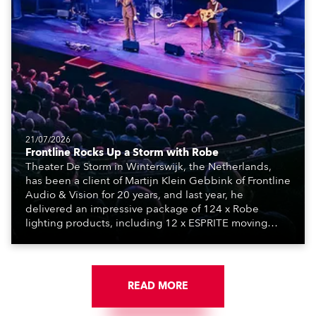
21/07/2026
Frontline Rocks Up a Storm with Robe
Theater De Storm in Winterswijk, the Netherlands,
has been a client of Martijn Klein Gebbink of Frontline
Audio & Vision for 20 years, and last year, he
delivered an impressive package of 124 x Robe
lighting products, including 12 x ESPRITE moving
lights fitted with the HCF (High Colour Fidelity) LED
engine, 80 x T11 Profiles, 12 x TX1 PosiProfiles and 20
x T15 Fresnels.
READ MORE