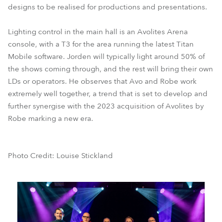
designs to be realised for productions and presentations.
Lighting control in the main hall is an Avolites Arena
console, with a T3 for the area running the latest Titan
Mobile software. Jorden will typically light around 50% of
the shows coming through, and the rest will bring their own
LDs or operators. He observes that Avo and Robe work
extremely well together, a trend that is set to develop and
further synergise with the 2023 acquisition of Avolites by
Robe marking a new era.
Photo Credit: Louise Stickland