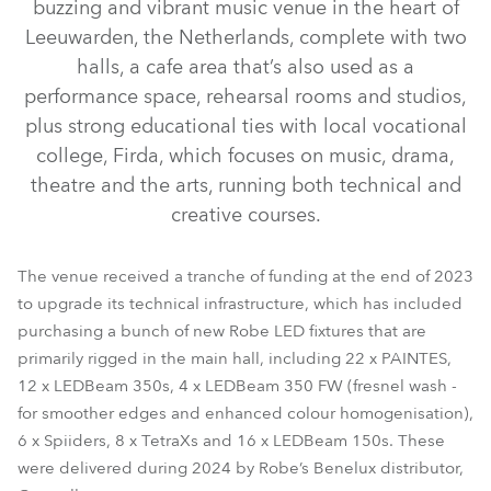
buzzing and vibrant music venue in the heart of
Leeuwarden, the Netherlands, complete with two
halls, a cafe area that’s also used as a
performance space, rehearsal rooms and studios,
plus strong educational ties with local vocational
college, Firda, which focuses on music, drama,
theatre and the arts, running both technical and
creative courses.
LEDBeam 350™ FW
LEDBeam 350™
PAINTE®
LEDBeam 150™
Spiider®
TetraX™
The venue received a tranche of funding at the end of 2023
to upgrade its technical infrastructure, which has included
purchasing a bunch of new Robe LED fixtures that are
primarily rigged in the main hall, including 22 x PAINTES,
12 x LEDBeam 350s, 4 x LEDBeam 350 FW (fresnel wash -
for smoother edges and enhanced colour homogenisation),
6 x Spiiders, 8 x TetraXs and 16 x LEDBeam 150s. These
were delivered during 2024 by Robe’s Benelux distributor,