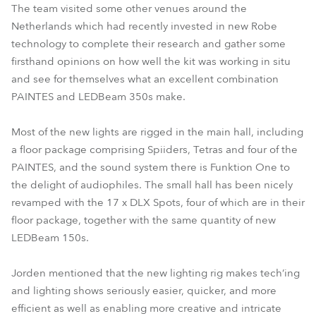
The team visited some other venues around the
Netherlands which had recently invested in new Robe
technology to complete their research and gather some
firsthand opinions on how well the kit was working in situ
and see for themselves what an excellent combination
PAINTES and LEDBeam 350s make.
Most of the new lights are rigged in the main hall, including
a floor package comprising Spiiders, Tetras and four of the
PAINTES, and the sound system there is Funktion One to
the delight of audiophiles. The small hall has been nicely
revamped with the 17 x DLX Spots, four of which are in their
floor package, together with the same quantity of new
LEDBeam 150s.
Jorden mentioned that the new lighting rig makes tech’ing
and lighting shows seriously easier, quicker, and more
efficient as well as enabling more creative and intricate