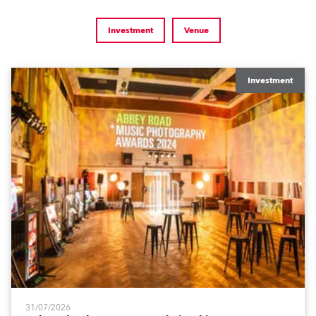
Investment
Venue
Investment
31/07/2026