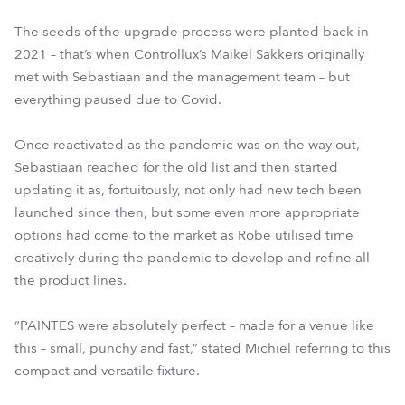
The seeds of the upgrade process were planted back in
2021 – that’s when Controllux’s Maikel Sakkers originally
met with Sebastiaan and the management team – but
everything paused due to Covid.
Once reactivated as the pandemic was on the way out,
Sebastiaan reached for the old list and then started
updating it as, fortuitously, not only had new tech been
launched since then, but some even more appropriate
options had come to the market as Robe utilised time
creatively during the pandemic to develop and refine all
the product lines.
“PAINTES were absolutely perfect – made for a venue like
this – small, punchy and fast,” stated Michiel referring to this
compact and versatile fixture.