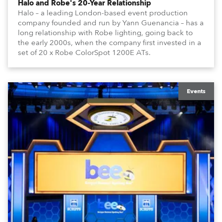
Halo and Robe's 20-Year Relationship
Halo – a leading London-based event production
company founded and run by Yann Guenancia – has a
long relationship with Robe lighting, going back to
the early 2000s, when the company first invested in a
set of 20 x Robe ColorSpot 1200E ATs.
Events