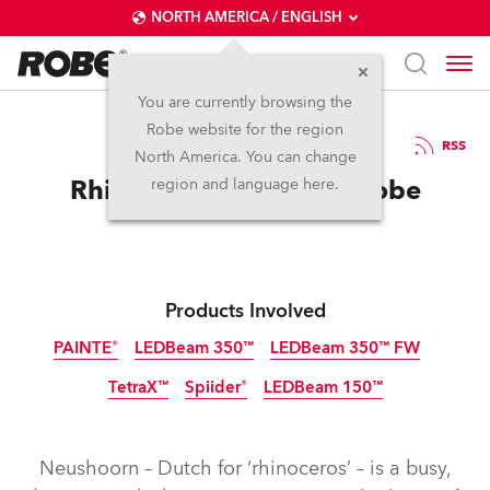
NORTH AMERICA / ENGLISH
You are currently browsing the
Robe website for the region
12 / 09 / 2025
RSS
North America. You can change
Rhino in the Room for Robe
region and language here.
Products Involved
PAINTE®
LEDBeam 350™
LEDBeam 350™ FW
TetraX™
Spiider®
LEDBeam 150™
Neushoorn – Dutch for ‘rhinoceros’ – is a busy,