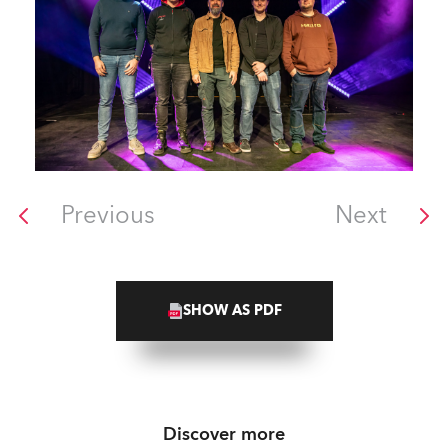
Previous
Next
SHOW AS PDF
Discover more