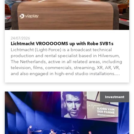
24/07/2026
Lichtmacht VROOOOOMS up with Robe SVB1s
Lichtmacht (Light-Force) is a broadcast technical
production and rental specialist based in Hilversum,
The Netherlands, active in all related areas, including
television, films, commercials, streaming, XR, AR, VR,
and also engaged in high-end studio installations.
The well-respected company provides expert crew,
creatives, and the best and most appropriate
equipment for numerous projects year-round.
Investment