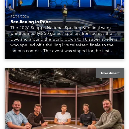
29/07/2026
Bee-lieving in Robe
The 2026 Scripps National Spelling Bee final week
whittled nearly 250 genius spellers from across the
USA and around the world down to 10 super spellers
who spelled off a thrilling live televised finale to the
famous contest. The event was staged for the first
time in a new venue, the DAR Constitution Hall in
Washington DC.
Investment