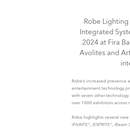
ProMotion Ligh
IP65
IP65
IP65
Robe Maritime
Robe Lighting 
Integrated Syst
2024 at Fira Ba
Avolites and Ar
in
Robe’s increased presence at
entertainment technology prof
iFORTE®
iFORTE® LTX W
with seven other technology
over 1000 exhibitors across m
Robe highlights several new 
iPAINTE®, iESPRITE®, iBeam 35