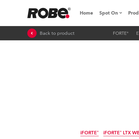
Home
Spot On
Prod
Back to product
FORTE®
E
Expo & Events
iSeries
RoboSpot Tutor
Robe On The 
On the Road w
Robe On Locat
Robe lighting
iFORTE®
iFORTE® LTX W