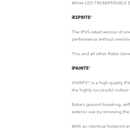
White LED TRANSFERABLE ENG
iESPRITE®
The IP65-rated version of on
performance without needin
This and all other Robe iSeri
iPAINTE®
iPAINTE® is a high quality IP
the highly successful indoor
Robe’s ground-breaking, self
exterior use by removing the 
With an identical footprint