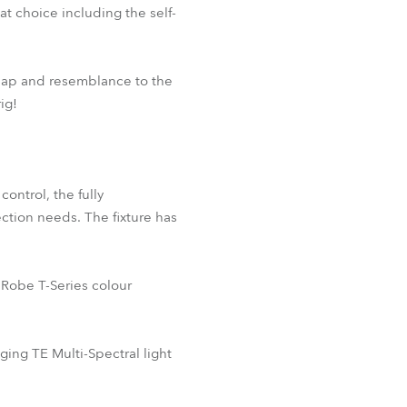
 choice including the self-
 map and resemblance to the
ig!
ontrol, the fully
ection needs. The fixture has
 Robe T-Series colour
ng TE Multi-Spectral light