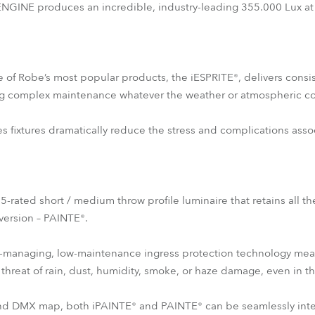
INE produces an incredible, industry-leading 355.000 Lux at
e of Robe’s most popular products, the iESPRITE®, delivers consis
g complex maintenance whatever the weather or atmospheric co
es fixtures dramatically reduce the stress and complications asso
65-rated short / medium throw profile luminaire that retains all th
 version – PAINTE®.
-managing, low-maintenance ingress protection technology means t
threat of rain, dust, humidity, smoke, or haze damage, even in t
 and DMX map, both iPAINTE® and PAINTE® can be seamlessly int