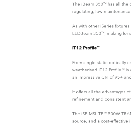
The iBeam 350™ has all the 
regulating, low-maintenance 
As with other iSeries fixtur
LEDBeam 350™, making for smo
iT12 Profile™
From single static optically 
weatherised iT12 Profile™ is 
an impressive CRI of 95+ an
It offers all the advantage
refinement and consistent and
The iSE-MSL-TE™ 500W TRANSF
source, and a cost-effective