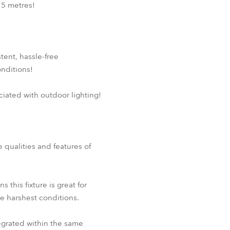
 5 metres!
tent, hassle-free
nditions!
ciated with outdoor lighting!
e qualities and features of
his fixture is great for
he harshest conditions.
egrated within the same