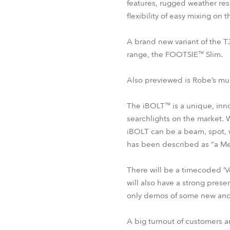
features, rugged weather res
flexibility of easy mixing on 
A brand new variant of the T
range, the FOOTSIE™ Slim.
Also previewed is Robe’s mu
The iBOLT™ is a unique, innov
searchlights on the market. 
iBOLT can be a beam, spot, wa
has been described as “a Me
There will be a timecoded ‘V
will also have a strong pres
only demos of some new and
A big turnout of customers an