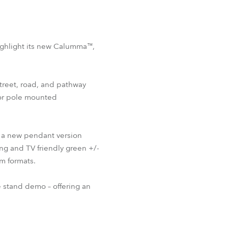
highlight its new Calumma™,
treet, road, and pathway
for pole mounted
 a new pendant version
ng and TV friendly green +/-
m formats.
e stand demo – offering an