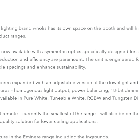
 lighting brand Anolis has its own space on the booth and will 
uct ranges.
now available with asymmetric optics specifically designed for s
eduction and efficiency are paramount. The unit is engineered 
ole spacings and enhance sustainability.
een expanded with an adjustable version of the downlight and
tures – homogenous light output, power balancing, 18-bit dimmi
e available in Pure White, Tuneable White, RGBW and Tungsten Di
mote – currently the smallest of the range – will also be on th
quality solution for lower ceiling applications.
xture in the Eminere range including the ingrounds.