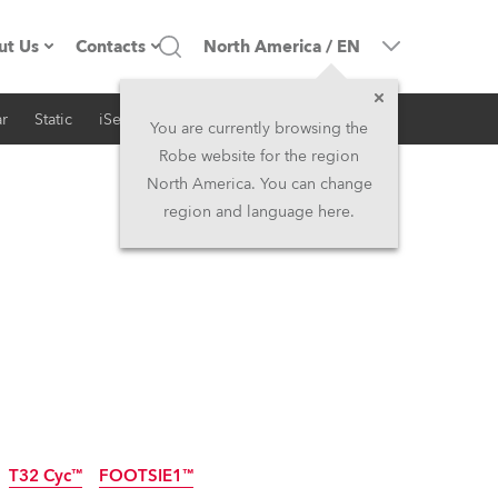
ut Us
Contacts
North America
/
EN
r
Static
iSeries
Architectural
ompany profile
Headquarters
You are currently browsing the
Robe website for the region
ade in the EU
Head Office & Factory
North America. You can change
region and language here.
RSS
Owners
Robe Subsidiaries
istory
North America and Caribbean
areer
Middle East
ariéra (CZ)
Asia and Pacific
egal
UK and Ireland
T32 Cyc™
FOOTSIE1™