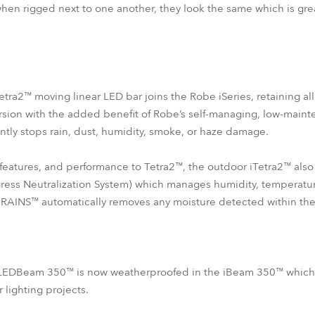
 when rigged next to one another, they look the same which is gre
etra2™ moving linear LED bar joins the Robe iSeries, retaining al
version with the added benefit of Robe’s self-managing, low-main
ently stops rain, dust, humidity, smoke, or haze damage.
features, and performance to Tetra2™, the outdoor iTetra2™ als
ess Neutralization System) which manages humidity, temperatur
 RAINS™ automatically removes any moisture detected within the 
 LEDBeam 350™ is now weatherproofed in the iBeam 350™ which wi
lighting projects.