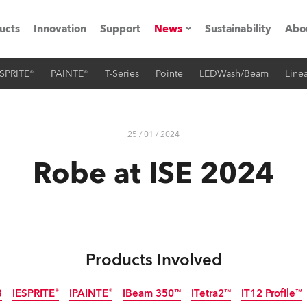
ucts
Innovation
Support
News
Sustainability
Abo
SPRITE®
PAINTE®
T-Series
Pointe
LEDWash/Beam
Linea
Press Releases
C
Case Studies
M
25 / 01 / 2024
ials
Robe at ISE 2024
Road
H
ith Robe
C
ion
K
Products Involved
's technology SHED
L
B
iESPRITE®
iPAINTE®
iBeam 350™
iTetra2™
iT12 Profile™