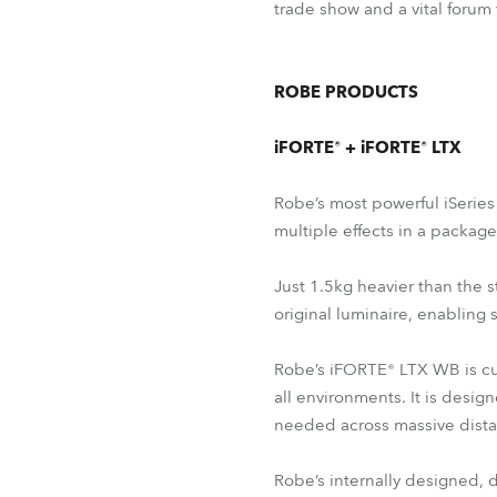
trade show and a vital forum
ROBE PRODUCTS
iFORTE® + iFORTE® LTX
Robe’s most powerful iSerie
multiple effects in a packag
Just 1.5kg heavier than the s
original luminaire, enabling 
Robe’s iFORTE® LTX WB is cur
all environments. It is desig
needed across massive dista
Robe’s internally designed,