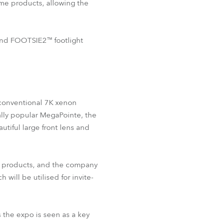
ame products, allowing the
BDM
 and FOOTSIE2™ footlight
r conventional 7K xenon
ally popular MegaPointe, the
utiful large front lens and
be products, and the company
ill be utilised for invite-
s the expo is seen as a key