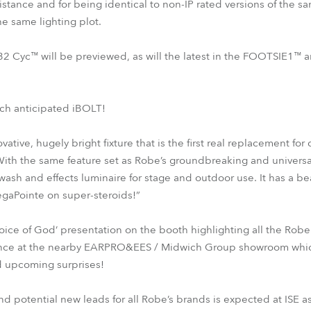
istance and for being identical to non-IP rated versions of the s
the same lighting plot.
32 Cyc™ will be previewed, as will the latest in the FOOTSIE1™
ch anticipated iBOLT!
ative, hugely bright fixture that is the first real replacement fo
With the same feature set as Robe’s groundbreaking and univers
sh and effects luminaire for stage and outdoor use. It has a bea
gaPointe on super-steroids!”
oice of God’ presentation on the booth highlighting all the Ro
ence at the nearby EARPRO&EES / Midwich Group showroom which w
 upcoming surprises!
d potential new leads for all Robe’s brands is expected at ISE a