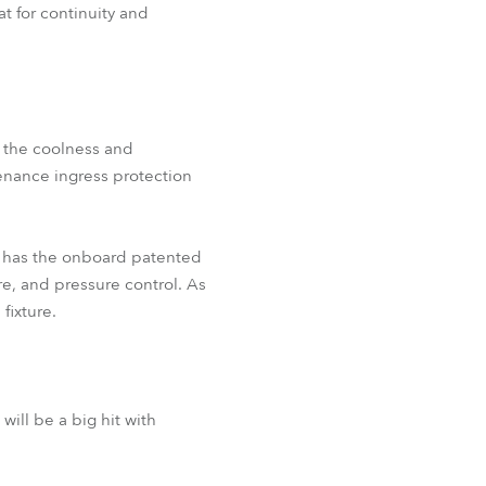
at for continuity and
l the coolness and
tenance ingress protection
o has the onboard patented
e, and pressure control. As
fixture.
ll be a big hit with