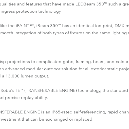
qualities and features that have made LEDBeam 350™ such a great
ingress protection technology.
es like the iPAINTE®, iBeam 350™ has an identical footprint, DMX
oth integration of both types of fixtures on the same lighting r
crisp projections to complicated gobo, framing, beam, and colour c
an advanced modular outdoor solution for all exterior static proj
d a 13.000 lumen output.
s of Robe’s TE™ (TRANSFERABLE ENGINE) technology, the standard
 precise replay-ability.
ERABLE ENGINE is an IP65-rated self-referencing, rapid changi
 investment that can be exchanged or replaced.