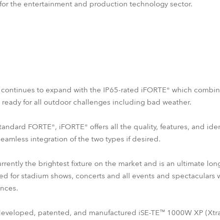
 for the entertainment and production technology sector.
s continues to expand with the IP65-rated iFORTE® which combi
e ready for all outdoor challenges including bad weather.
tandard FORTE®, iFORTE® offers all the quality, features, and ide
seamless integration of the two types if desired.
rently the brightest fixture on the market and is an ultimate l
ned for stadium shows, concerts and all events and spectaculars w
nces.
 developed, patented, and manufactured iSE-TE™ 1000W XP (Xtra