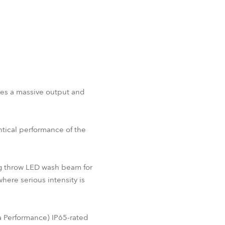
nes a massive output and
ntical performance of the
ong throw LED wash beam for
here serious intensity is
 Performance) IP65-rated