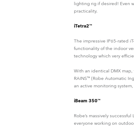
lighting rig if desired! Even
practicality.
iTetra2™
The impressive IP65-rated iT
functionality of the indoor 
technology which very effici
With an identical DMX map, 
RAINS™ (Robe Automatic Ingr
an active monitoring system,
iBeam 350™
Robe’s massively successful
everyone working on outdoor 