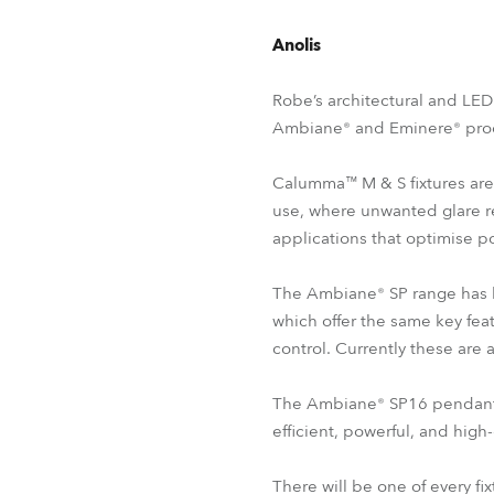
Anolis
Robe’s architectural and LED
Ambiane® and Eminere® prod
Calumma™ M & S fixtures are 
use, where unwanted glare r
applications that optimise p
The Ambiane® SP range has b
which offer the same key fea
control. Currently these ar
The Ambiane® SP16 pendant re
efficient, powerful, and high-
There will be one of every fi