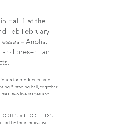
Germany
IP65
NEW
France
n Hall 1 at the
2nd Feb February
Czechia and Slovakia
nesses – Anolis,
International Sales
e and present an
ts.
Global
Europe
 forum for production and
hting & staging hall, together
Russian Speaking Territories
T32 Cyc™
FOOTSIE1™
rses, two live stages and
Latin America
he iFORTE® and iFORTE LTX®,
Business Development
rised by their innovative