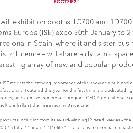
FOOTSIE2™
ting
IP65
IP65
IP65
IP65
IP65
will exhibit on booths 1C700 and 1D700 i
ems Europe (ISE) expo 30th January to 
rcelona in Spain, where it and sister busi
tistic Licence – will share a dynamic spac
teresting array of new and popular produc
 ISE reflects the growing importance of the show as a hub and a
essionals. Featured this year for the first time is a dedicated lig
B
iESPRITE®
iPAINTE®
iBeam 350™
iTetra2™
iT12 Profile™
 zones, an extensive conference program, CEDIA educational cou
FOOTSIE2™
ultiple halls at the Fira in sunny Barcelona!
products including from its award-winning IP rated i-series – t
0™, iTetra2™ and iT12 Profile™ – for all environments – characte