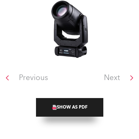
Previous
Next
SHOW AS PDF