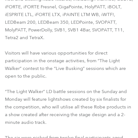
iFORTE, iFORTE Fresnel, GigaPointe, HolyPATT, iBOLT,
iESPRITE LTL, iFORTE LTX, iPAINTE LTM WB, iWTF!,
LEDBeam 200, LEDBeam 350, LEDPointe, SVOPATT,
MolyPATT, PowerDolly, SVB1, SVB1 4Bar, SVOPATT, T11,
Tetra2 and TetraX.
Visitors will have various opportunities for direct
participation in the onstage activities, from “The Light
Walker” contest to the “Live Busking” sessions which are
open to the public.
“The Light Walker” LD battle sessions on the Sunday and
Monday will feature lightshows created by six finalists for
the competition, who will utilise all these Robe products in
a show created after receiving the stage design and a 2-
minute audio track.
The six were picked from twelve final participants aged