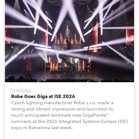
13/02/2026
Robe Goes Giga at ISE 2026
Czech lighting manufacturer Robe s.r.o. made a
strong and vibrant impression and launched its
much-anticipated landmark new GigaPointe®
luminaire at the 2026 Integrated Systems Europe (ISE)
expo in Barcelona last week.