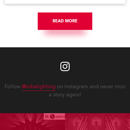
READ MORE
Follow
@robelighting
on Instagram and never miss
a story again!