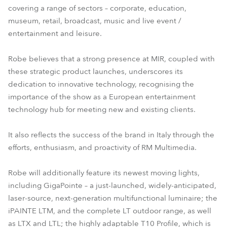
covering a range of sectors – corporate, education,
T10 Fresnel™
T10 PC™
museum, retail, broadcast, music and live event /
entertainment and leisure.
Robe believes that a strong presence at MIR, coupled with
these strategic product launches, underscores its
dedication to innovative technology, recognising the
importance of the show as a European entertainment
technology hub for meeting new and existing clients.
It also reflects the success of the brand in Italy through the
efforts, enthusiasm, and proactivity of RM Multimedia.
Robe will additionally feature its newest moving lights,
including GigaPointe – a just-launched, widely-anticipated,
laser-source, next-generation multifunctional luminaire; the
iPAINTE LTM, and the complete LT outdoor range, as well
as LTX and LTL; the highly adaptable T10 Profile, which is