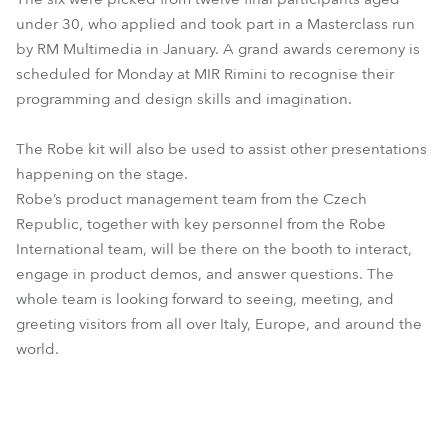
under 30, who applied and took part in a Masterclass run
by RM Multimedia in January. A grand awards ceremony is
scheduled for Monday at MIR Rimini to recognise their
programming and design skills and imagination.
The Robe kit will also be used to assist other presentations
happening on the stage.
Robe’s product management team from the Czech
Republic, together with key personnel from the Robe
International team, will be there on the booth to interact,
engage in product demos, and answer questions. The
whole team is looking forward to seeing, meeting, and
greeting visitors from all over Italy, Europe, and around the
world.