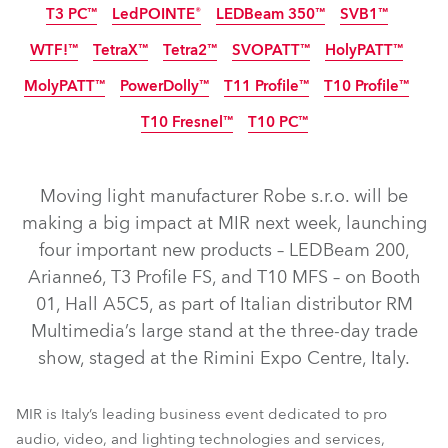
T3 PC™
LedPOINTE®
LEDBeam 350™
SVB1™
IP65
IP65
NEW
NEW
NEW
WTF!™
TetraX™
Tetra2™
SVOPATT™
HolyPATT™
NEW
MolyPATT™
PowerDolly™
T11 Profile™
T10 Profile™
IP65
NEW
LED
LED
T10 Fresnel™
T10 PC™
IP65
NEW
NEW
LED
NEW
NEW
Moving light manufacturer Robe s.r.o. will be
LEDBeam 200™
T3 Profile FS™
Arianne 6™
making a big impact at MIR next week, launching
four important new products – LEDBeam 200,
T10 Profile MFS™
GigaPointe®
iBOLT™
Arianne6, T3 Profile FS, and T10 MFS – on Booth
iPAINTE® LTM WB
iESPRITE® LTL WB
iFORTE® LTX WB
01, Hall A5C5, as part of Italian distributor RM
iFORTE® Fresnel
T3 Fresnel™
T3 Profile™
iFORTE®
Multimedia’s large stand at the three-day trade
show, staged at the Rimini Expo Centre, Italy.
LEDBeam 350™
LedPOINTE®
T3 PC™
SVB1™
HolyPATT™
SVOPATT™
TetraX™
Tetra2™
WTF!™
MIR is Italy’s leading business event dedicated to pro
PowerDolly™
T11 Profile™
T10 Profile™
MolyPATT™
audio, video, and lighting technologies and services,