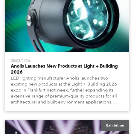
05/03/2026
Anolis Launches New Products at Light + Building
2026
LED lighting manufacturer Anolis launches two
exciting new products at the Light + Building 2026
expo in Frankfurt next week, further expanding its
extensive range of premium-quality products for all
architectural and built environment applications.
Anolis products are proudly made in Europe.
Exhibition