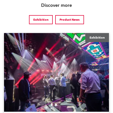
Discover more
Exhibition
Product News
Exhibition