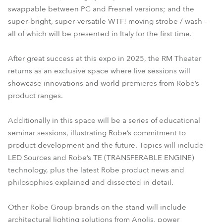
swappable between PC and Fresnel versions; and the
super-bright, super-versatile WTF! moving strobe / wash –
all of which will be presented in Italy for the first time.
After great success at this expo in 2025, the RM Theater
returns as an exclusive space where live sessions will
showcase innovations and world premieres from Robe’s
product ranges.
Additionally in this space will be a series of educational
seminar sessions, illustrating Robe’s commitment to
product development and the future. Topics will include
LED Sources and Robe’s TE (TRANSFERABLE ENGINE)
technology, plus the latest Robe product news and
philosophies explained and dissected in detail.
Other Robe Group brands on the stand will include
architectural lighting solutions from Anolis, power