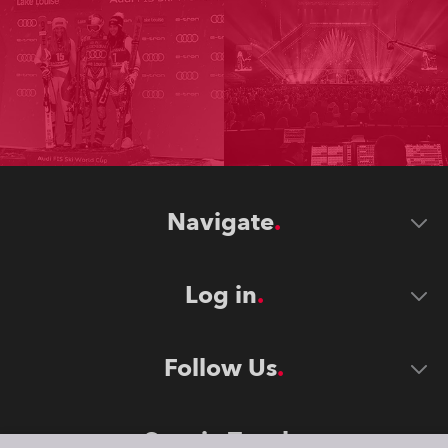
Navigate
Log in
Follow Us
Stay in Touch