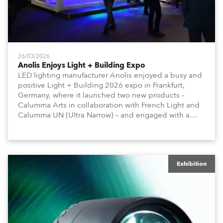
26/03/2026
Anolis Enjoys Light + Building Expo
LED lighting manufacturer Anolis enjoyed a busy and
positive Light + Building 2026 expo in Frankfurt,
Germany, where it launched two new products –
Calumma Arts in collaboration with French Light and
Calumma UN (Ultra Narrow) – and engaged with a
host of visitors from across Europe and around the
world.
Exhibition