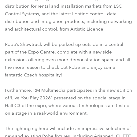
distribution for rental and installation markets from LSC
Control Systems, and the latest lighting control, data
distribution and integration products, including networking
and architectural control, from Artistic Licence.
Robe’s Showtruck will be parked up outside in a central
part of the Expo Centre, complete with a new side
extension, offering even more demonstration space and all
the more reason to check out Robe and enjoy some
fantastic Czech hospitality!
Furthermore, RM Multimedia participates in the new edition
of ‘Live You Play 2026’, presented on the special stage in
Hall C3 of the expo, where various technologies are tested
on a stage in a real-world environment.
The lighting rig here will include an impressive selection of
new and existing Robe fixtures, including Arianne6, CUETE,