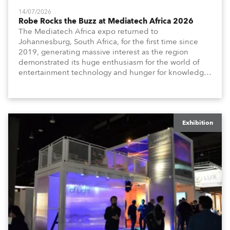
14/07/2026
Robe Rocks the Buzz at Mediatech Africa 2026
The Mediatech Africa expo returned to
Johannesburg, South Africa, for the first time since
2019, generating massive interest as the region
demonstrated its huge enthusiasm for the world of
entertainment technology and hunger for knowledge
about the related technologies.
Exhibition