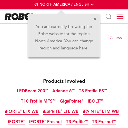
NORTH AMERICA / ENGLISH
You are currently browsing the
Robe website for the region
07 / 04 / 2026
RSS
North America. You can change
Robe at MIR Rimini
region and language here.
Products Involved
LEDBeam 200™
Arianne 6™
T3 Profile FS™
T10 Profile MFS™
GigaPointe®
iBOLT™
IP65
NEW
NEW
NEW
iFORTE® LTX WB
iESPRITE® LTL WB
iPAINTE® LTM WB
IP65
IP65
NEW
NEW
iFORTE®
iFORTE® Fresnel
T3 Profile™
T3 Fresnel™
IP65
IP65
IP65
NEW
NEW