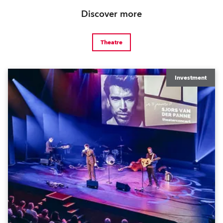
Discover more
Theatre
Investment