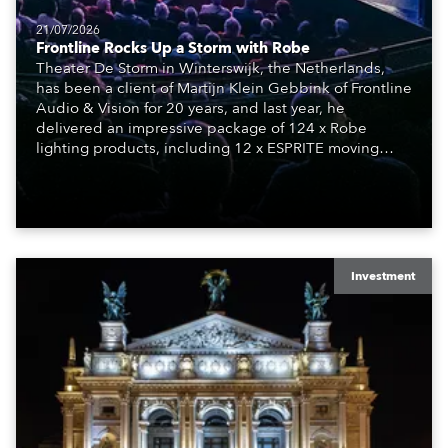
21/07/2026
Frontline Rocks Up a Storm with Robe
Theater De Storm in Winterswijk, the Netherlands,
has been a client of Martijn Klein Gebbink of Frontline
Audio & Vision for 20 years, and last year, he
delivered an impressive package of 124 x Robe
lighting products, including 12 x ESPRITE moving
lights fitted with the HCF (High Colour Fidelity) LED
engine, 80 x T11 Profiles, 12 x TX1 PosiProfiles and 20
x T15 Fresnels.
Investment