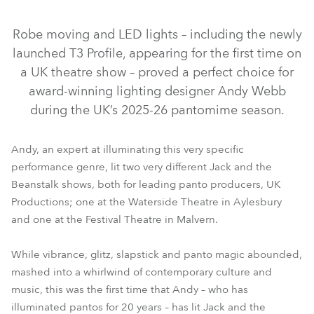
Discontinued
Discontinued
Discontinued
Robe moving and LED lights – including the newly
launched T3 Profile, appearing for the first time on
a UK theatre show – proved a perfect choice for
award-winning lighting designer Andy Webb
during the UK’s 2025-26 pantomime season.
Andy, an expert at illuminating this very specific
performance genre, lit two very different Jack and the
MegaPointe®
T3 Profile™
T1 Profile™
ESPRITE®
Beanstalk shows, both for leading panto producers, UK
ParFect 150™ RGBW
LEDBeam 150™
ParFect 100™
Productions; one at the Waterside Theatre in Aylesbury
and one at the Festival Theatre in Malvern.
LEDWash 300X™
DL4S Profile™
CycFX 8™
While vibrance, glitz, slapstick and panto magic abounded,
mashed into a whirlwind of contemporary culture and
music, this was the first time that Andy – who has
illuminated pantos for 20 years – has lit Jack and the