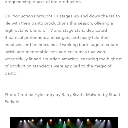
programming phase of the production.
UK Productions brought 11 stages up and down the UK to
life with their panto productions this season, offering a
high-octane blend of TV and stage stars, dedicated
theatrical performers and singers and many talented
creatives and technicians all working backstage to create
lavish and memorable sets and costumes that were
wonderfully lit and sounded amazing, ensuring the highest
of production standards were applied to the magic of
panto.
Photo Credits: Aylesbury by Barry Rivett, Malvern by Stuart
Purfield