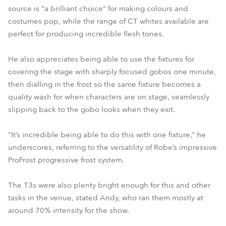
source is “a brilliant choice” for making colours and
costumes pop, while the range of CT whites available are
perfect for producing incredible flesh tones.
He also appreciates being able to use the fixtures for
covering the stage with sharply focused gobos one minute,
then dialling in the frost so the same fixture becomes a
quality wash for when characters are on stage, seamlessly
slipping back to the gobo looks when they exit.
“It’s incredible being able to do this with one fixture,” he
underscores, referring to the versatility of Robe’s impressive
ProFrost progressive frost system.
The T3s were also plenty bright enough for this and other
tasks in the venue, stated Andy, who ran them mostly at
around 70% intensity for the show.