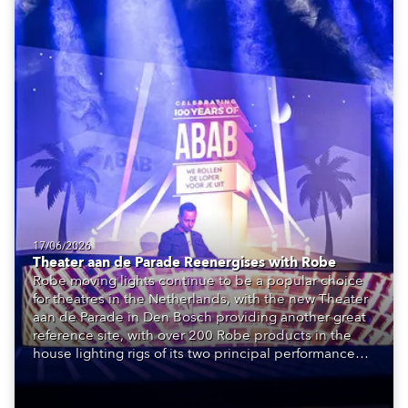
17/06/2026
Theater aan de Parade Reenergises with Robe
Robe moving lights continue to be a popular choice
for theatres in the Netherlands, with the new Theater
aan de Parade in Den Bosch providing another great
reference site, with over 200 Robe products in the
house lighting rigs of its two principal performance
spaces.