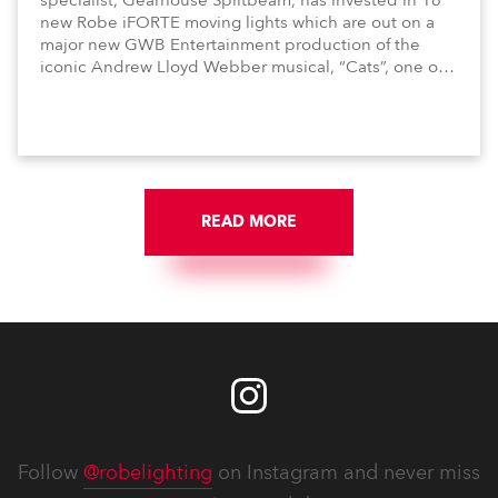
specialist, Gearhouse Splitbeam, has invested in 16
new Robe iFORTE moving lights which are out on a
major new GWB Entertainment production of the
iconic Andrew Lloyd Webber musical, “Cats”, one of
the world’s longest running, most popular and
successful musicals.
READ MORE
Follow
@robelighting
on Instagram and never miss