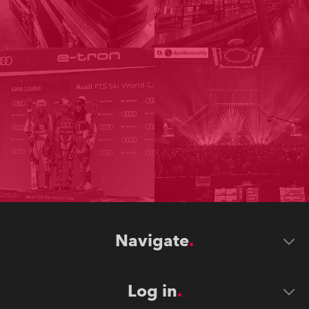
Navigate
Log in