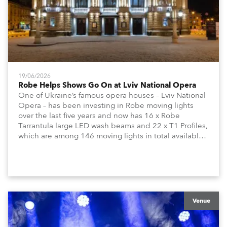
19/06/2026
Robe Helps Shows Go On at Lviv National Opera
One of Ukraine’s famous opera houses – Lviv National
Opera – has been investing in Robe moving lights
over the last five years and now has 16 x Robe
Tarrantula large LED wash beams and 22 x T1 Profiles,
which are among 146 moving lights in total available
in the house rig.
Venue