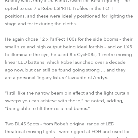
Beauty won Andy a UK Panto Award for ‘Best Lighting’ – he
opted to use 7 x Robe ESPRITE Profiles in the FOH
positions, and these were ideally positioned for lighting the
stage and for texturing the cloths.
He again chose 12 x ParFect 100s for the side booms – their
small size and high output being ideal for this – and on LX5
to illuminate the cyc, he used 8 x CycFX8s, 1-metre moving
linear LED battens, which Robe launched over a decade
ago now, but can still be found going strong … and they
are a personal ‘legacy fixture’ favourite of Andy’s.
“I still like the narrow beam pin effect and the light curtain
sweeps you can achieve with these,” he noted, adding,
“being able to tilt them is a real bonus.”
Two DL4S Spots – from Robe’s original range of LED
theatrical moving lights – were rigged at FOH and used for