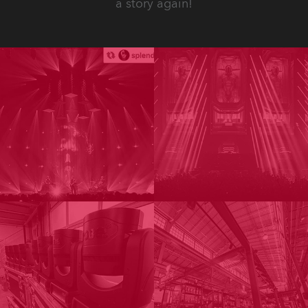
a story again!