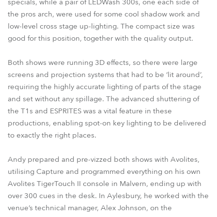
specials, while a pair of LEDWash 300s, one each side of
the pros arch, were used for some cool shadow work and
low-level cross stage up-lighting. The compact size was
good for this position, together with the quality output.
Both shows were running 3D effects, so there were large
screens and projection systems that had to be ‘lit around’,
requiring the highly accurate lighting of parts of the stage
and set without any spillage. The advanced shuttering of
the T1s and ESPRITES was a vital feature in these
productions, enabling spot-on key lighting to be delivered
to exactly the right places.
Andy prepared and pre-vizzed both shows with Avolites,
utilising Capture and programmed everything on his own
Avolites TigerTouch II console in Malvern, ending up with
over 300 cues in the desk. In Aylesbury, he worked with the
venue’s technical manager, Alex Johnson, on the