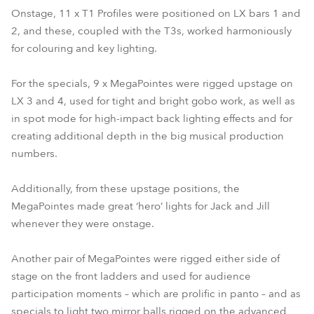
Onstage, 11 x T1 Profiles were positioned on LX bars 1 and
2, and these, coupled with the T3s, worked harmoniously
for colouring and key lighting.
For the specials, 9 x MegaPointes were rigged upstage on
LX 3 and 4, used for tight and bright gobo work, as well as
in spot mode for high-impact back lighting effects and for
creating additional depth in the big musical production
numbers.
Additionally, from these upstage positions, the
MegaPointes made great ‘hero’ lights for Jack and Jill
whenever they were onstage.
Another pair of MegaPointes were rigged either side of
stage on the front ladders and used for audience
participation moments – which are prolific in panto – and as
specials to light two mirror balls rigged on the advanced