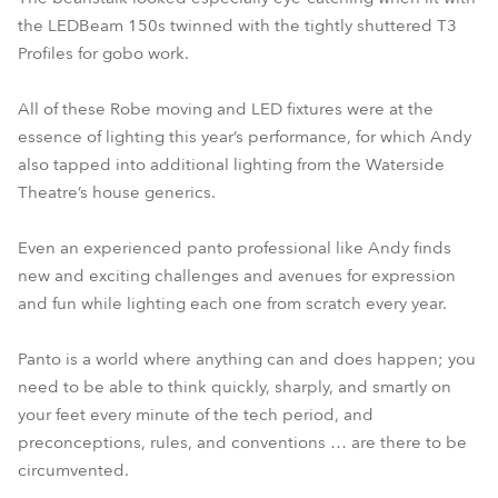
the LEDBeam 150s twinned with the tightly shuttered T3
Profiles for gobo work.
All of these Robe moving and LED fixtures were at the
essence of lighting this year’s performance, for which Andy
also tapped into additional lighting from the Waterside
Theatre’s house generics.
Even an experienced panto professional like Andy finds
new and exciting challenges and avenues for expression
and fun while lighting each one from scratch every year.
Panto is a world where anything can and does happen; you
need to be able to think quickly, sharply, and smartly on
your feet every minute of the tech period, and
preconceptions, rules, and conventions … are there to be
circumvented.