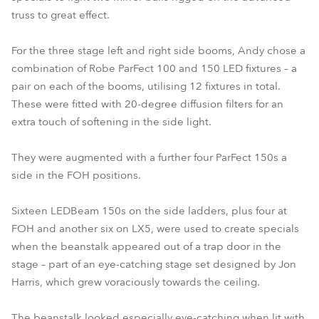
truss to great effect.
For the three stage left and right side booms, Andy chose a
combination of Robe ParFect 100 and 150 LED fixtures – a
pair on each of the booms, utilising 12 fixtures in total.
These were fitted with 20-degree diffusion filters for an
extra touch of softening in the side light.
They were augmented with a further four ParFect 150s a
side in the FOH positions.
Sixteen LEDBeam 150s on the side ladders, plus four at
FOH and another six on LX5, were used to create specials
when the beanstalk appeared out of a trap door in the
stage – part of an eye-catching stage set designed by Jon
Harris, which grew voraciously towards the ceiling.
The beanstalk looked especially eye-catching when lit with