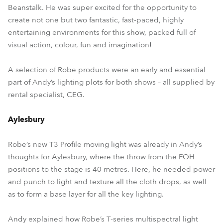
Beanstalk. He was super excited for the opportunity to
create not one but two fantastic, fast-paced, highly
entertaining environments for this show, packed full of
visual action, colour, fun and imagination!
A selection of Robe products were an early and essential
part of Andy’s lighting plots for both shows – all supplied by
rental specialist, CEG.
Aylesbury
Robe’s new T3 Profile moving light was already in Andy’s
thoughts for Aylesbury, where the throw from the FOH
positions to the stage is 40 metres. Here, he needed power
and punch to light and texture all the cloth drops, as well
as to form a base layer for all the key lighting.
Andy explained how Robe’s T-series multispectral light