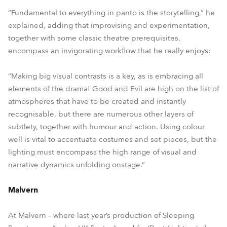
“Fundamental to everything in panto is the storytelling,” he
explained, adding that improvising and experimentation,
together with some classic theatre prerequisites,
encompass an invigorating workflow that he really enjoys:
“Making big visual contrasts is a key, as is embracing all
elements of the drama! Good and Evil are high on the list of
atmospheres that have to be created and instantly
recognisable, but there are numerous other layers of
subtlety, together with humour and action. Using colour
well is vital to accentuate costumes and set pieces, but the
lighting must encompass the high range of visual and
narrative dynamics unfolding onstage.”
Malvern
At Malvern – where last year’s production of Sleeping