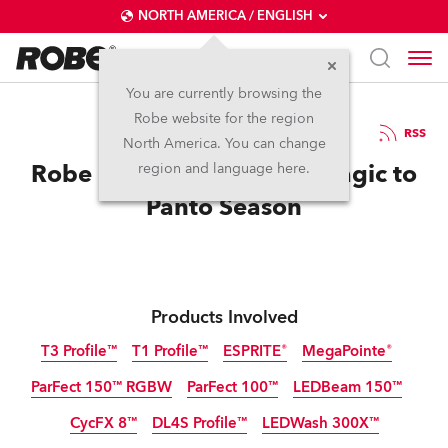
NORTH AMERICA / ENGLISH
You are currently browsing the
Robe website for the region
20 / 01 / 2026
RSS
North America. You can change
Robe brings Colour and Magic to
region and language here.
Panto Season
Products Involved
T3 Profile™
T1 Profile™
ESPRITE®
MegaPointe®
ParFect 150™ RGBW
ParFect 100™
LEDBeam 150™
NEW
CycFX 8™
DL4S Profile™
LEDWash 300X™
Discontinued