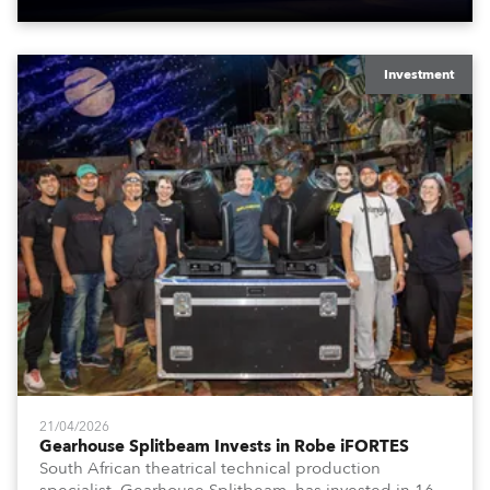
Investment
21/04/2026
Gearhouse Splitbeam Invests in Robe iFORTES
South African theatrical technical production