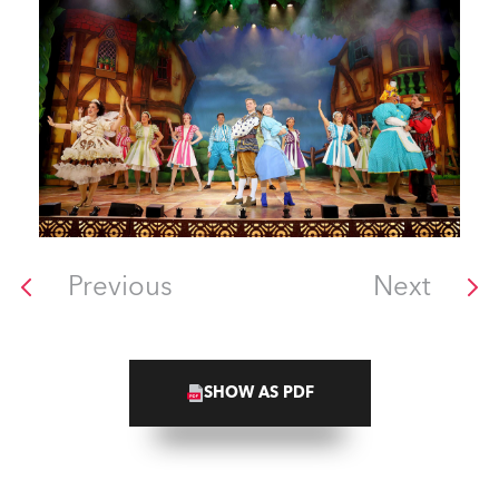
Previous
Next
SHOW AS PDF