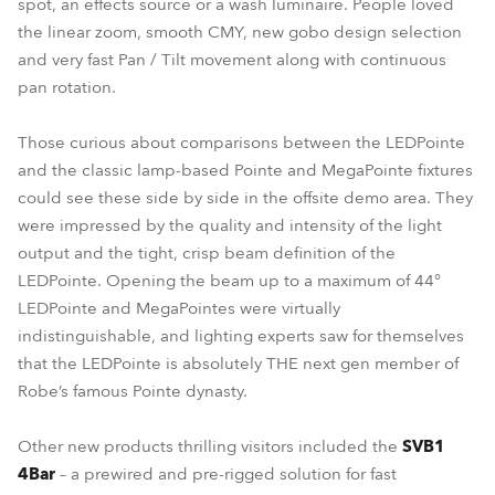
spot, an effects source or a wash luminaire. People loved
the linear zoom, smooth CMY, new gobo design selection
and very fast Pan / Tilt movement along with continuous
pan rotation.
Those curious about comparisons between the LEDPointe
and the classic lamp-based Pointe and MegaPointe fixtures
could see these side by side in the offsite demo area. They
were impressed by the quality and intensity of the light
output and the tight, crisp beam definition of the
LEDPointe. Opening the beam up to a maximum of 44°
LEDPointe and MegaPointes were virtually
indistinguishable, and lighting experts saw for themselves
that the LEDPointe is absolutely THE next gen member of
Robe’s famous Pointe dynasty.
Other new products thrilling visitors included the
SVB1
4Bar
– a prewired and pre-rigged solution for fast