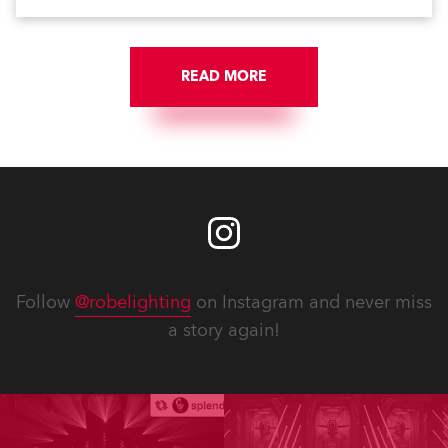
Anolis products are proudly made in Europe.
READ MORE
Follow
@robelighting
on Instagram and never miss
a story again!