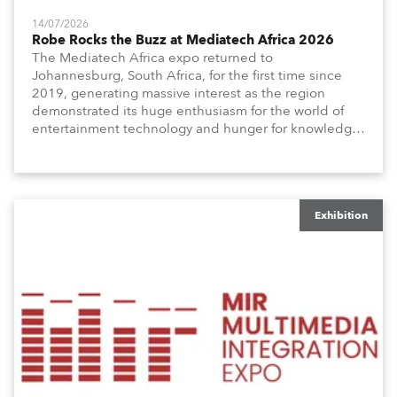
14/07/2026
Robe Rocks the Buzz at Mediatech Africa 2026
The Mediatech Africa expo returned to
Johannesburg, South Africa, for the first time since
2019, generating massive interest as the region
demonstrated its huge enthusiasm for the world of
entertainment technology and hunger for knowledge
about the related technologies.
Exhibition