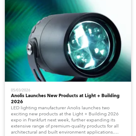
05/03/2026
Anolis Launches New Products at Light + Building
2026
LED lighting manufacturer Anolis launches two
exciting new products at the Light + Building 2026
expo in Frankfurt next week, further expanding its
extensive range of premium-quality products for all
architectural and built environment applications.