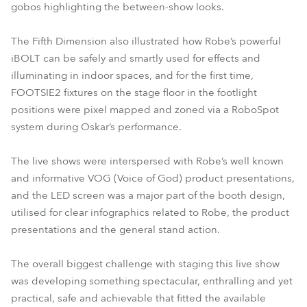
gobos highlighting the between-show looks.
The Fifth Dimension also illustrated how Robe’s powerful
iBOLT can be safely and smartly used for effects and
illuminating in indoor spaces, and for the first time,
FOOTSIE2 fixtures on the stage floor in the footlight
positions were pixel mapped and zoned via a RoboSpot
system during Oskar’s performance.
The live shows were interspersed with Robe’s well known
and informative VOG (Voice of God) product presentations,
and the LED screen was a major part of the booth design,
utilised for clear infographics related to Robe, the product
presentations and the general stand action.
The overall biggest challenge with staging this live show
was developing something spectacular, enthralling and yet
practical, safe and achievable that fitted the available