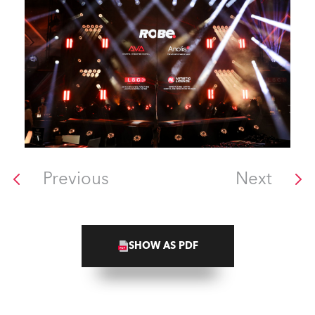
Previous
Next
SHOW AS PDF