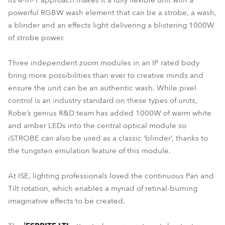
Its 4-in-1 approach makes it a fully flexible unit with a
powerful RGBW wash element that can be a strobe, a wash,
a blinder and an effects light delivering a blistering 1000W
of strobe power.
Three independent zoom modules in an IP rated body
bring more possibilities than ever to creative minds and
ensure the unit can be an authentic wash. While pixel
control is an industry standard on these types of units,
Robe’s genius R&D team has added 1000W of warm white
and amber LEDs into the central optical module so
iSTROBE can also be used as a classic ‘blinder’, thanks to
the tungsten emulation feature of this module.
At ISE, lighting professionals loved the continuous Pan and
Tilt rotation, which enables a myriad of retinal-burning
imaginative effects to be created.