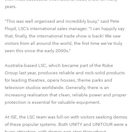
years.
“This was well organised and incredibly busy,” said Pete
Floyd, LSC’s international sales manager. “I can happily say
that, finally, the international trade show is back! We saw
visitors from all around the world, the first time we’ve truly
seen this since the early 2000s.”
Australia-based LSC, which became part of the Robe
Group last year, produces reliable and rock-solid products
for leading theatres, opera houses, theme parks and
television studios worldwide. Generally, there is an
increasing realisation that clean, reliable power and proper
protection is essential for valuable equipment.
At ISE, the LSC team was full-on with visitors seeking demos
of these popular systems. Both UNITY and UNITOUR were a
huge attraction, with demos non-stop throughout.