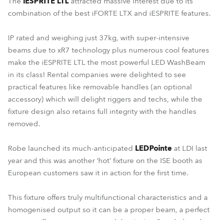
The
iESPRITE LTL
attracted massive interest due to its
combination of the best iFORTE LTX and iESPRITE features.
IP rated and weighing just 37kg, with super-intensive
beams due to xR7 technology plus numerous cool features
make the iESPRITE LTL the most powerful LED WashBeam
in its class! Rental companies were delighted to see
practical features like removable handles (an optional
accessory) which will delight riggers and techs, while the
fixture design also retains full integrity with the handles
removed.
Robe launched its much-anticipated
LEDPointe
at LDI last
year and this was another ‘hot’ fixture on the ISE booth as
European customers saw it in action for the first time.
This fixture offers truly multifunctional characteristics and a
homogenised output so it can be a proper beam, a perfect