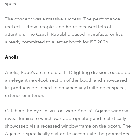
space.
The concept was a massive success. The performance
rocked, it drew people, and Robe received lots of
attention. The Czech Republic-based manufacturer has
already committed to a larger booth for ISE 2026.
Anolis
Anolis, Robe’s architectural LED lighting division, occupied
an elegant new-look section of the booth and showcased
its products designed to enhance any building or space,
exterior or interior.
Catching the eyes of visitors were Anolis’s Agame window
reveal luminaire which was appropriately and realistically
showcased via a recessed window frame on the booth. The
Agame is specifically crafted to accentuate the perimeters