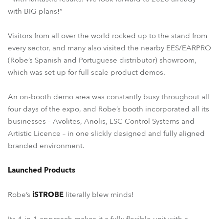
with BIG plans!”
Visitors from all over the world rocked up to the stand from
every sector, and many also visited the nearby EES/EARPRO
(Robe’s Spanish and Portuguese distributor) showroom,
which was set up for full scale product demos.
An on-booth demo area was constantly busy throughout all
four days of the expo, and Robe’s booth incorporated all its
businesses – Avolites, Anolis, LSC Control Systems and
Artistic Licence – in one slickly designed and fully aligned
branded environment.
Launched Products
Robe’s
iSTROBE
literally blew minds!