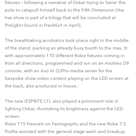
fixtures – following a narrative of Oskar trying to ‘tame’ the
pole to catapult himself back to the Fifth Dimension (the
live show is part of a trilogy that will be concluded at
Prolight+Sound in Frankfurt in April).
The breathtaking acrobatics took place right in the middle
of the stand, packing an already busy booth to the max, lit
with approximately 170 different Robe fixtures coming in
from all directions, programmed and run on an Avolites D9
console, with an Avo AI Q3Pro media server for the
bespoke show video content playing on the LED screen at
the back, also produced in-house.
The new iESPRITE LTL also played a prominent role in
lighting Oskar, illustrating its brightness against the LED
screen.
Robe T15 Fresnels on Pantographs and the new Robe T.5
Profile assisted with the general stage wash and breakup