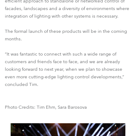
efficient approach to standalone or networked control of
facades, landscapes and a diversity of environments where
integration of lighting with other systems is necessary.
The formal launch of these products will be in the coming
months.
“It was fantastic to connect with such a wide range of
customers and friends face to face, and we are already
looking forward to next year, when we plan to showcase
even more cutting-edge lighting control developments,”
concluded Tim.
Photo Credits: Tim Ehm, Sara Barosova