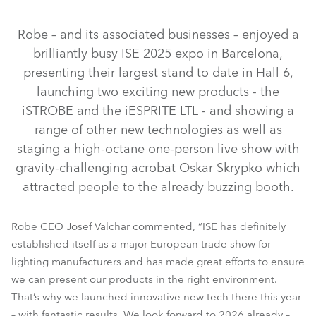
IP65
Robe – and its associated businesses – enjoyed a
brilliantly busy ISE 2025 expo in Barcelona,
presenting their largest stand to date in Hall 6,
launching two exciting new products - the
iSTROBE and the iESPRITE LTL - and showing a
range of other new technologies as well as
staging a high-octane one-person live show with
gravity-challenging acrobat Oskar Skrypko which
iESPRITE® LTL WB
iESPRITE® LTL FS
WTF!™
attracted people to the already buzzing booth.
LedPOINTE®
T.5 Profile™
iBOLT™
SVB1™
T15 Fresnel™
FOOTSIE2™
Robe CEO Josef Valchar commented, “ISE has definitely
established itself as a major European trade show for
lighting manufacturers and has made great efforts to ensure
we can present our products in the right environment.
That’s why we launched innovative new tech there this year
– with fantastic results. We look forward to 2026 already –