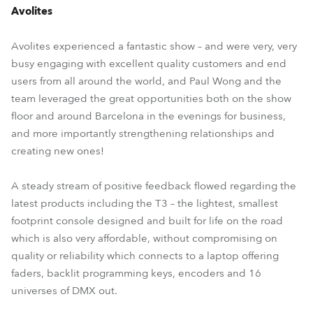
Avolites
Avolites experienced a fantastic show – and were very, very
busy engaging with excellent quality customers and end
users from all around the world, and Paul Wong and the
team leveraged the great opportunities both on the show
floor and around Barcelona in the evenings for business,
and more importantly strengthening relationships and
creating new ones!
A steady stream of positive feedback flowed regarding the
latest products including the T3 – the lightest, smallest
footprint console designed and built for life on the road
which is also very affordable, without compromising on
quality or reliability which connects to a laptop offering
faders, backlit programming keys, encoders and 16
universes of DMX out.