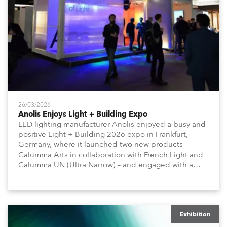
26/03/2026
Anolis Enjoys Light + Building Expo
LED lighting manufacturer Anolis enjoyed a busy and
positive Light + Building 2026 expo in Frankfurt,
Germany, where it launched two new products –
Calumma Arts in collaboration with French Light and
Calumma UN (Ultra Narrow) – and engaged with a
host of visitors from across Europe and around the
world.
Exhibition