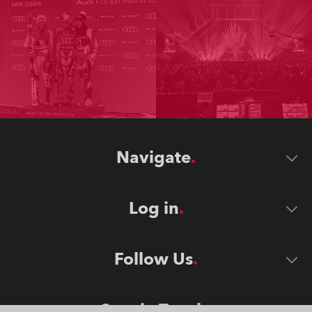
Navigate
Log in
Follow Us
Stay in Touch