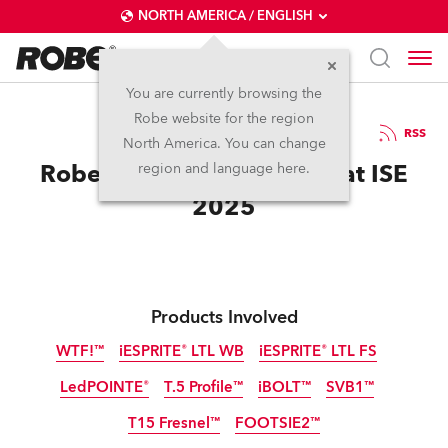
NORTH AMERICA / ENGLISH
You are currently browsing the
Robe website for the region
18 / 02 / 2025
RSS
North America. You can change
Robe Dazzles the Crowds at ISE
region and language here.
2025
Products Involved
WTF!™
iESPRITE® LTL WB
iESPRITE® LTL FS
LedPOINTE®
T.5 Profile™
iBOLT™
SVB1™
IP65
IP65
IP65
NEW
NEW
NEW
T15 Fresnel™
FOOTSIE2™
IP65