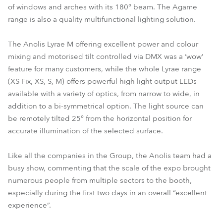
of windows and arches with its 180° beam. The Agame
range is also a quality multifunctional lighting solution.
The Anolis Lyrae M offering excellent power and colour
mixing and motorised tilt controlled via DMX was a ‘wow’
feature for many customers, while the whole Lyrae range
(XS Fix, XS, S, M) offers powerful high light output LEDs
available with a variety of optics, from narrow to wide, in
addition to a bi-symmetrical option. The light source can
be remotely tilted 25° from the horizontal position for
accurate illumination of the selected surface.
Like all the companies in the Group, the Anolis team had a
busy show, commenting that the scale of the expo brought
numerous people from multiple sectors to the booth,
especially during the first two days in an overall “excellent
experience”.