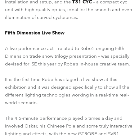
installation and setup, and the
T31 CYC
– a compact cyc
unit with high quality optics, ideal for the smooth and even
illumination of curved cycloramas.
Fifth Dimension Live Show
A live performance act – related to Robe’s ongoing Fifth
Dimension trade show trilogy presentation – was specially
devised for ISE this year by Robe’s in-house creative team.
It is the first time Robe has staged a live show at this
exhibition and it was designed specifically to show all the
different lighting technologies working in a real-time real-
world scenario.
The 4.5-minute performance played 5 times a day and
involved Oskar, his Chinese Pole and some truly interactive
lighting and effects, with the new iSTROBE and SVB1