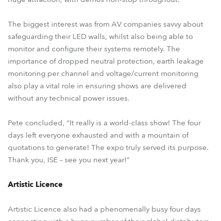
The biggest interest was from AV companies savvy about
safeguarding their LED walls, whilst also being able to
monitor and configure their systems remotely. The
importance of dropped neutral protection, earth leakage
monitoring per channel and voltage/current monitoring
also play a vital role in ensuring shows are delivered
without any technical power issues.
Pete concluded, “It really is a world-class show! The four
days left everyone exhausted and with a mountain of
quotations to generate! The expo truly served its purpose.
Thank you, ISE – see you next year!”
Artistic Licence
Artistic Licence also had a phenomenally busy four days