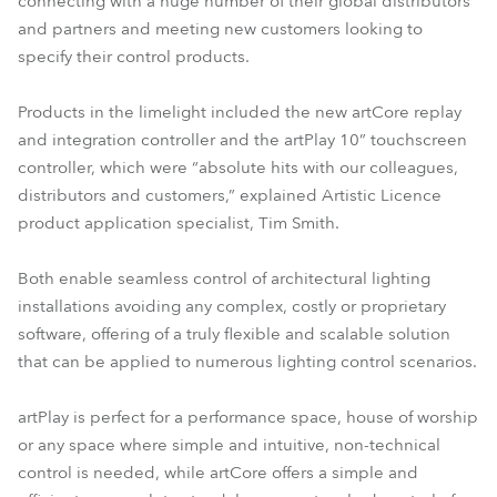
connecting with a huge number of their global distributors
and partners and meeting new customers looking to
specify their control products.
Products in the limelight included the new artCore replay
and integration controller and the artPlay 10” touchscreen
controller, which were “absolute hits with our colleagues,
distributors and customers,” explained Artistic Licence
product application specialist, Tim Smith.
Both enable seamless control of architectural lighting
installations avoiding any complex, costly or proprietary
software, offering of a truly flexible and scalable solution
that can be applied to numerous lighting control scenarios.
artPlay is perfect for a performance space, house of worship
or any space where simple and intuitive, non-technical
control is needed, while artCore offers a simple and