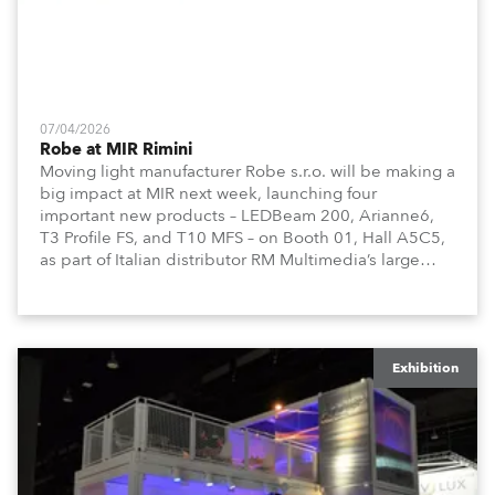
07/04/2026
Robe at MIR Rimini
Moving light manufacturer Robe s.r.o. will be making a
big impact at MIR next week, launching four
important new products – LEDBeam 200, Arianne6,
T3 Profile FS, and T10 MFS – on Booth 01, Hall A5C5,
as part of Italian distributor RM Multimedia’s large
stand at the three-day trade show, staged at the
Rimini Expo Centre, Italy.
Exhibition