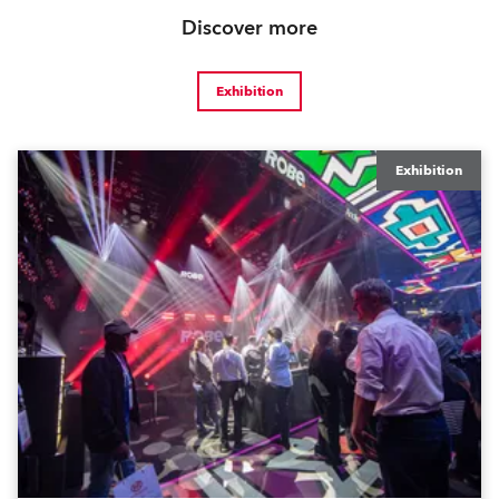
Discover more
Exhibition
Exhibition