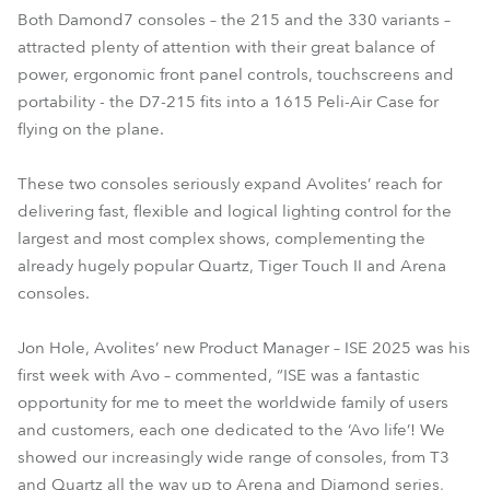
Both Damond7 consoles – the 215 and the 330 variants –
attracted plenty of attention with their great balance of
power, ergonomic front panel controls, touchscreens and
portability - the D7-215 fits into a 1615 Peli-Air Case for
flying on the plane.
These two consoles seriously expand Avolites’ reach for
delivering fast, flexible and logical lighting control for the
largest and most complex shows, complementing the
already hugely popular Quartz, Tiger Touch II and Arena
consoles.
Jon Hole, Avolites’ new Product Manager – ISE 2025 was his
first week with Avo – commented, “ISE was a fantastic
opportunity for me to meet the worldwide family of users
and customers, each one dedicated to the ‘Avo life’! We
showed our increasingly wide range of consoles, from T3
and Quartz all the way up to Arena and Diamond series,