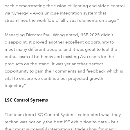
each demonstrating the fusion of lighting and video control
via ‘Synergy’ – Avo’s unique integration system that
streamlines the workflow of all visual elements on stage.”
Managing Director Paul Wong noted, “ISE 2025 didn't
disappoint, it proved another excellent opportunity to
meet many different people, and it was great to feel the
enthusiasm of both new and existing Avo users for the
products on the stand. It was yet another perfect
opportunity to gain their comments and feedback which is
vital to ensure we continue our projected growth
trajectory.”
LSC Control Systems
The team from LSC Control Systems celebrated what they
reckon was not only the best ISE exhibition to date – but
their most successful international trade show for many