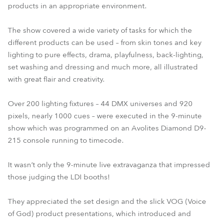
products in an appropriate environment.
The show covered a wide variety of tasks for which the
different products can be used – from skin tones and key
lighting to pure effects, drama, playfulness, back-lighting,
set washing and dressing and much more, all illustrated
with great flair and creativity.
Over 200 lighting fixtures – 44 DMX universes and 920
pixels, nearly 1000 cues – were executed in the 9-minute
show which was programmed on an Avolites Diamond D9-
215 console running to timecode.
It wasn’t only the 9-minute live extravaganza that impressed
those judging the LDI booths!
They appreciated the set design and the slick VOG (Voice
of God) product presentations, which introduced and