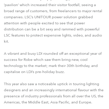
‘pavilion’ which increased their visitor footfall, seeing a
broad range of customers, from freelancers to major rental
companies. LSC’s UNITOUR power solution grabbed
attention with people excited to see that power
distribution can be a bit sexy and rammed with powerful
LSC features to protect expensive lights, video, and audio
kit.
A vibrant and busy LDI rounded off an exceptional year of
success for Robe which saw them bring new, cool
technology to the market; mark their 30th birthday, and
capitalise on LDI’s pre-holiday buzz.
This year also saw a noticeable uptick in touring lighting
designers and an increasingly international flavour with the
presence of industry professionals from all over the US, the
Americas, the Middle East, Asia Pacific, and Europe.