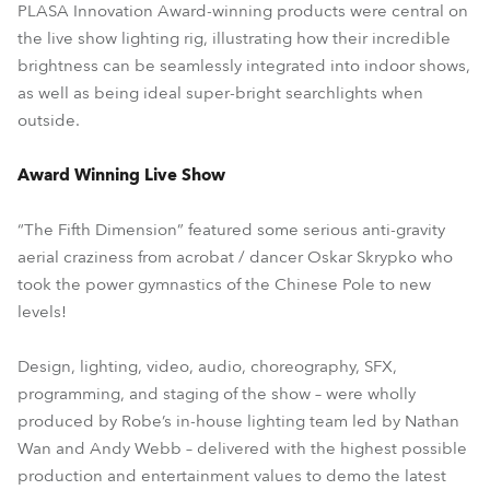
PLASA Innovation Award-winning products were central on
the live show lighting rig, illustrating how their incredible
brightness can be seamlessly integrated into indoor shows,
as well as being ideal super-bright searchlights when
outside.
Award Winning Live Show
“The Fifth Dimension” featured some serious anti-gravity
aerial craziness from acrobat / dancer Oskar Skrypko who
took the power gymnastics of the Chinese Pole to new
levels!
Design, lighting, video, audio, choreography, SFX,
programming, and staging of the show – were wholly
produced by Robe’s in-house lighting team led by Nathan
Wan and Andy Webb – delivered with the highest possible
production and entertainment values to demo the latest