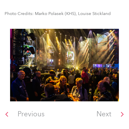
Photo Credits: Marko Polasek (KHS), Louise Stickland
Previous
Next