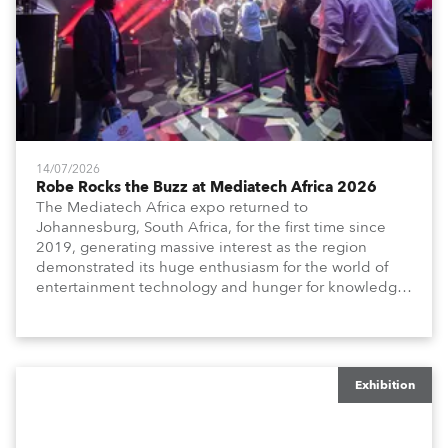
14/07/2026
Robe Rocks the Buzz at Mediatech Africa 2026
The Mediatech Africa expo returned to
Johannesburg, South Africa, for the first time since
2019, generating massive interest as the region
demonstrated its huge enthusiasm for the world of
entertainment technology and hunger for knowledge
about the related technologies.
Exhibition