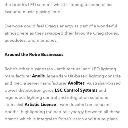
the booth’s LED screens whilst listening to some of his
favourite music playing loud.
Everyone could feel Craig’s energy as part of a wonderful
atmosphere as they swapped their favourite Craig stories,
anecdotes, and memories.
Around the Robe Businesses
Robe’s other businesses – architectural and LED lighting
manufacturer
Anolis
, legendary UK-based lighting console
and media server manufacturer
Avolites
, Australian-based
power distribution gurus
LSC Control Systems
and
ingenuous lighting control and integration solutions
specialist
Artistic License
– were located on adjacent
booths, highlighting the natural synergy between all these
brands which is integral to Robe’s vision and future plans.