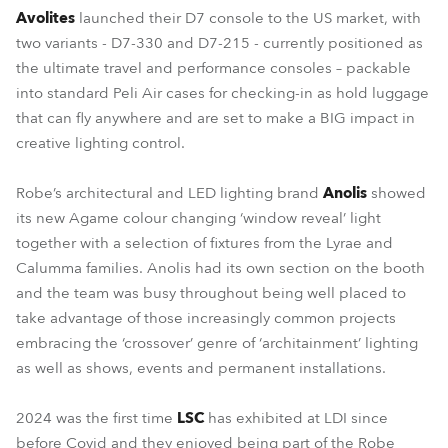
Avolites
launched their D7 console to the US market, with
two variants - D7-330 and D7-215 - currently positioned as
the ultimate travel and performance consoles – packable
into standard Peli Air cases for checking-in as hold luggage
that can fly anywhere and are set to make a BIG impact in
creative lighting control.
Robe’s architectural and LED lighting brand
Anolis
showed
its new Agame colour changing ‘window reveal’ light
together with a selection of fixtures from the Lyrae and
Calumma families. Anolis had its own section on the booth
and the team was busy throughout being well placed to
take advantage of those increasingly common projects
embracing the ‘crossover’ genre of ‘architainment’ lighting
as well as shows, events and permanent installations.
2024 was the first time
LSC
has exhibited at LDI since
before Covid and they enjoyed being part of the Robe