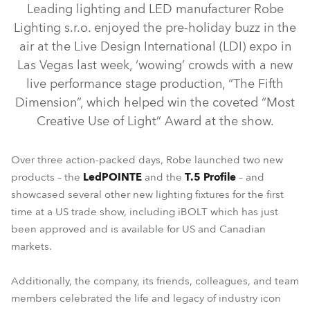
Leading lighting and LED manufacturer Robe
Lighting s.r.o. enjoyed the pre-holiday buzz in the
air at the Live Design International (LDI) expo in
Las Vegas last week, ‘wowing’ crowds with a new
live performance stage production, “The Fifth
Dimension”, which helped win the coveted “Most
Creative Use of Light” Award at the show.
Over three action-packed days, Robe launched two new
iFORTE® Fresnel
LedPOINTE®
T.5 Profile™
iBOLT™
products – the
LedPOINTE
and the
T.5 Profile
– and
showcased several other new lighting fixtures for the first
PAINTE® Fresnel
SVOPATT™
SVB1™
time at a US trade show, including iBOLT which has just
been approved and is available for US and Canadian
markets.
Additionally, the company, its friends, colleagues, and team
members celebrated the life and legacy of industry icon