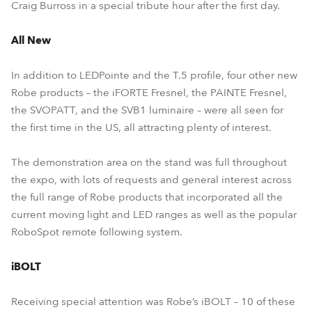
Craig Burross in a special tribute hour after the first day.
All New
In addition to LEDPointe and the T.5 profile, four other new
Robe products – the iFORTE Fresnel, the PAINTE Fresnel,
the SVOPATT, and the SVB1 luminaire – were all seen for
the first time in the US, all attracting plenty of interest.
The demonstration area on the stand was full throughout
the expo, with lots of requests and general interest across
the full range of Robe products that incorporated all the
current moving light and LED ranges as well as the popular
RoboSpot remote following system.
iBOLT
Receiving special attention was Robe’s iBOLT – 10 of these