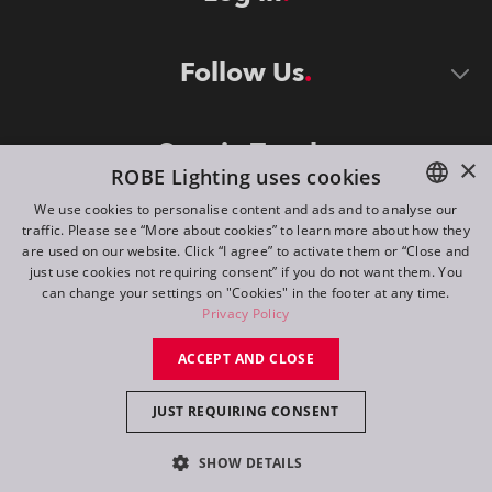
Follow Us
Stay in Touch
×
ROBE Lighting uses cookies
We use cookies to personalise content and ads and to analyse our
traffic. Please see “More about cookies” to learn more about how they
ENGLISH
are used on our website. Click “I agree” to activate them or “Close and
DE
just use cookies not requiring consent” if you do not want them. You
can change your settings on "Cookies" in the footer at any time.
FR
Privacy Policy
©
2026
ROBE lighting s.r.o.
RU
ACCEPT AND CLOSE
All rights reserved. Created by
Appio
JUST REQUIRING CONSENT
Switch to desktop mode
SHOW DETAILS