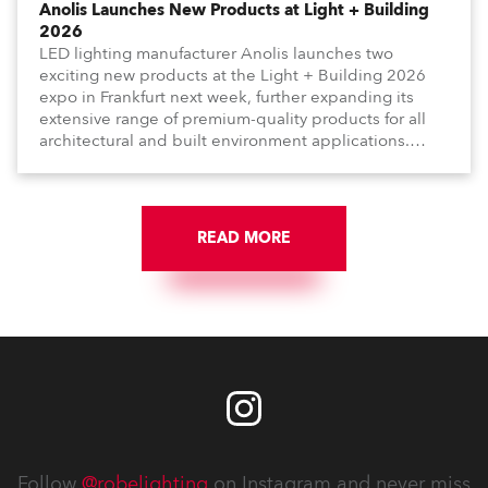
Anolis Launches New Products at Light + Building
2026
LED lighting manufacturer Anolis launches two
exciting new products at the Light + Building 2026
expo in Frankfurt next week, further expanding its
extensive range of premium-quality products for all
architectural and built environment applications.
Anolis products are proudly made in Europe.
READ MORE
Follow
@robelighting
on Instagram and never miss