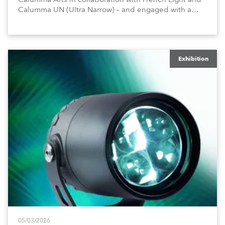
Calumma UN (Ultra Narrow) – and engaged with a
host of visitors from across Europe and around the
world.
Exhibition
05/03/2026