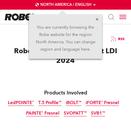
NORTH AMERICA / ENGLISH
You are currently browsing the
Robe website for the region
20 / 12 / 2024
RSS
North America. You can change
Robe Enjoys the Energy at LDI
region and language here.
2024
Products Involved
LedPOINTE®
T.5 Profile™
iBOLT™
iFORTE® Fresnel
PAINTE® Fresnel
SVOPATT™
SVB1™
IP65
IP65
NEW
NEW
LED