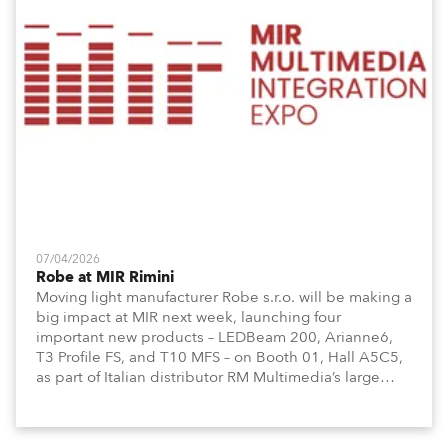
07/04/2026
Robe at MIR Rimini
Moving light manufacturer Robe s.r.o. will be making a
big impact at MIR next week, launching four
important new products – LEDBeam 200, Arianne6,
T3 Profile FS, and T10 MFS – on Booth 01, Hall A5C5,
as part of Italian distributor RM Multimedia’s large
stand at the three-day trade show, staged at the
Rimini Expo Centre, Italy.