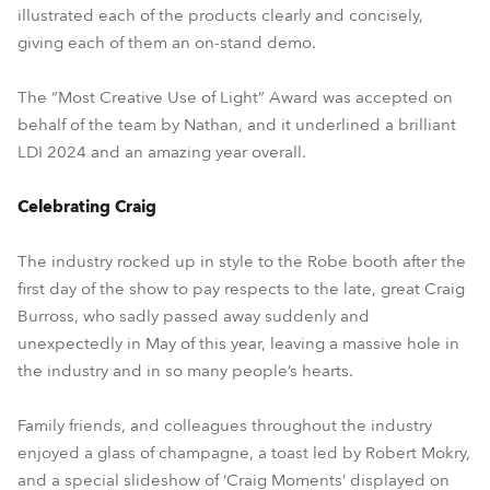
illustrated each of the products clearly and concisely,
giving each of them an on-stand demo.
The “Most Creative Use of Light” Award was accepted on
behalf of the team by Nathan, and it underlined a brilliant
LDI 2024 and an amazing year overall.
Celebrating Craig
The industry rocked up in style to the Robe booth after the
first day of the show to pay respects to the late, great Craig
Burross, who sadly passed away suddenly and
unexpectedly in May of this year, leaving a massive hole in
the industry and in so many people’s hearts.
Family friends, and colleagues throughout the industry
enjoyed a glass of champagne, a toast led by Robert Mokry,
and a special slideshow of ‘Craig Moments’ displayed on