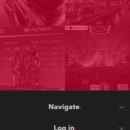
Navigate
Log in