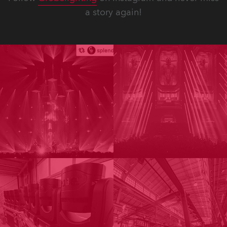
a story again!