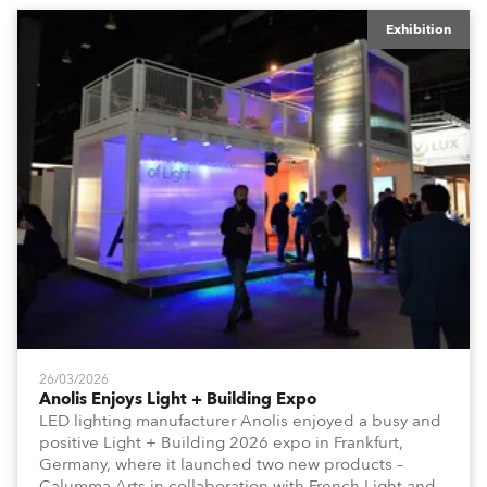
Exhibition
26/03/2026
Anolis Enjoys Light + Building Expo
LED lighting manufacturer Anolis enjoyed a busy and
positive Light + Building 2026 expo in Frankfurt,
Germany, where it launched two new products –
Calumma Arts in collaboration with French Light and