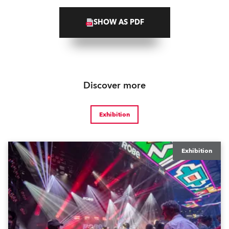
SHOW AS PDF
Discover more
Exhibition
Exhibition