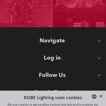
Navigate
Log in
Follow Us
Stay in Touch
×
ROBE Lighting uses cookies
We use cookies to personalise content and ads and to analyse our