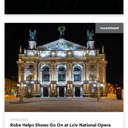
engine, 80 x T11 Profiles, 12 x TX1 PosiProfiles and 20
x T15 Fresnels.
Investment
19/06/2026
Robe Helps Shows Go On at Lviv National Opera