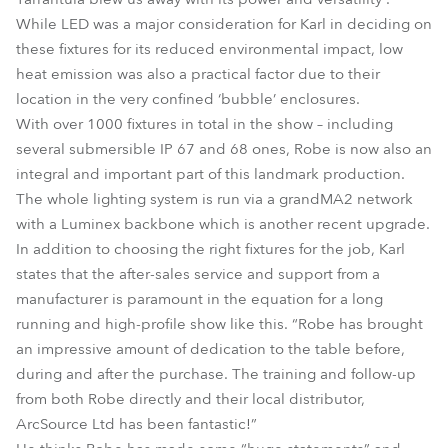
While LED was a major consideration for Karl in deciding on
these fixtures for its reduced environmental impact, low
heat emission was also a practical factor due to their
location in the very confined ‘bubble’ enclosures.
With over 1000 fixtures in total in the show – including
several submersible IP 67 and 68 ones, Robe is now also an
integral and important part of this landmark production.
The whole lighting system is run via a grandMA2 network
with a Luminex backbone which is another recent upgrade.
In addition to choosing the right fixtures for the job, Karl
states that the after-sales service and support from a
manufacturer is paramount in the equation for a long
running and high-profile show like this. “Robe has brought
an impressive amount of dedication to the table before,
during and after the purchase. The training and follow-up
from both Robe directly and their local distributor,
ArcSource Ltd has been fantastic!”