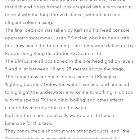
that rich and deep fresnel look coupled with a high output
to deal with the long throw distance, with refined and
elegant colour mixing.
The final decision was taken by Karl and his head console
operator/programmer Justin F Sinclair, who has been with
the show since the beginning. The lights were delivered by
Robe’s Hong Kong distributor, ArcSource Ltd.
The BMFLs are all positioned in the overhead grid on levels
5 and 6, at between 18 and 25 metres above the stage.
The Tarrantulas are enclosed in a series of Plexiglas
‘lighting bubbles’ below the water’s surface, and are used
to highlight the underwater environment, working in unison
with the special FX including ‘boiling’ and other effects
created by microbubbles in the water.
Karl and the team specifically wanted an LED wash
luminaire for this task.
They conducted a shootout with other products, and “the
Tarrantula blew us away with its power and versatility”.