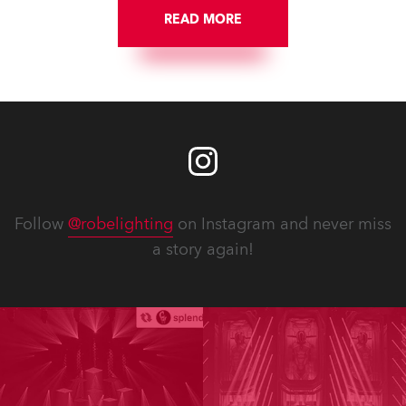
READ MORE
Follow
@robelighting
on Instagram and never miss
a story again!