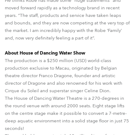
He thinks Robe has made some “huge statements” and
moved forward rapidly as a technology brand in recent
years. “The staff, products and service have taken leaps
and bounds, and they are now competing at the very top of
the market. I am incredibly happy with the Robe ‘Family’
and, now very definitely feeling a part of it”.
About House of Dancing Water Show
The production is a $250 million (USD) world-class
production exclusive to Macau, originated by Belgian
theatre director Franco Dragone, founder and artistic
director of Dragone and also renowned for his work with
Cirque du Soleil and superstar singer Celine Dion.
The House of Dancing Water Theatre is a 270-degrees in
the round venue with around 2000 seats. Eight stage lifts
on the centre stage make it possible to convert a 7-metre-
deep aquatic environment into a solid stage floor in just 75
seconds!