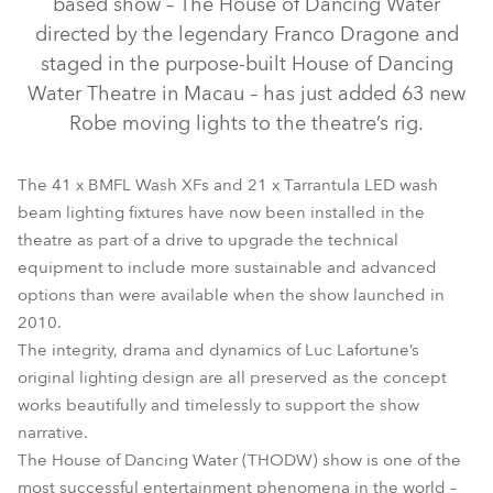
based show – The House of Dancing Water
directed by the legendary Franco Dragone and
staged in the purpose-built House of Dancing
Water Theatre in Macau – has just added 63 new
Robe moving lights to the theatre’s rig.
The 41 x BMFL Wash XFs and 21 x Tarrantula LED wash
beam lighting fixtures have now been installed in the
theatre as part of a drive to upgrade the technical
equipment to include more sustainable and advanced
BMFL™ Wash / Wash XF
Tarrantula™
options than were available when the show launched in
2010.
The integrity, drama and dynamics of Luc Lafortune’s
original lighting design are all preserved as the concept
works beautifully and timelessly to support the show
narrative.
The House of Dancing Water (THODW) show is one of the
most successful entertainment phenomena in the world –