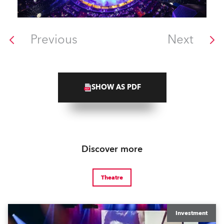
Previous
Next
SHOW AS PDF
Discover more
Theatre
Investment