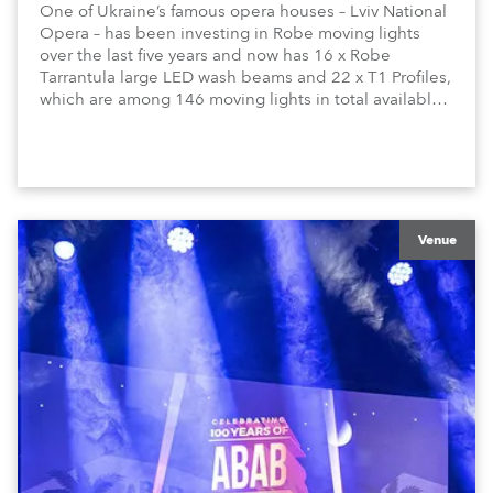
One of Ukraine’s famous opera houses – Lviv National
Opera – has been investing in Robe moving lights
over the last five years and now has 16 x Robe
Tarrantula large LED wash beams and 22 x T1 Profiles,
which are among 146 moving lights in total available
in the house rig.
Venue