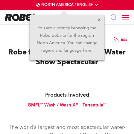
NORTH AMERICA / ENGLISH
You are currently browsing the
Robe website for the region
08 / 03 / 2019
RSS
North America. You can change
Robe for House of Dancing Water
region and language here.
Show Spectacular
Products Involved
BMFL™ Wash / Wash XF
Tarrantula™
Discontinued
The world’s largest and most spectacular water-