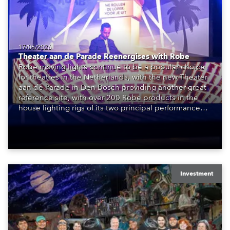
17/06/2026
Theater aan de Parade Reenergises with Robe
Robe moving lights continue to be a popular choice
for theatres in the Netherlands, with the new Theater
aan de Parade in Den Bosch providing another great
reference site, with over 200 Robe products in the
house lighting rigs of its two principal performance
spaces.
Investment