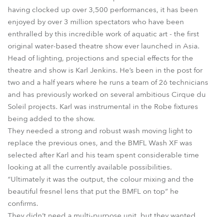
having clocked up over 3,500 performances, it has been
enjoyed by over 3 million spectators who have been
enthralled by this incredible work of aquatic art - the first
original water-based theatre show ever launched in Asia.
Head of lighting, projections and special effects for the
theatre and show is Karl Jenkins. He’s been in the post for
two and a half years where he runs a team of 26 technicians
and has previously worked on several ambitious Cirque du
Soleil projects. Karl was instrumental in the Robe fixtures
being added to the show.
They needed a strong and robust wash moving light to
replace the previous ones, and the BMFL Wash XF was
selected after Karl and his team spent considerable time
looking at all the currently available possibilities.
“Ultimately it was the output, the colour mixing and the
beautiful fresnel lens that put the BMFL on top” he
confirms.
They didn’t need a multi-purpose unit, but they wanted