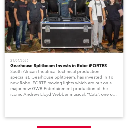
21/04/2026
Gearhouse Splitbeam Invests in Robe iFORTES
South African theatrical technical production
specialist, Gearhouse Splitbeam, has invested in 16
new Robe iFORTE moving lights which are out on a
major new GWB Entertainment production of the
iconic Andrew Lloyd Webber musical, “Cats”, one of
the world’s longest running, most popular and
successful musicals.