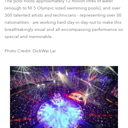
The pool holds approximately 12 million litres of water
(enough to fill 5 Olympic sized swimming pools), and over
300 talented artists and technicians - representing over 30
nationalities - are working hard day-in-day-out to make this
breathtakingly visual and all-encompassing performance so
special and memorable.
Photo Credit: DickWai Lai