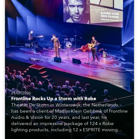
21/07/2026
Frontline Rocks Up a Storm with Robe
Theater De Storm in Winterswijk, the Netherlands,
has been a client of Martijn Klein Gebbink of Frontline
Audio & Vision for 20 years, and last year, he
delivered an impressive package of 124 x Robe
lighting products, including 12 x ESPRITE moving
lights fitted with the HCF (High Colour Fidelity) LED