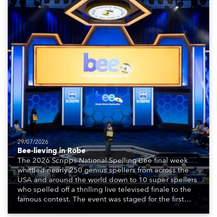
29/07/2026
Bee-lieving in Robe
The 2026 Scripps National Spelling Bee final week
whittled nearly 250 genius spellers from across the
USA and around the world down to 10 super spellers
who spelled off a thrilling live televised finale to the
famous contest. The event was staged for the first
time in a new venue, the DAR Constitution Hall in