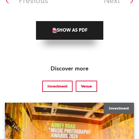
Previous
Next
SHOW AS PDF
Discover more
Investment
Venue
Investment