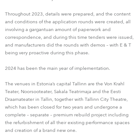
Throughout 2023, details were prepared, and the content
and conditions of the application rounds were created, all
involving a gargantuan amount of paperwork and
correspondence, and during this time tenders were issued,
and manufacturers did the rounds with demos – with E & T
being very proactive during this phase.
2024 has been the main year of implementation.
The venues in Estonia’s capital Tallinn are the Von Krahl
Teater, Noorsooteater, Sakala Teatrimaja and the Eesti
Draamateater in Tallin, together with Tallinn City Theatre,
which has been closed for two years and undergone a
complete – separate – premium rebuild project including
the refurbishment of all their existing performance spaces
and creation of a brand new one.