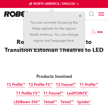
NORTH AMERICA / ENGLISH
You are currently browsing the
Robe website for the region
17 / 06 / 2025
RSS
North America. You can change
Robe Lands Huge Order to
region and language here.
Transition Estonian Theatres to LED
Products Involved
T2 Profile™
T2 Profile FS™
T2 Fresnel™
T1 Profile™
T1 Profile FS™
T1 Fresnel™
LedPOINTE®
LEDBeam 350™
TetraX™
Tetra2™
Spiider®