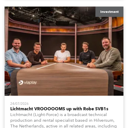
Washington DC.
Investment
24/07/2026
Lichtmacht VROOOOOMS up with Robe SVB1s
Lichtmacht (Light-Force) is a broadcast technical
production and rental specialist based in Hilversum,
The Netherlands, active in all related areas, including