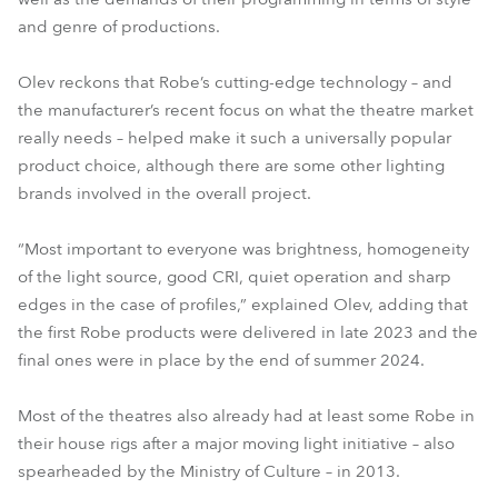
and genre of productions.
Olev reckons that Robe’s cutting-edge technology – and
the manufacturer’s recent focus on what the theatre market
really needs – helped make it such a universally popular
product choice, although there are some other lighting
brands involved in the overall project.
“Most important to everyone was brightness, homogeneity
of the light source, good CRI, quiet operation and sharp
edges in the case of profiles,” explained Olev, adding that
the first Robe products were delivered in late 2023 and the
final ones were in place by the end of summer 2024.
Most of the theatres also already had at least some Robe in
their house rigs after a major moving light initiative – also
spearheaded by the Ministry of Culture – in 2013.