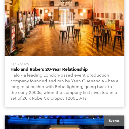
31/07/2026
Halo and Robe's 20-Year Relationship
Halo – a leading London-based event production
company founded and run by Yann Guenancia – has a
long relationship with Robe lighting, going back to
the early 2000s, when the company first invested in a
set of 20 x Robe ColorSpot 1200E ATs.
Events