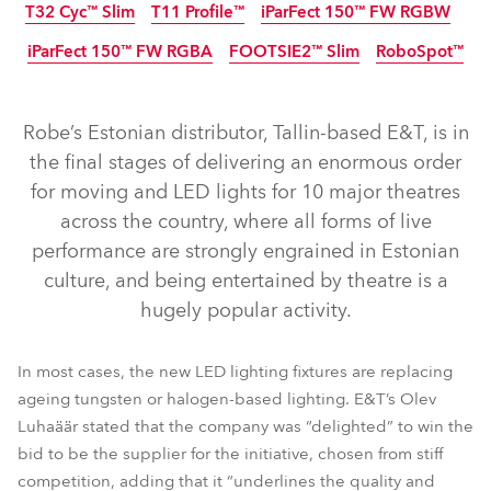
T32 Cyc™ Slim
T11 Profile™
iParFect 150™ FW RGBW
iParFect 150™ FW RGBA
FOOTSIE2™ Slim
RoboSpot™
IP65
Discontinued
IP65
IP65
Discontinued
NEW
Robe’s Estonian distributor, Tallin-based E&T, is in
the final stages of delivering an enormous order
for moving and LED lights for 10 major theatres
across the country, where all forms of live
performance are strongly engrained in Estonian
T2 Profile FS™
T2 Fresnel™
T2 Profile™
T1 Profile™
culture, and being entertained by theatre is a
hugely popular activity.
T1 Profile FS™
LedPOINTE®
T1 Fresnel™
LEDBeam 350™
Spiider®
TetraX™
Tetra2™
In most cases, the new LED lighting fixtures are replacing
iParFect 150™ FW RGBW
T32 Cyc™ Slim
T11 Profile™
ageing tungsten or halogen-based lighting. E&T’s Olev
Luhaäär stated that the company was “delighted” to win the
iParFect 150™ FW RGBA
FOOTSIE2™ Slim
RoboSpot™
bid to be the supplier for the initiative, chosen from stiff
competition, adding that it “underlines the quality and