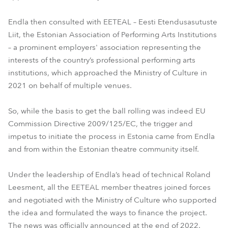
Endla then consulted with EETEAL – Eesti Etendusasutuste
Liit, the Estonian Association of Performing Arts Institutions
– a prominent employers' association representing the
interests of the country’s professional performing arts
institutions, which approached the Ministry of Culture in
2021 on behalf of multiple venues.
So, while the basis to get the ball rolling was indeed EU
Commission Directive 2009/125/EC, the trigger and
impetus to initiate the process in Estonia came from Endla
and from within the Estonian theatre community itself.
Under the leadership of Endla’s head of technical Roland
Leesment, all the EETEAL member theatres joined forces
and negotiated with the Ministry of Culture who supported
the idea and formulated the ways to finance the project.
The news was officially announced at the end of 2022.