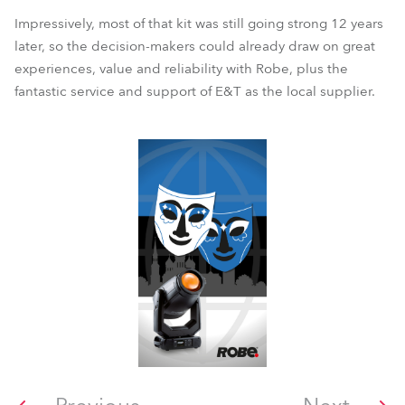
Impressively, most of that kit was still going strong 12 years
later, so the decision-makers could already draw on great
experiences, value and reliability with Robe, plus the
fantastic service and support of E&T as the local supplier.