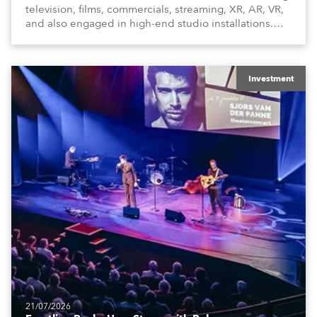
television, films, commercials, streaming, XR, AR, VR,
and also engaged in high-end studio installations.
The well-respected company provides expert crew,
creatives, and the best and most appropriate
equipment for numerous projects year-round.
Investment
21/07/2026