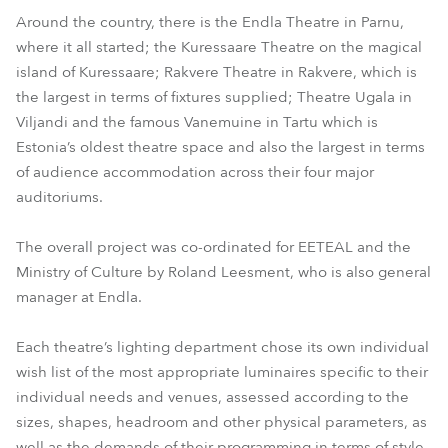
Around the country, there is the Endla Theatre in Parnu,
where it all started; the Kuressaare Theatre on the magical
island of Kuressaare; Rakvere Theatre in Rakvere, which is
the largest in terms of fixtures supplied; Theatre Ugala in
Viljandi and the famous Vanemuine in Tartu which is
Estonia’s oldest theatre space and also the largest in terms
of audience accommodation across their four major
auditoriums.
The overall project was co-ordinated for EETEAL and the
Ministry of Culture by Roland Leesment, who is also general
manager at Endla.
Each theatre’s lighting department chose its own individual
wish list of the most appropriate luminaires specific to their
individual needs and venues, assessed according to the
sizes, shapes, headroom and other physical parameters, as
well as the demands of their programming in terms of style