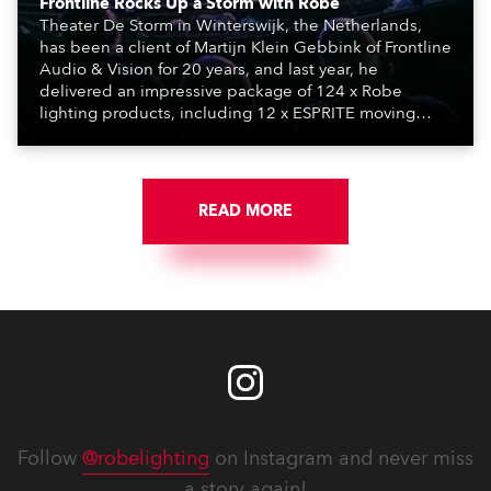
Frontline Rocks Up a Storm with Robe
Theater De Storm in Winterswijk, the Netherlands,
has been a client of Martijn Klein Gebbink of Frontline
Audio & Vision for 20 years, and last year, he
delivered an impressive package of 124 x Robe
lighting products, including 12 x ESPRITE moving
lights fitted with the HCF (High Colour Fidelity) LED
engine, 80 x T11 Profiles, 12 x TX1 PosiProfiles and 20
x T15 Fresnels.
READ MORE
Follow
@robelighting
on Instagram and never miss
a story again!