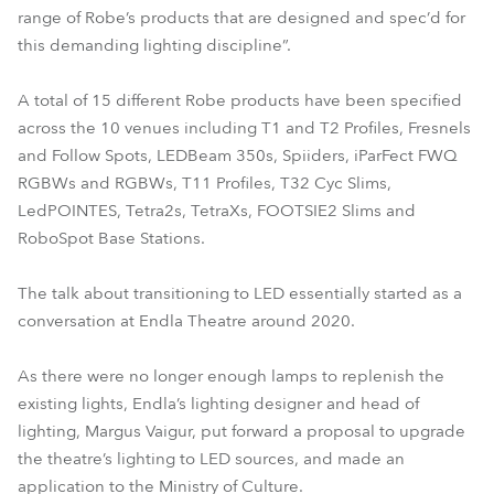
range of Robe’s products that are designed and spec’d for
this demanding lighting discipline”.
A total of 15 different Robe products have been specified
across the 10 venues including T1 and T2 Profiles, Fresnels
and Follow Spots, LEDBeam 350s, Spiiders, iParFect FWQ
RGBWs and RGBWs, T11 Profiles, T32 Cyc Slims,
LedPOINTES, Tetra2s, TetraXs, FOOTSIE2 Slims and
RoboSpot Base Stations.
The talk about transitioning to LED essentially started as a
conversation at Endla Theatre around 2020.
As there were no longer enough lamps to replenish the
existing lights, Endla’s lighting designer and head of
lighting, Margus Vaigur, put forward a proposal to upgrade
the theatre’s lighting to LED sources, and made an
application to the Ministry of Culture.