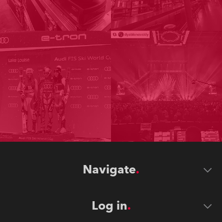
Navigate
Log in