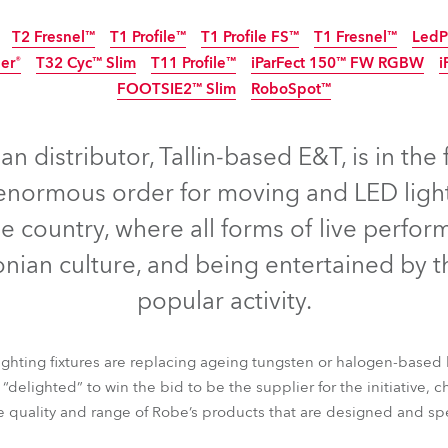
ting
T2 Fresnel™
T1 Profile™
T1 Profile FS™
T1 Fresnel™
LedP
er®
T32 Cyc™ Slim
T11 Profile™
iParFect 150™ FW RGBW
i
FOOTSIE2™ Slim
RoboSpot™
IP65
Disconti
IP65
IP65
NEW
n distributor, Tallin-based E&T, is in the 
 enormous order for moving and LED light
he country, where all forms of live perfor
nian culture, and being entertained by t
popular activity.
ighting fixtures are replacing ageing tungsten or halogen-based 
™
T2 Fresnel™
T1 Profile™
T1 Profile FS™
T1 Fresnel™
LedP
delighted” to win the bid to be the supplier for the initiative, c
der®
T32 Cyc™ Slim
T11 Profile™
iParFect 150™ FW RGBW
i
he quality and range of Robe’s products that are designed and s
FOOTSIE2™ Slim
RoboSpot™