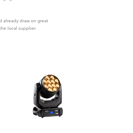
ld already draw on great
the local supplier.