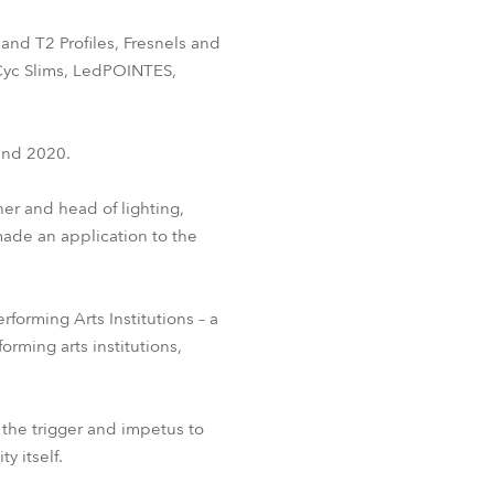
BDM
and T2 Profiles, Fresnels and
Cyc Slims, LedPOINTES,
ound 2020.
ner and head of lighting,
made an application to the
forming Arts Institutions – a
orming arts institutions,
 the trigger and impetus to
y itself.