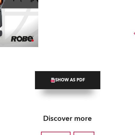
SHOW AS PDF
Discover more