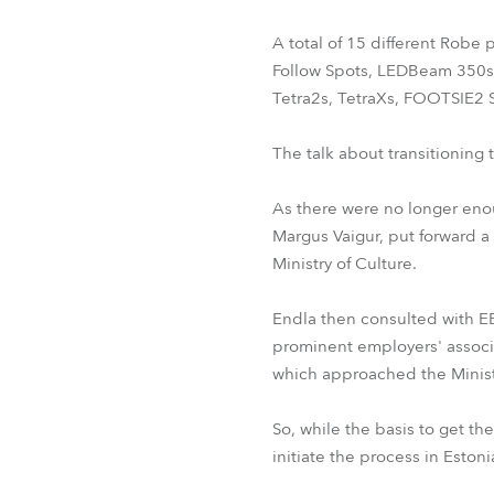
A total of 15 different Robe
Follow Spots, LEDBeam 350s
Tetra2s, TetraXs, FOOTSIE2 
The talk about transitioning 
As there were no longer enoug
Margus Vaigur, put forward a
Ministry of Culture.
Endla then consulted with EET
prominent employers' associat
which approached the Ministr
So, while the basis to get t
initiate the process in Eston