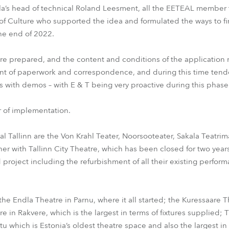
la’s head of technical Roland Leesment, all the EETEAL member 
 of Culture who supported the idea and formulated the ways to f
the end of 2022.
e prepared, and the content and conditions of the application 
nt of paperwork and correspondence, and during this time tend
 with demos – with E & T being very proactive during this phase
 of implementation.
al Tallinn are the Von Krahl Teater, Noorsooteater, Sakala Teatrim
ther with Tallinn City Theatre, which has been closed for two y
 project including the refurbishment of all their existing perfor
the Endla Theatre in Parnu, where it all started; the Kuressaare 
e in Rakvere, which is the largest in terms of fixtures supplied; 
u which is Estonia’s oldest theatre space and also the largest i