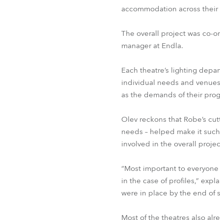
accommodation across their 
The overall project was co-o
manager at Endla.
Each theatre’s lighting depar
individual needs and venues
as the demands of their prog
Olev reckons that Robe’s cut
needs – helped make it such 
involved in the overall projec
“Most important to everyone
in the case of profiles,” exp
were in place by the end of
Most of the theatres also alre