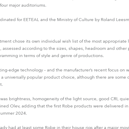
four major auditoriums.
rdinated for EETEAL and the Ministry of Culture by Roland Leesm
tment chose its own individual wish list of the most appropriate l
, assessed according to the sizes, shapes, headroom and other p
ramming in terms of style and genre of productions.
ting-edge technology – and the manufacturer’s recent focus on wh
a universally popular product choice, although there are some o
t.
 was brightness, homogeneity of the light source, good CRI, qui
lained Olev, adding that the first Robe products were delivered in
 summer 2024.
ady had at least some Robe in their house rigs after a major moving