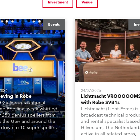
Investment
Venue
Events
Inv
2026
24/07/2026
ieving in Robe
Lichtmacht VROOOOOMS
026 Scripps National
with Robe SVB1s
ing Bee final week whittled
Lichtmacht (Light-Force) is
y 250 genius spellers from
broadcast technical produ
s the USA and around the
and rental specialist based
 down to 10 super spellers
Hilversum, The Netherland
elled off a thrilling live
active in all related areas,