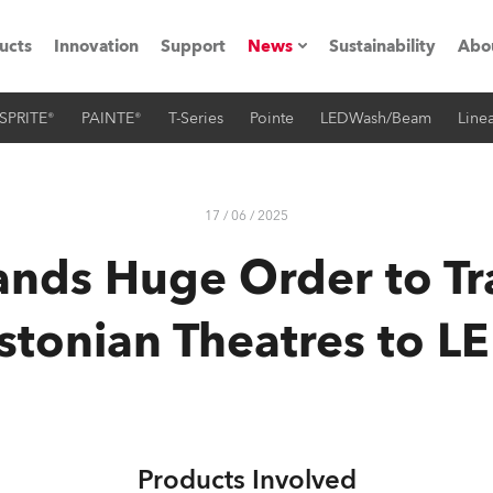
ucts
Innovation
Support
News
Sustainability
Abo
SPRITE®
PAINTE®
T-Series
Pointe
LEDWash/Beam
Linea
Press Releases
C
Case Studies
M
17 / 06 / 2025
ials
nds Huge Order to Tr
Road
H
stonian Theatres to L
ith Robe
C
ion
K
's technology SHED
L
Products Involved