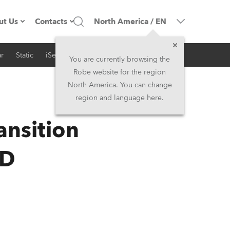
ut Us
Contacts
North America
/
EN
r
Static
iSeries
Architectural
ompany profile
Headquarters
You are currently browsing the
Robe website for the region
ade in the EU
Head Office & Factory
North America. You can change
region and language here.
RSS
Owners
Robe Subsidiaries
ansition
istory
North America and Caribbean
ED
areer
Middle East
ariéra (CZ)
Asia and Pacific
egal
UK and Ireland