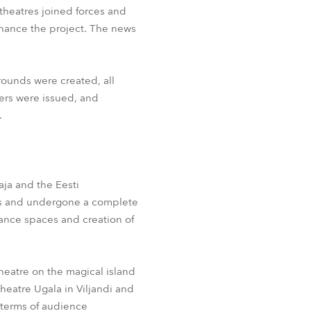
theatres joined forces and
inance the project. The news
rounds were created, all
ers were issued, and
.
aja and the Eesti
ears and undergone a complete
mance spaces and creation of
Theatre on the magical island
Theatre Ugala in Viljandi and
n terms of audience