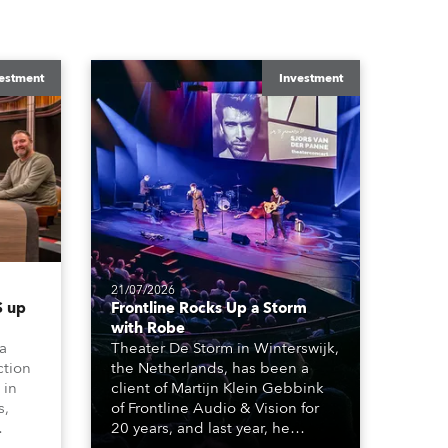
estment
Investment
21/07/2026
 up
Frontline Rocks Up a Storm
with Robe
 a
Theater De Storm in Winterswijk,
ction
the Netherlands, has been a
 in
client of Martijn Klein Gebbink
s,
of Frontline Audio & Vision for
20 years, and last year, he