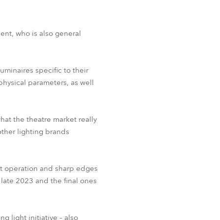
ent, who is also general
uminaires specific to their
hysical parameters, as well
at the theatre market really
ther lighting brands
et operation and sharp edges
 late 2023 and the final ones
 light initiative – also