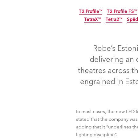
ProMotion Ligh
T2 Profile™
T2 Profile FS™
TetraX™
Tetra2™
Robe Maritime
Spiid
Robe’s Estonia
delivering an
theatres across t
engrained in Esto
In most cases, the new LED l
T2 Profile™
T2 Profile FS
stated that the company was “
TetraX™
Tetra2™
Spii
adding that it “underlines t
lighting discipline”.