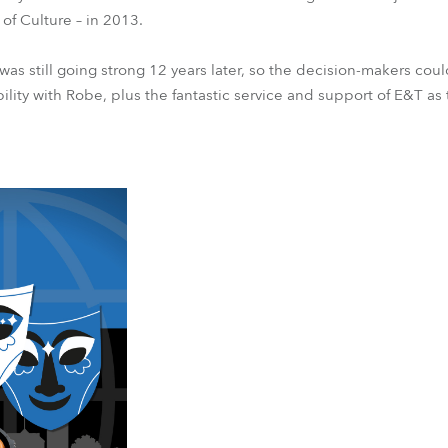
of Culture – in 2013.
t was still going strong 12 years later, so the decision-makers cou
ility with Robe, plus the fantastic service and support of E&T as 