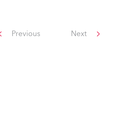
Previous
Next