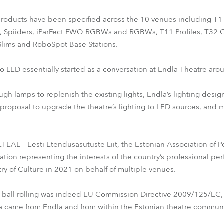
 products have been specified across the 10 venues including T1 
, Spiiders, iParFect FWQ RGBWs and RGBWs, T11 Profiles, T32 
Slims and RoboSpot Base Stations.
to LED essentially started as a conversation at Endla Theatre ar
h lamps to replenish the existing lights, Endla’s lighting desig
 proposal to upgrade the theatre’s lighting to LED sources, and 
EAL – Eesti Etendusasutuste Liit, the Estonian Association of Per
ion representing the interests of the country’s professional perf
y of Culture in 2021 on behalf of multiple venues.
he ball rolling was indeed EU Commission Directive 2009/125/EC,
ia came from Endla and from within the Estonian theatre communit