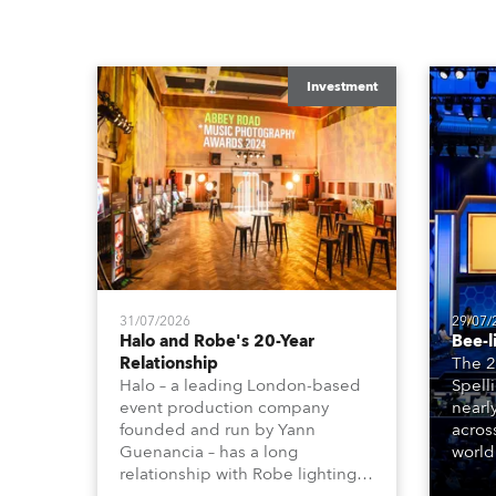
Investment
31/07/2026
29/07/
Halo and Robe's 20-Year
Bee-l
Relationship
The 2
Halo – a leading London-based
Spell
event production company
nearl
founded and run by Yann
acros
Guenancia – has a long
world
relationship with Robe lighting,
who sp