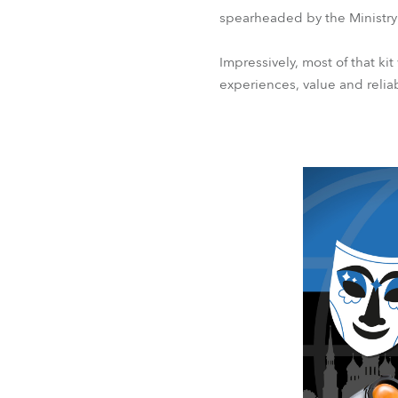
spearheaded by the Ministry 
Impressively, most of that ki
experiences, value and reliab