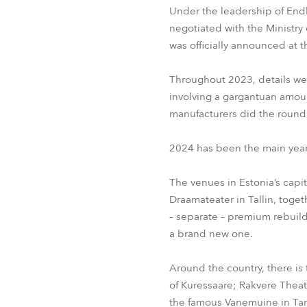
Under the leadership of End
negotiated with the Ministry
was officially announced at 
Throughout 2023, details wer
involving a gargantuan amou
manufacturers did the rounds
2024 has been the main year
The venues in Estonia’s capit
Draamateater in Tallin, toge
– separate – premium rebuild
a brand new one.
Around the country, there is 
of Kuressaare; Rakvere Theatr
the famous Vanemuine in Tart