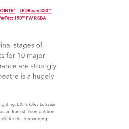
Germany
OINTE®
LEDBeam 350™
ParFect 150™ FW RGBA
France
nued
Discontinued
Czechia and Slovakia
final stages of
International Sales
s for 10 major
Global
mance are strongly
heatre is a hugely
Europe
Russian Speaking Territories
lighting. E&T’s Olev Luhaäär
Latin America
OINTE®
LEDBeam 350™
hosen from stiff competition,
ParFect 150™ FW RGBA
pec’d for this demanding
Business Development