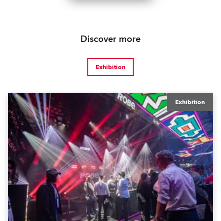
Discover more
Exhibition
Exhibition