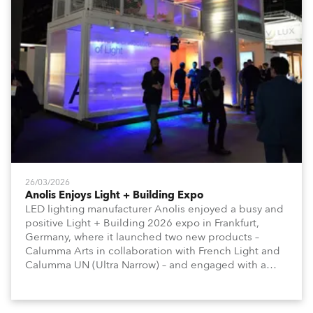
26/03/2026
Anolis Enjoys Light + Building Expo
LED lighting manufacturer Anolis enjoyed a busy and
positive Light + Building 2026 expo in Frankfurt,
Germany, where it launched two new products –
Calumma Arts in collaboration with French Light and
Calumma UN (Ultra Narrow) – and engaged with a
host of visitors from across Europe and around the
world.