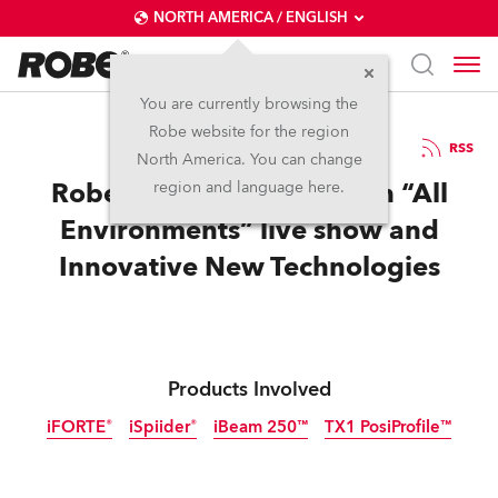
NORTH AMERICA / ENGLISH
You are currently browsing the
Robe website for the region
02 / 12 / 2022
RSS
North America. You can change
Robe Rocks LDI 2022 with “All
region and language here.
Environments” live show and
Innovative New Technologies
Products Involved
iFORTE®
iSpiider®
iBeam 250™
TX1 PosiProfile™
IP65
IP65
IP65
Discontinued
Discontinued