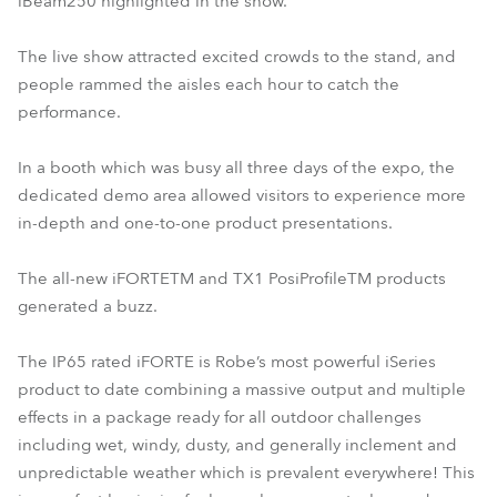
iBeam250 highlighted in the show.
The live show attracted excited crowds to the stand, and
people rammed the aisles each hour to catch the
performance.
In a booth which was busy all three days of the expo, the
dedicated demo area allowed visitors to experience more
in-depth and one-to-one product presentations.
The all-new iFORTETM and TX1 PosiProfileTM products
generated a buzz.
The IP65 rated iFORTE is Robe’s most powerful iSeries
product to date combining a massive output and multiple
effects in a package ready for all outdoor challenges
including wet, windy, dusty, and generally inclement and
unpredictable weather which is prevalent everywhere! This