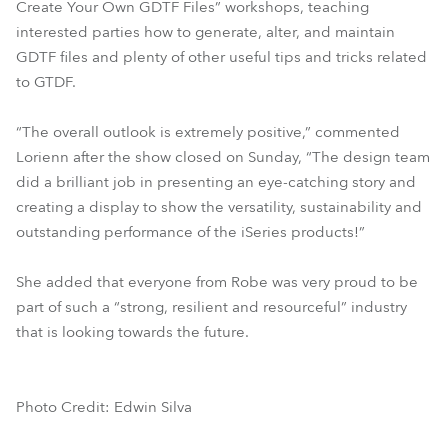
Create Your Own GDTF Files” workshops, teaching
interested parties how to generate, alter, and maintain
GDTF files and plenty of other useful tips and tricks related
to GTDF.
“The overall outlook is extremely positive,” commented
Lorienn after the show closed on Sunday, “The design team
did a brilliant job in presenting an eye-catching story and
creating a display to show the versatility, sustainability and
outstanding performance of the iSeries products!”
She added that everyone from Robe was very proud to be
part of such a “strong, resilient and resourceful” industry
that is looking towards the future.
Photo Credit: Edwin Silva