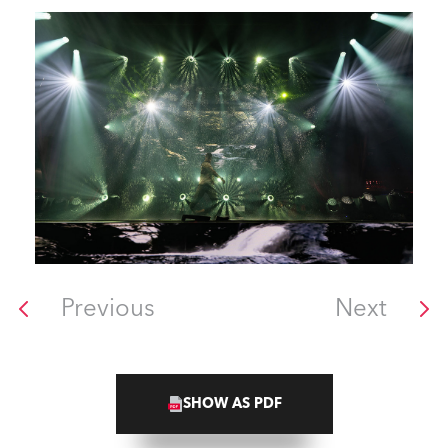
Previous
Next
SHOW AS PDF