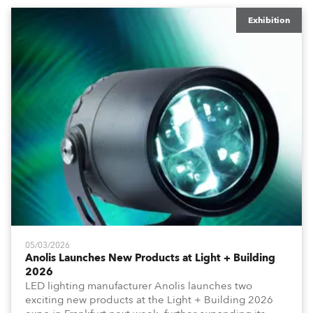
Exhibition
05/03/2026
Anolis Launches New Products at Light + Building
2026
LED lighting manufacturer Anolis launches two
exciting new products at the Light + Building 2026