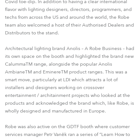
Covid toe-dip. In addition to having a clear international
flavor with lighting designers, directors, programmers, and
techs from across the US and around the world, the Robe
team also welcomed a host of their Authorised Dealers and
Distributors to the stand.
Architectural lighting brand Anolis – A Robe Business – had
its own space on the booth and highlighted the brand new
CalummaTM range, alongside the popular Anolis
AmbianeTM and EminereTM product ranges. This was a
smart move, particularly at LDI which attracts a lot of
installers and designers working on crossover
entertainment / architainment projects who looked at the
products and acknowledged the brand which, like Robe, is
wholly designed and manufactured in Europe.
Robe was also active on the GDTF booth where customer
services manager Petr Vaněk ran a series of “Learn How to