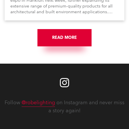
expo in Frankfurt next week, further expanding its
extensive range of premium-quality products for all
architectural and built environment applications.
Anolis products are proudly made in Europe.
READ MORE
Follow
@robelighting
on Instagram and never miss
a story again!