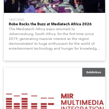
14/07/2026
Robe Rocks the Buzz at Mediatech Africa 2026
The Mediatech Africa expo returned to
Johannesburg, South Africa, for the first time since
2019, generating massive interest as the region
demonstrated its huge enthusiasm for the world of
entertainment technology and hunger for knowledge
about the related technologies.
Exhibition