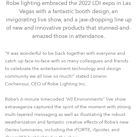
Robe lighting embraced the 2022 LDI expo in Las
Vegas with a fantastic booth design, an
invigorating live show, and a jaw-dropping line up
of new and innovative products that stunned-and-
amazed those in attendance.
“It was wonderful to be back together with everyone and
catch up face-to-face with so many colleagues and friends
to celebrate the entertainment technology and design
community we all love so much!” stated Lorienn
Cochenour, CEO of Robe Lighting Inc.
TX1 PosiProfile™
iBeam 250™
iSpiider®
iFORTE®
Robe’s 6-minute timecoded “All Environments” live show
extravaganza captured the spirit of the moment with strong
multi-layered messaging as well as illustrating the robust
weatherization and fantastic creative effects of Robe’s new
iSeries luminaires, including the iFORTE, iSpiider, and