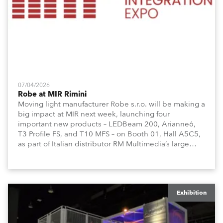
07/04/2026
Robe at MIR Rimini
Moving light manufacturer Robe s.r.o. will be making a
big impact at MIR next week, launching four
important new products – LEDBeam 200, Arianne6,
T3 Profile FS, and T10 MFS – on Booth 01, Hall A5C5,
as part of Italian distributor RM Multimedia’s large
stand at the three-day trade show, staged at the
Rimini Expo Centre, Italy.
Exhibition