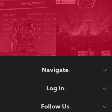
Navigate
Log in
Follow Us