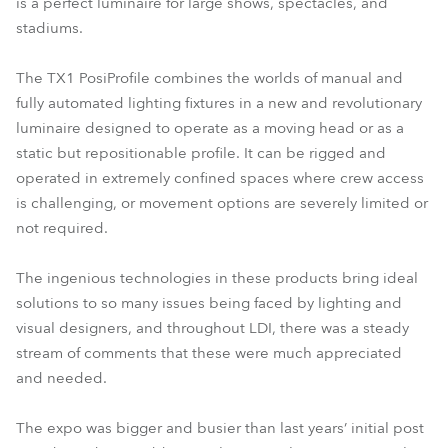
is a perfect luminaire for large shows, spectacles, and
stadiums.
The TX1 PosiProfile combines the worlds of manual and
fully automated lighting fixtures in a new and revolutionary
luminaire designed to operate as a moving head or as a
static but repositionable profile. It can be rigged and
operated in extremely confined spaces where crew access
is challenging, or movement options are severely limited or
not required.
The ingenious technologies in these products bring ideal
solutions to so many issues being faced by lighting and
visual designers, and throughout LDI, there was a steady
stream of comments that these were much appreciated
and needed.
The expo was bigger and busier than last years’ initial post