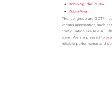
Robin Spiider RGBA
Robin Viva
The last group are GDTF file
various accessories, such as 
configuration like RGBA. Othe
basis. We are pleased to
pro
reliable performance and qual