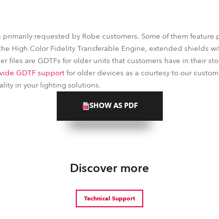
s primarily requested by Robe customers. Some of them feature 
the High Color Fidelity Transferable Engine, extended shields wit
r files are GDTFs for older units that customers have in their stoc
vide GDTF support
for older devices as a courtesy to our custom
ity in your lighting solutions.
SHOW AS PDF
Discover more
Technical Support