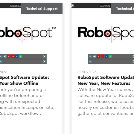
Technical Support
Technical
2026
09/01/2026
Spot Software Update:
RoboSpot Software Updat
Your Show Offline
New Year, New Features
er you're preparing a
With the New Year comes 
offline beforehand or
software update for RoboS
ng with unexpected
For this release, we focuse
nication hiccups on site,
heavily on customer feedb
RoboSpot workflow
gathered at conventions a
dn't have to slow down. In
long‑requested “quality‑of‑l
technical newsletter, we are
features for programming, l
ing on the new Offline
Position Fade Time and Ch