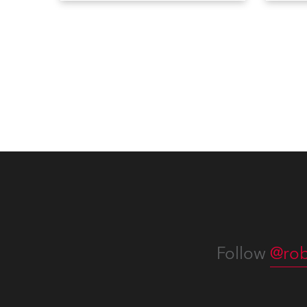
Bulletins, service manuals, and
Devic
software updates issued since
RoboS
the previous newsletter.
new f
Servi
you c
effort
of ho
confi
operat
consi
Follow
@rob