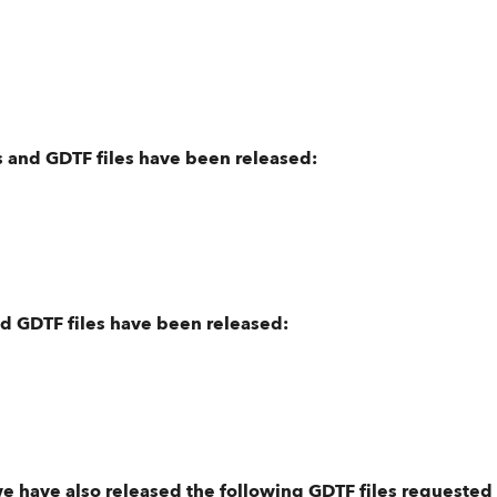
 and GDTF files have been released:
nd GDTF files have been released:
we have also released the following GDTF files requested