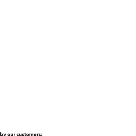
 by our customers: