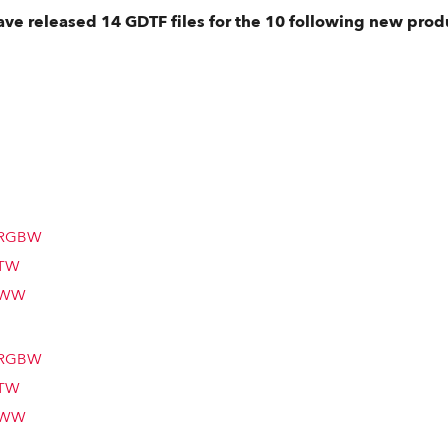
ve released 14 GDTF files for the 10 following new prod
m RGBW
 TW
m WW
m RGBW
 TW
m WW