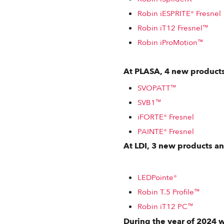
Robin iESPRITE® Fresnel
Robin iT12 Fresnel™
Robin iProMotion™
At PLASA, 4 new products
SVOPATT™
SVB1™
iFORTE® Fresnel
PAINTE® Fresnel
At LDI, 3 new products a
LEDPointe®
Robin T.5 Profile™
Robin iT12 PC™
During the year of 2024 