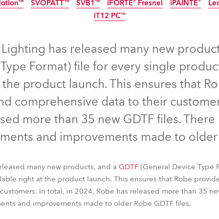
Motion™
SVOPATT™
SVB1™
iFORTE® Fresnel
iPAINTE®
Le
ting
IP65
IP65
NEW
IP65
iT12 PC™
EW
IP65
LED
IP65
NEW
IP65
NEW
 Lighting has released many new produc
Type Format) file for every single prod
t the product launch. This ensures that Ro
d comprehensive data to their customers.
sed more than 35 new GDTF files. There
ments and improvements made to older 
nel™
T15 PC™
T32 Cyc™ Slim
FOOTSIE1™ Slim
FOOTSIE2™
released many new products, and a
Motion™
SVOPATT™
SVB1™
iFORTE® Fresnel
GDTF
(General Device Type Fo
iPAINTE®
Le
ble right at the product launch. This ensures that Robe provide
iT12 PC™
customers. In total, in 2024, Robe has released more than 35 ne
ents and improvements made to older Robe GDTF files.