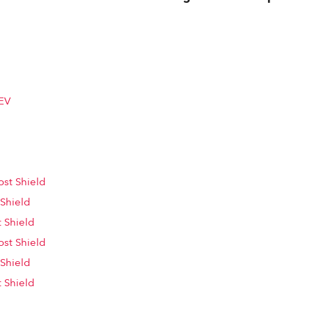
EV
st Shield
 Shield
 Shield
st Shield
 Shield
 Shield