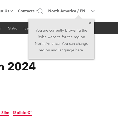
ut Us
Contacts
North America
/
EN
r
Static
iSeries
Architectural
ompany profile
Headquarters
You are currently browsing the
Robe website for the region
ade in the EU
Head Office & Factory
North America. You can change
region and language here.
RSS
Owners
Robe Subsidiaries
in 2024
istory
North America and Caribbean
areer
Middle East
ariéra (CZ)
Asia and Pacific
egal
UK and Ireland
 Slim
iSpiiderX®