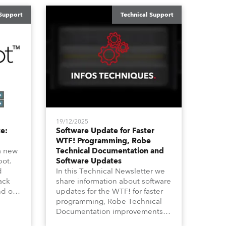
 Support
Technical Support
19/12/2025
e:
Software Update for Faster
WTF! Programming, Robe
a new
Technical Documentation and
pot.
Software Updates
d
In this Technical Newsletter we
ack
share information about software
nd on
updates for the WTF! for faster
ife”
programming, Robe Technical
ike
Documentation improvements
annel
and also about Software