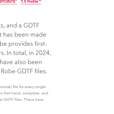
dPOINTE®
T.5 Profile™
Germany
NEW
France
ts, and a GDTF
Czechia and Slovakia
uct has been made
International Sales
be provides first-
 In total, in 2024,
Global
 have also been
Europe
Robe GDTF files.
Russian Speaking Territories
 Slim
iSpiiderX®
rmat) file for every single
dPOINTE®
T.5 Profile™
Latin America
s first-hand, complete, and
w GDTF files. There have
Business Development