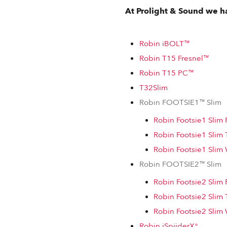
At Prolight & Sound we ha
Robin iBOLT™
Robin T15 Fresnel™
Robin T15 PC™
T32Slim
Robin FOOTSIE1™ Slim
Robin Footsie1 Sli
Robin Footsie1 Slim
Robin Footsie1 Sli
Robin FOOTSIE2™ Slim
Robin Footsie2 Sli
Robin Footsie2 Slim
Robin Footsie2 Sli
Robin iSpiiderX®