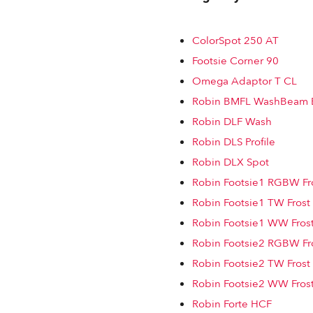
ColorSpot 250 AT
Footsie Corner 90
Omega Adaptor T CL
Robin BMFL WashBeam 
Robin DLF Wash
Robin DLS Profile
Robin DLX Spot
Robin Footsie1 RGBW Fro
Robin Footsie1 TW Frost
Robin Footsie1 WW Frost
Robin Footsie2 RGBW Fro
Robin Footsie2 TW Frost
Robin Footsie2 WW Frost
Robin Forte HCF