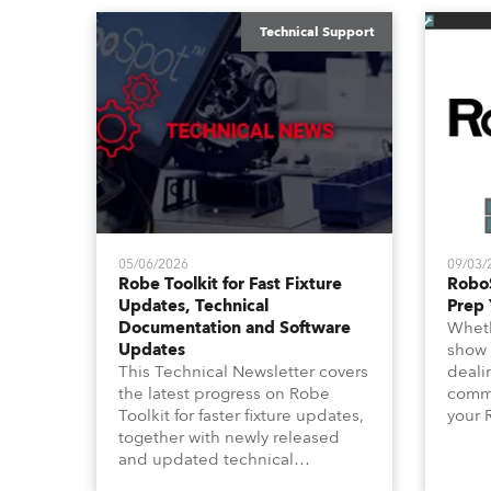
Technical Support
05/06/2026
09/03/
Robe Toolkit for Fast Fixture
Robo
Updates, Technical
Prep 
Documentation and Software
Wheth
Updates
show 
This Technical Newsletter covers
deali
the latest progress on Robe
commu
Toolkit for faster fixture updates,
your 
together with newly released
shoul
and updated technical
this 
documentation, Technical
focus