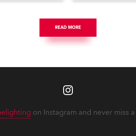
e Config menu of the Robe
Fade Times, as well as
pot follow spot system. A
user‑interface improvement
eature waiting for you in
Enhanced DMX Dimmers/Ir
ce Menu, designed to help
Window and further
onfigure your fixtures
READ MORE
customization.
lessly. Below is an overview
w to maximize these
guration tools to keep your
ion intuitive, flexible, and
stent.
elighting
on Instagram and never miss a 