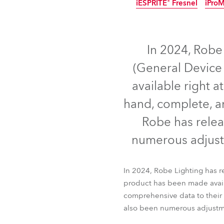
iESPRITE® Fresnel
iPro
ProMotion Ligh
IP65
IP65
IP65
N
Robe Maritime
In 2024, Robe
(General Device 
available right a
hand, complete, an
Robe has relea
numerous adjust
iBOLT™
T15 Fres
In 2024, Robe Lighting has 
iESPRITE® Fresnel
iPro
product has been made availa
comprehensive data to their 
also been numerous adjustm