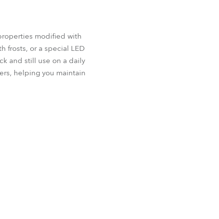
properties modified with
h frosts, or a special LED
k and still use on a daily
ers, helping you maintain