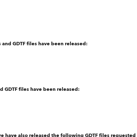
 and GDTF files have been released:
nd GDTF files have been released:
we have also released the following GDTF files requested