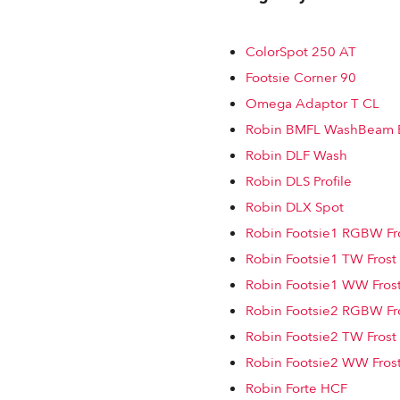
ColorSpot 250 AT
Footsie Corner 90
Omega Adaptor T CL
Robin BMFL WashBeam 
Robin DLF Wash
Robin DLS Profile
Robin DLX Spot
Robin Footsie1 RGBW Fro
Robin Footsie1 TW Frost
Robin Footsie1 WW Frost
Robin Footsie2 RGBW Fro
Robin Footsie2 TW Frost
Robin Footsie2 WW Frost
Robin Forte HCF