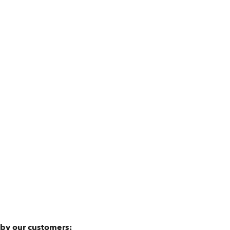
 by our customers: