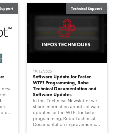
 Support
Technical Support
19/12/2025
e:
Software Update for Faster
WTF! Programming, Robe
a new
Technical Documentation and
pot.
Software Updates
d
In this Technical Newsletter we
ack
share information about software
nd on
updates for the WTF! for faster
ife”
programming, Robe Technical
ike
Documentation improvements
annel
and also about Software