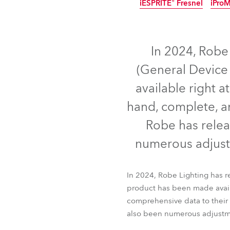
iESPRITE® Fresnel
iPro
ProMotion Ligh
IP65
IP65
IP65
N
Robe Maritime
In 2024, Robe
(General Device 
available right a
hand, complete, an
Robe has relea
numerous adjust
iBOLT™
T15 Fres
In 2024, Robe Lighting has 
iESPRITE® Fresnel
iPro
product has been made availa
comprehensive data to their 
also been numerous adjustm