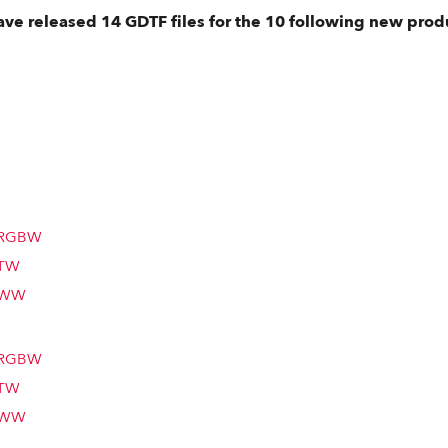
ve released 14 GDTF files for the 10 following new prod
m RGBW
 TW
m WW
m RGBW
 TW
m WW