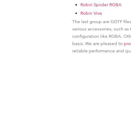
Robin Spiider RGBA
Robin Viva
The last group are GDTF file
various accessories, such as 
configuration like RGBA. Othe
basis. We are pleased to
pro
reliable performance and qual