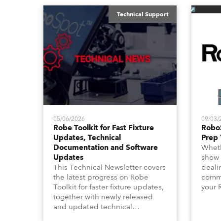
Technical Support
05/06/2026
09/03/
Robe Toolkit for Fast Fixture
Robo
Updates, Technical
Prep 
Documentation and Software
Wheth
Updates
show 
This Technical Newsletter covers
deali
the latest progress on Robe
commu
Toolkit for faster fixture updates,
your 
together with newly released
shoul
and updated technical
this 
documentation, Technical
focus