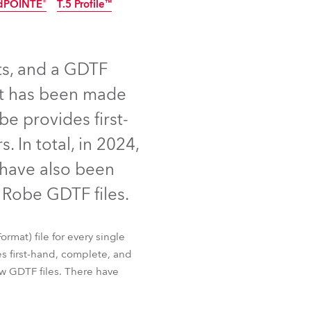
dPOINTE®
T.5 Profile™
Germany
NEW
France
ts, and a GDTF
Czechia and Slovakia
uct has been made
International Sales
be provides first-
 In total, in 2024,
Global
 have also been
Europe
Robe GDTF files.
Russian Speaking Territories
 Slim
iSpiiderX®
rmat) file for every single
dPOINTE®
T.5 Profile™
Latin America
s first-hand, complete, and
w GDTF files. There have
Business Development