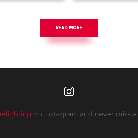
e Config menu of the Robe
Fade Times, as well as
pot follow spot system. A
user‑interface improvement
eature waiting for you in
Enhanced DMX Dimmers/Ir
ce Menu, designed to help
Window and further
onfigure your fixtures
READ MORE
customization.
lessly. Below is an overview
w to maximize these
guration tools to keep your
ion intuitive, flexible, and
stent.
elighting
on Instagram and never miss a 