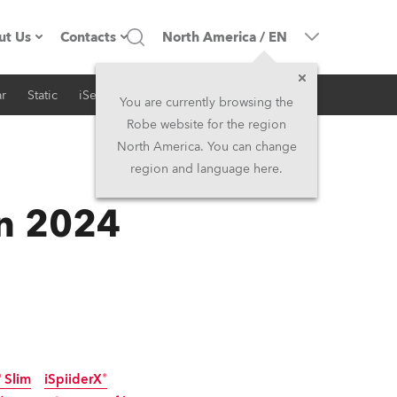
ut Us
Contacts
North America
/
EN
r
Static
iSeries
Architectural
ompany profile
Headquarters
You are currently browsing the
Robe website for the region
ade in the EU
Head Office & Factory
North America. You can change
region and language here.
RSS
Owners
Robe Subsidiaries
in 2024
istory
North America and Caribbean
areer
Middle East
ariéra (CZ)
Asia and Pacific
egal
UK and Ireland
 Slim
iSpiiderX®