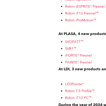
Robin iESPRITE® Fresnel
Robin iT12 Fresnel™
Robin iProMotion™
At PLASA, 4 new products
SVOPATT™
SVB1™
iFORTE® Fresnel
PAINTE® Fresnel
At LDI, 3 new products a
LEDPointe®
Robin T.5 Profile™
Robin iT12 PC™
During the year of 2024 