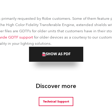
s primarily requested by Robe customers. Some of them feature 
the High Color Fidelity Transferable Engine, extended shields wit
r files are GDTFs for older units that customers have in their stoc
vide GDTF support
for older devices as a courtesy to our custom
ity in your lighting solutions.
SHOW AS PDF
Discover more
Technical Support