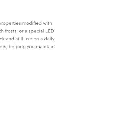
properties modified with
h frosts, or a special LED
k and still use on a daily
ers, helping you maintain