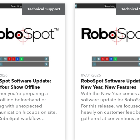
Technical Support
Technical
2026
09/01/2026
Spot Software Update:
RoboSpot Software Updat
Your Show Offline
New Year, New Features
er you're preparing a
With the New Year comes 
offline beforehand or
software update for RoboS
ng with unexpected
For this release, we focuse
nication hiccups on site,
heavily on customer feedb
RoboSpot workflow
gathered at conventions a
dn't have to slow down. In
long‑requested “quality‑of‑l
technical newsletter, we are
features for programming, l
ing on the new Offline
Position Fade Time and Ch