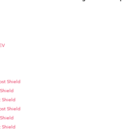
EV
st Shield
 Shield
 Shield
st Shield
 Shield
 Shield