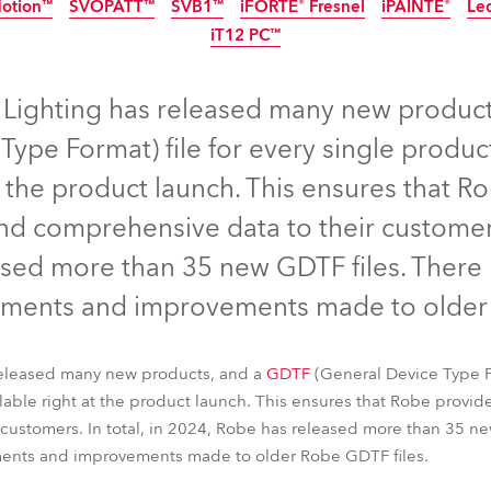
Motion™
SVOPATT™
SVB1™
iFORTE® Fresnel
iPAINTE®
Le
ting
IP65
IP65
NEW
IP65
iT12 PC™
EW
IP65
LED
IP65
NEW
IP65
NEW
 Lighting has released many new produc
Type Format) file for every single prod
t the product launch. This ensures that Ro
d comprehensive data to their customers.
sed more than 35 new GDTF files. There
ments and improvements made to older 
nel™
T15 PC™
T32 Cyc™ Slim
FOOTSIE1™ Slim
FOOTSIE2™
released many new products, and a
Motion™
SVOPATT™
SVB1™
iFORTE® Fresnel
GDTF
(General Device Type Fo
iPAINTE®
Le
ble right at the product launch. This ensures that Robe provide
iT12 PC™
customers. In total, in 2024, Robe has released more than 35 ne
ents and improvements made to older Robe GDTF files.