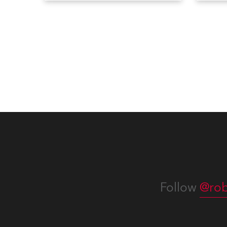
Bulletins, service manuals, and
Devic
software updates issued since
RoboS
the previous newsletter.
new f
Servi
you c
effort
of ho
confi
operat
consi
Follow
@rob