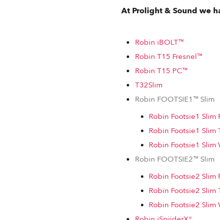
At Prolight & Sound we ha
Robin iBOLT™
Robin T15 Fresnel™
Robin T15 PC™
T32Slim
Robin FOOTSIE1™ Slim
Robin Footsie1 Sli
Robin Footsie1 Slim
Robin Footsie1 Sli
Robin FOOTSIE2™ Slim
Robin Footsie2 Sli
Robin Footsie2 Slim
Robin Footsie2 Sli
Robin iSpiiderX®