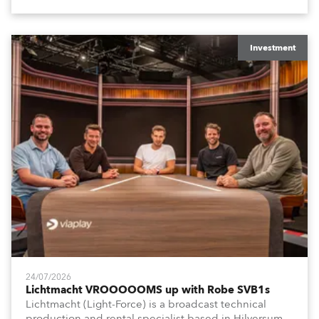
Investment
24/07/2026
Lichtmacht VROOOOOMS up with Robe SVB1s
Lichtmacht (Light-Force) is a broadcast technical
production and rental specialist based in Hilversum,