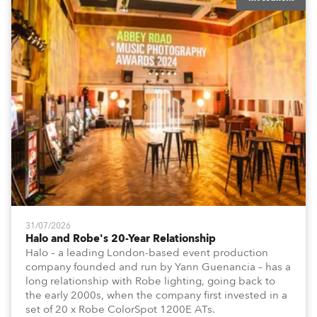
31/07/2026
Halo and Robe's 20-Year Relationship
Halo – a leading London-based event production
company founded and run by Yann Guenancia – has a
long relationship with Robe lighting, going back to
the early 2000s, when the company first invested in a
set of 20 x Robe ColorSpot 1200E ATs.