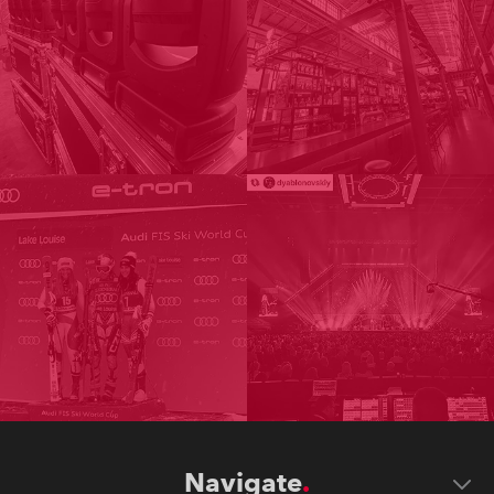
Navigate