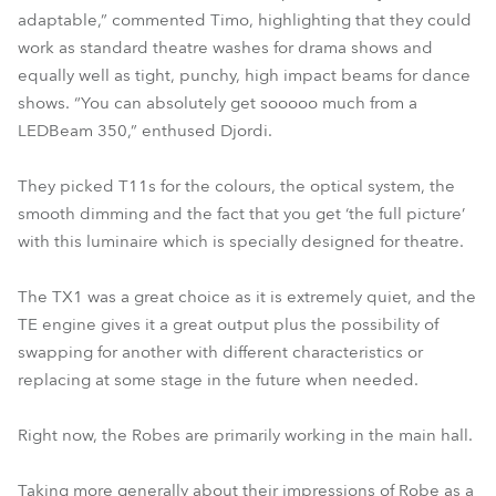
adaptable,” commented Timo, highlighting that they could
work as standard theatre washes for drama shows and
equally well as tight, punchy, high impact beams for dance
shows. “You can absolutely get sooooo much from a
LEDBeam 350,” enthused Djordi.
They picked T11s for the colours, the optical system, the
smooth dimming and the fact that you get ‘the full picture’
with this luminaire which is specially designed for theatre.
The TX1 was a great choice as it is extremely quiet, and the
TE engine gives it a great output plus the possibility of
swapping for another with different characteristics or
replacing at some stage in the future when needed.
Right now, the Robes are primarily working in the main hall.
Taking more generally about their impressions of Robe as a