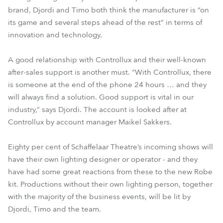
brand, Djordi and Timo both think the manufacturer is “on
its game and several steps ahead of the rest” in terms of
innovation and technology.
A good relationship with Controllux and their well-known
after-sales support is another must. “With Controllux, there
is someone at the end of the phone 24 hours … and they
will always find a solution. Good support is vital in our
industry,” says Djordi. The account is looked after at
Controllux by account manager Maikel Sakkers.
Eighty per cent of Schaffelaar Theatre’s incoming shows will
have their own lighting designer or operator - and they
have had some great reactions from these to the new Robe
kit. Productions without their own lighting person, together
with the majority of the business events, will be lit by
Djordi, Timo and the team.