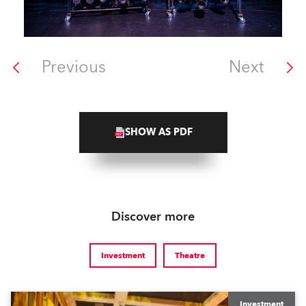
Previous
Next
SHOW AS PDF
Discover more
Investment
Theatre
Investment