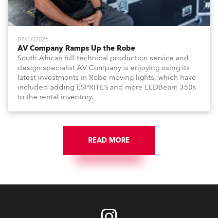
07/07/2026
AV Company Ramps Up the Robe
South African full technical production service and
design specialist AV Company is enjoying using its
latest investments in Robe moving lights, which have
included adding ESPRITES and more LEDBeam 350s
to the rental inventory.
READ MORE