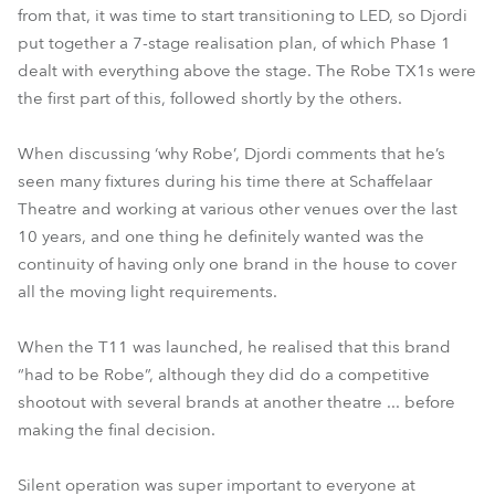
from that, it was time to start transitioning to LED, so Djordi
put together a 7-stage realisation plan, of which Phase 1
dealt with everything above the stage. The Robe TX1s were
the first part of this, followed shortly by the others.
When discussing ‘why Robe’, Djordi comments that he’s
seen many fixtures during his time there at Schaffelaar
Theatre and working at various other venues over the last
10 years, and one thing he definitely wanted was the
continuity of having only one brand in the house to cover
all the moving light requirements.
When the T11 was launched, he realised that this brand
“had to be Robe”, although they did do a competitive
shootout with several brands at another theatre ... before
making the final decision.
Silent operation was super important to everyone at