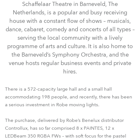
Schaffelaar Theatre in Barneveld, The
Netherlands, is a popular and busy receiving
house with a constant flow of shows – musicals,
dance, cabaret, comedy and concerts of all types –
serving the local community with a lively
programme of arts and culture. It is also home to
the Barneveld’s Symphony Orchestra, and the
venue hosts regular business events and private
hires.
LEDBeam 350™ FW
T11 Profile™
PAINTE®
TX1 PosiProfile™
There is a 572-capacity large hall and a small hall
accommodating 198 people, and recently, there has been
a serious investment in Robe moving lights.
The purchase, delivered by Robe’s Benelux distributor
Controllux, has so far comprised 8 x PAINTES, 12 x
LEDBeam 350 RGBA FWs – with soft focus for the pastel