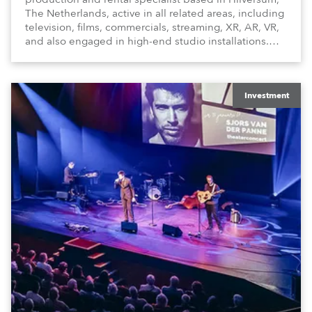
The Netherlands, active in all related areas, including
television, films, commercials, streaming, XR, AR, VR,
and also engaged in high-end studio installations.
The well-respected company provides expert crew,
creatives, and the best and most appropriate
equipment for numerous projects year-round.
Investment