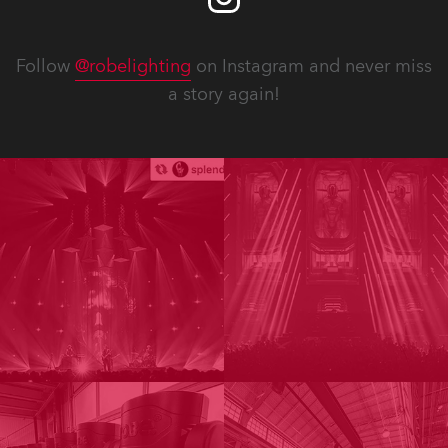
Follow
@robelighting
on Instagram and never miss
a story again!