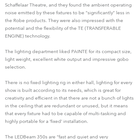
Schaffelaar Theatre, and they found the ambient operating
noise emitted by these fixtures to be “significantly” less in
the Robe products. They were also impressed with the
potential and the flexibility of the TE (TRANSFERABLE
ENGINE) technology.
The lighting department liked PAINTE for its compact size,
light weight, excellent white output and impressive gobo
selection.
There is no fixed lighting rig in either hall, lighting for every
show is built according to its needs, which is great for
creativity and efficient in that there are not a bunch of lights
in the ceiling that are redundant or unused, but it means
that every fixture had to be capable of multi-tasking and
highly portable for a ‘fixed’ installation.
The LEDBeam 350s are “fast and quiet and very