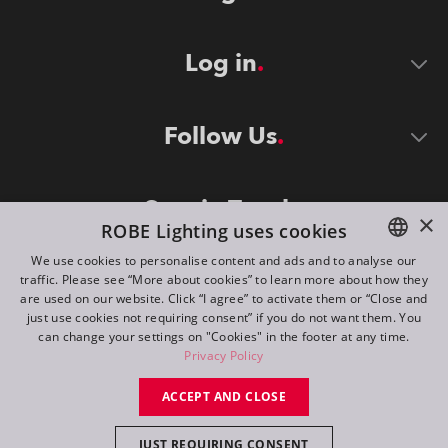
Log in
Follow Us
Stay in Touch
×
ROBE Lighting uses cookies
We use cookies to personalise content and ads and to analyse our
traffic. Please see “More about cookies” to learn more about how they
ENGLISH
are used on our website. Click “I agree” to activate them or “Close and
DE
just use cookies not requiring consent” if you do not want them. You
can change your settings on "Cookies" in the footer at any time.
FR
Privacy Policy
©
2026
ROBE lighting s.r.o.
RU
ACCEPT AND CLOSE
All rights reserved. Created by
Appio
JUST REQUIRING CONSENT