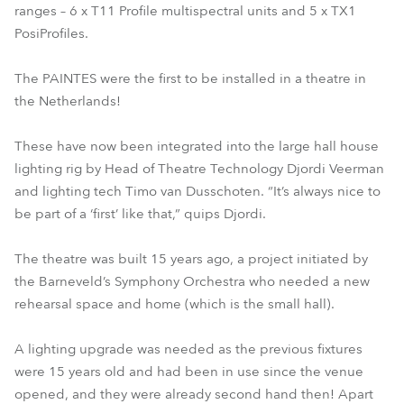
ranges – 6 x T11 Profile multispectral units and 5 x TX1
PosiProfiles.
The PAINTES were the first to be installed in a theatre in
the Netherlands!
These have now been integrated into the large hall house
lighting rig by Head of Theatre Technology Djordi Veerman
and lighting tech Timo van Dusschoten. “It’s always nice to
be part of a ‘first’ like that,” quips Djordi.
The theatre was built 15 years ago, a project initiated by
the Barneveld’s Symphony Orchestra who needed a new
rehearsal space and home (which is the small hall).
A lighting upgrade was needed as the previous fixtures
were 15 years old and had been in use since the venue
opened, and they were already second hand then! Apart