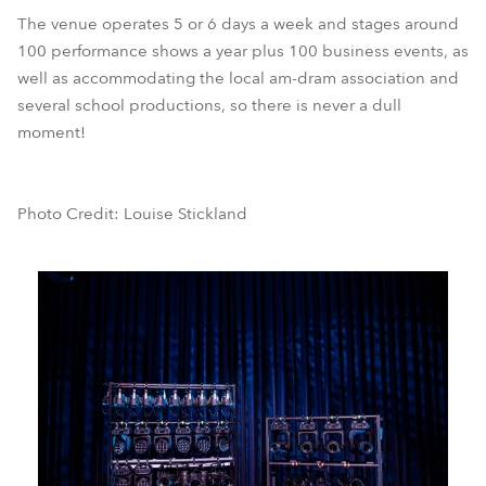
The venue operates 5 or 6 days a week and stages around
100 performance shows a year plus 100 business events, as
well as accommodating the local am-dram association and
several school productions, so there is never a dull
moment!
Photo Credit: Louise Stickland