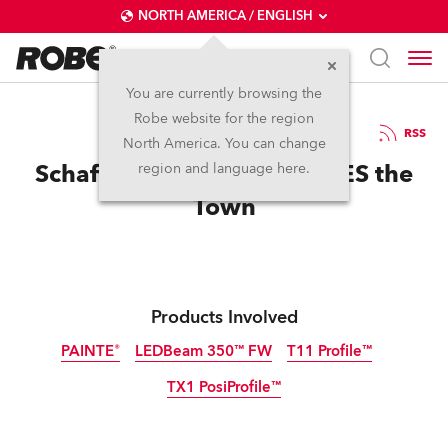
NORTH AMERICA / ENGLISH
You are currently browsing the
Robe website for the region
07 / 03 / 2025
RSS
North America. You can change
Schaffelaar Theatre PAINTES the
region and language here.
Town
Products Involved
PAINTE®
LEDBeam 350™ FW
T11 Profile™
TX1 PosiProfile™