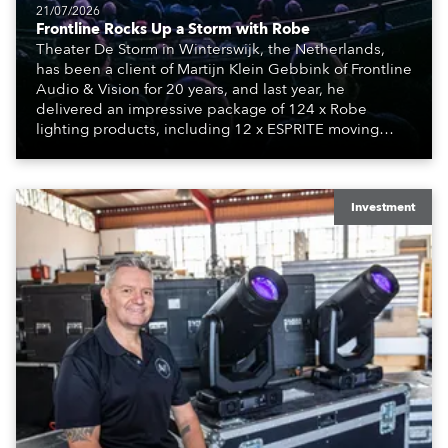
21/07/2026
Frontline Rocks Up a Storm with Robe
Theater De Storm in Winterswijk, the Netherlands,
has been a client of Martijn Klein Gebbink of Frontline
Audio & Vision for 20 years, and last year, he
delivered an impressive package of 124 x Robe
lighting products, including 12 x ESPRITE moving
lights fitted with the HCF (High Colour Fidelity) LED
engine, 80 x T11 Profiles, 12 x TX1 PosiProfiles and 20
x T15 Fresnels.
Investment