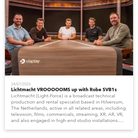
24/07/2026
Lichtmacht VROOOOOMS up with Robe SVB1s
Lichtmacht (Light-Force) is a broadcast technical
production and rental specialist based in Hilversum,
The Netherlands, active in all related areas, including
television, films, commercials, streaming, XR, AR, VR,
and also engaged in high-end studio installations.
The well-respected company provides expert crew,
creatives, and the best and most appropriate