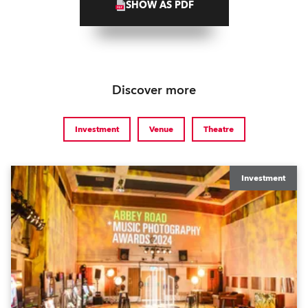
SHOW AS PDF
Discover more
Investment
Venue
Theatre
Investment