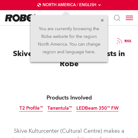
NORTH AMERICA / ENGLISH
You are currently browsing the
Robe website for the region
06 / 10 / 2022
RSS
North America. You can change
Skive Cultural Centre Invests in
region and language here.
Robe
Products Involved
T2 Profile™
Tarrantula™
LEDBeam 350™ FW
Skive Kulturcenter (Cultural Centre) makes a