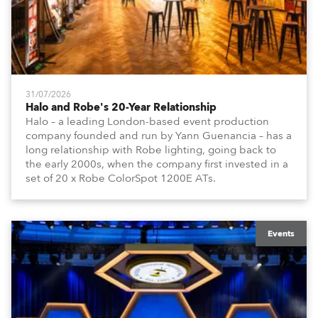
31/07/2026
Halo and Robe's 20-Year Relationship
Halo – a leading London-based event production
company founded and run by Yann Guenancia – has a
long relationship with Robe lighting, going back to
the early 2000s, when the company first invested in a
set of 20 x Robe ColorSpot 1200E ATs.
Events