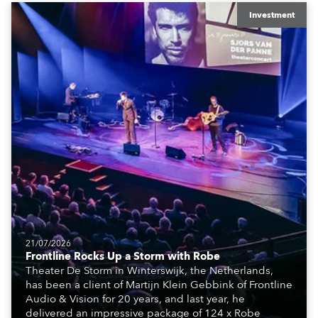
equipment for numerous projects year-round.
Investment
21/07/2026
Frontline Rocks Up a Storm with Robe
Theater De Storm in Winterswijk, the Netherlands,
has been a client of Martijn Klein Gebbink of Frontline
Audio & Vision for 20 years, and last year, he
delivered an impressive package of 124 x Robe