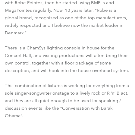
with Robe Pointes, then he started using BMFLs and
MegaPointes regularly. Now, 10 years later, “Robe is a
global brand, recognised as one of the top manufacturers,
widely respected and I believe now the market leader in
Denmark.”
There is a ChamSys lighting console in house for the
Concert Hall, and visiting productions will often bring their
own control, together with a floor package of some
description, and will hook into the house overhead system.
This combination of fixtures is working for everything from a
sole singer-songwriter onstage to a lively rock or R ‘n’ B act,
and they are all quiet enough to be used for speaking /
discussion events like the “Conversation with Barak
Obama”.