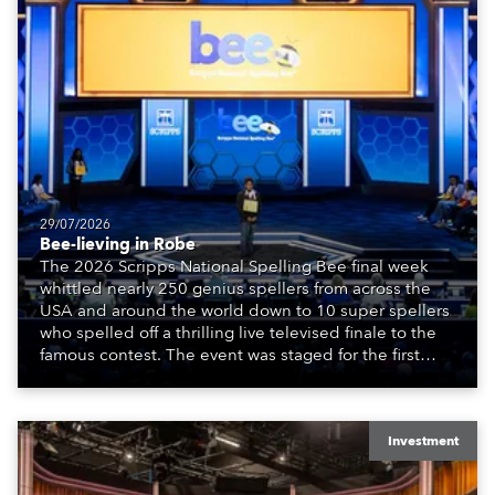
29/07/2026
Bee-lieving in Robe
The 2026 Scripps National Spelling Bee final week
whittled nearly 250 genius spellers from across the
USA and around the world down to 10 super spellers
who spelled off a thrilling live televised finale to the
famous contest. The event was staged for the first
time in a new venue, the DAR Constitution Hall in
Washington DC.
Investment