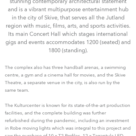
stunning contemporary architectural statement
and is a vibrant multipurpose entertainment hub
in the city of Skive, that serves all the Jutland
region with music, films, arts, and sports activities.
Its main Concert Hall which stages international
gigs and events accommodates 1200 (seated) and
1800 (standing).
The complex also has three handball arenas, a swimming
centre, a gym and a cinema hall for movies, and the Skive
LEDBeam 350™ FW
Tarrantula™
T2 Profile™
Theatre, a separate venue in the city, is also run by the
same team.
The Kulturcenter is known for its state-of-the-art production
facilities, and the complete building was further
refurbished during the pandemic, including an investment
in Robe moving lights which was integral to this project and
saw the purchase of 10 x T2 Profiles, 12 x Tarrantula LED