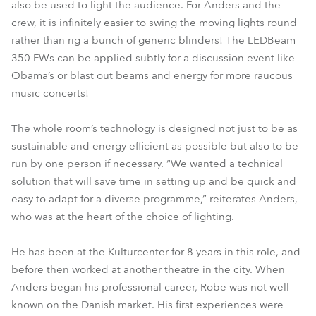
also be used to light the audience. For Anders and the
crew, it is infinitely easier to swing the moving lights round
rather than rig a bunch of generic blinders! The LEDBeam
350 FWs can be applied subtly for a discussion event like
Obama’s or blast out beams and energy for more raucous
music concerts!
The whole room’s technology is designed not just to be as
sustainable and energy efficient as possible but also to be
run by one person if necessary. “We wanted a technical
solution that will save time in setting up and be quick and
easy to adapt for a diverse programme,” reiterates Anders,
who was at the heart of the choice of lighting.
He has been at the Kulturcenter for 8 years in this role, and
before then worked at another theatre in the city. When
Anders began his professional career, Robe was not well
known on the Danish market. His first experiences were