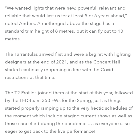
“We wanted lights that were new, powerful, relevant and
reliable that would last us for at least 5 or 6 years ahead,”
noted Anders. A mothergrid above the stage has a
standard trim height of 8 metres, but it can fly out to 10
metres.
The Tarrantulas arrived first and were a big hit with lighting
designers at the end of 2021, and as the Concert Hall
started cautiously reopening in line with the Covid
restrictions at that time.
The T2 Profiles joined them at the start of this year, followed
by the LEDBeam 350 FWs for the Spring, just as things
started properly ramping up to the very hectic schedules of
the moment which include staging current shows as well as
those cancelled during the pandemic … as everyone is so
eager to get back to the live performance!