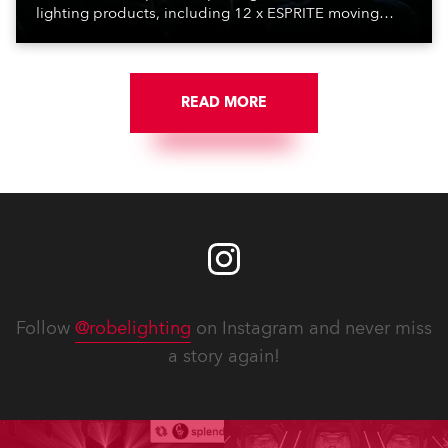
lighting products, including 12 x ESPRITE moving
lights fitted with the HCF (High Colour Fidelity) LED
engine, 80 x T11 Profiles, 12 x TX1 PosiProfiles and 20
x T15 Fresnels.
READ MORE
Follow
@robelighting
on Instagram and never miss
a story again!