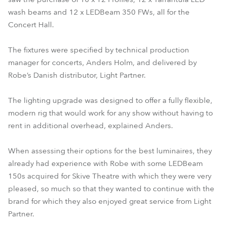
wash beams and 12 x LEDBeam 350 FWs, all for the
Concert Hall.
The fixtures were specified by technical production
manager for concerts, Anders Holm, and delivered by
Robe’s Danish distributor, Light Partner.
The lighting upgrade was designed to offer a fully flexible,
modern rig that would work for any show without having to
rent in additional overhead, explained Anders.
When assessing their options for the best luminaires, they
already had experience with Robe with some LEDBeam
150s acquired for Skive Theatre with which they were very
pleased, so much so that they wanted to continue with the
brand for which they also enjoyed great service from Light
Partner.