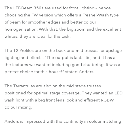
The LEDBeam 350s are used for front lighting – hence
choosing the FW version which offers a Fresnel-Wash type
of beam for smoother edges and better colour
homogenisation. With that, the big zoom and the excellent
whites, they are ideal for the task!
The T2 Profiles are on the back and mid trusses for upstage
lighting and effects. “The output is fantastic, and it has all
the features we wanted including good shuttering. It was a
perfect choice for this house!” stated Anders.
The Tarrantulas are also on the mid stage trusses
positioned for optimal stage coverage. They wanted an LED
wash light with a big front lens look and efficient RGBW
colour mixing.
Anders is impressed with the continuity in colour matching