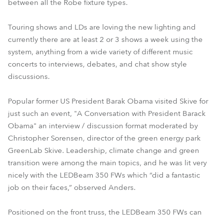
between all the Robe fixture types.
Touring shows and LDs are loving the new lighting and
currently there are at least 2 or 3 shows a week using the
system, anything from a wide variety of different music
concerts to interviews, debates, and chat show style
discussions.
Popular former US President Barak Obama visited Skive for
just such an event, "A Conversation with President Barack
Obama" an interview / discussion format moderated by
Christopher Sorensen, director of the green energy park
GreenLab Skive. Leadership, climate change and green
transition were among the main topics, and he was lit very
nicely with the LEDBeam 350 FWs which “did a fantastic
job on their faces,” observed Anders.
Positioned on the front truss, the LEDBeam 350 FWs can