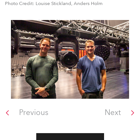
Photo Credit: Louise Stickland, Anders Holm
Previous
Next