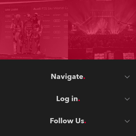
Navigate
Log in
Follow Us