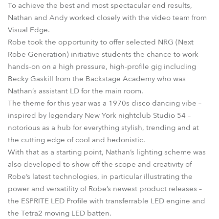
To achieve the best and most spectacular end results,
Nathan and Andy worked closely with the video team from
Visual Edge.
Robe took the opportunity to offer selected NRG (Next
Robe Generation) initiative students the chance to work
hands-on on a high pressure, high-profile gig including
Becky Gaskill from the Backstage Academy who was
Nathan’s assistant LD for the main room.
The theme for this year was a 1970s disco dancing vibe –
inspired by legendary New York nightclub Studio 54 –
notorious as a hub for everything stylish, trending and at
the cutting edge of cool and hedonistic.
With that as a starting point, Nathan’s lighting scheme was
also developed to show off the scope and creativity of
Robe’s latest technologies, in particular illustrating the
power and versatility of Robe’s newest product releases –
the ESPRITE LED Profile with transferrable LED engine and
the Tetra2 moving LED batten.