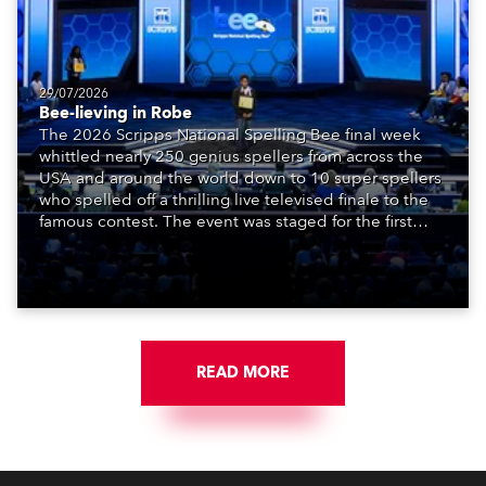
29/07/2026
Bee-lieving in Robe
The 2026 Scripps National Spelling Bee final week
whittled nearly 250 genius spellers from across the
USA and around the world down to 10 super spellers
who spelled off a thrilling live televised finale to the
famous contest. The event was staged for the first
time in a new venue, the DAR Constitution Hall in
Washington DC.
READ MORE