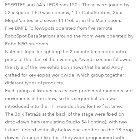
ESPRITES and 64 x LEDBeam 150s. These were joined by
52 x Spiider LED wash beams, 10 x ColorStrobes, 26 x
MegaPointes and seven T1 Profiles in the Main Room.
Five BMFL FollowSpots operated from five remote
RoboSpot BaseStations around the room were operated by
Robe NRG students.
Nathan’s logic for lighting the 2-minute timecoded intro
piece at the start of the evening’s Awards section followed
the style of the live exhibition shows that he and Andy
crafted for key expos worldwide, which group together
different types of products.
Each group of fixtures has its own prominent moments and
movements in the show, so this sequential idea was
introduced into the TPi Awards show for the first time.
The 36 x Tetra2s at the back of the stage were fixed on
drop-down bars (emulating Studio 54 lighting), with two
fixtures rigged vertically below one another on the 18 drop-
downs. Arranged like this, they were programmed with