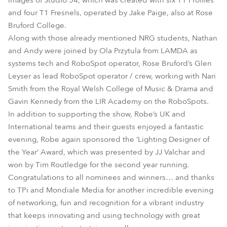
images of Studio 54, which was created with six T1 Profiles
and four T1 Fresnels, operated by Jake Paige, also at Rose
Bruford College.
Along with those already mentioned NRG students, Nathan
and Andy were joined by Ola Przytula from LAMDA as
systems tech and RoboSpot operator, Rose Bruford’s Glen
Leyser as lead RoboSpot operator / crew, working with Nari
Smith from the Royal Welsh College of Music & Drama and
Gavin Kennedy from the LIR Academy on the RoboSpots.
In addition to supporting the show, Robe’s UK and
International teams and their guests enjoyed a fantastic
evening, Robe again sponsored the ‘Lighting Designer of
the Year’ Award, which was presented by JJ Valchar and
won by Tim Routledge for the second year running.
Congratulations to all nominees and winners… and thanks
to TPi and Mondiale Media for another incredible evening
of networking, fun and recognition for a vibrant industry
that keeps innovating and using technology with great