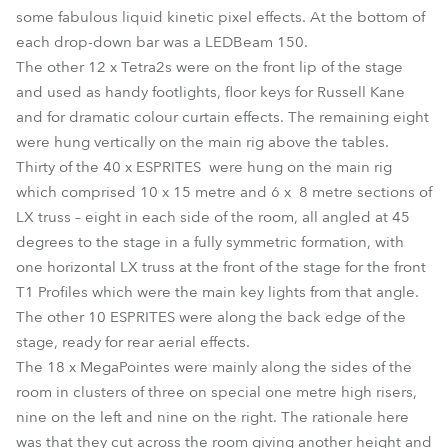
some fabulous liquid kinetic pixel effects. At the bottom of
each drop-down bar was a LEDBeam 150.
The other 12 x Tetra2s were on the front lip of the stage
and used as handy footlights, floor keys for Russell Kane
and for dramatic colour curtain effects. The remaining eight
were hung vertically on the main rig above the tables.
Thirty of the 40 x ESPRITES were hung on the main rig
which comprised 10 x 15 metre and 6 x 8 metre sections of
LX truss – eight in each side of the room, all angled at 45
degrees to the stage in a fully symmetric formation, with
one horizontal LX truss at the front of the stage for the front
T1 Profiles which were the main key lights from that angle.
The other 10 ESPRITES were along the back edge of the
stage, ready for rear aerial effects.
The 18 x MegaPointes were mainly along the sides of the
room in clusters of three on special one metre high risers,
nine on the left and nine on the right. The rationale here
was that they cut across the room giving another height and