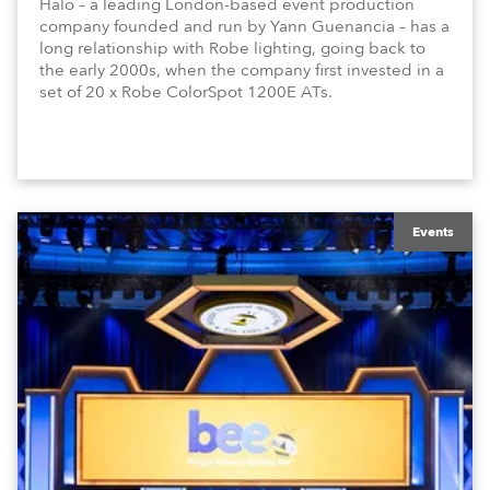
Halo – a leading London-based event production
company founded and run by Yann Guenancia – has a
long relationship with Robe lighting, going back to
the early 2000s, when the company first invested in a
set of 20 x Robe ColorSpot 1200E ATs.
Events