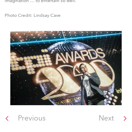
imagination … to entertain so well.
Photo Credit: Lindsay Cave
Previous
Next