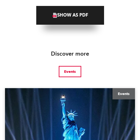
SHOW AS PDF
Discover more
Events
Events