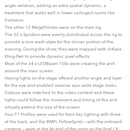
angle variation, adding an extra spatial dynamic; a
treatment that works well in lower ceilinged rooms like
Evolution.
The other 12 MegaPointes were on the main rig.
The 52 x Spiiders were evenly distributed across the rig to
provide a nice wash state for the dinner portion of the
evening. During the show, they were mapped with ArKaos
Kling-Net to provide dynamic pixel effects.
Most of the 64 x LEDBeam 150s were creating the arch
around the main screen.
Having lights on the stage offered another angle and layer
for the eye and enabled massive epic wide stage looks.
Colours were matched to the video content and these
lights could follow the movement and timing of this and
virtually extend the size of the screen.
Four T1 Profiles were used for front key lighting with three
at the back, and the BMFL FollowSpots – with the onboard
cameras – were at the far end of the room on the final LX