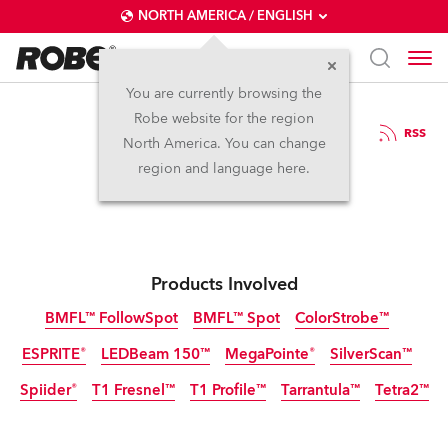
NORTH AMERICA / ENGLISH
You are currently browsing the
Robe website for the region
27 / 02 / 2020
RSS
North America. You can change
TPi Awards 2020
region and language here.
Products Involved
BMFL™ FollowSpot
BMFL™ Spot
ColorStrobe™
ESPRITE®
LEDBeam 150™
MegaPointe®
SilverScan™
Discontinued
Discontinued
Discontinued
Spiider®
T1 Fresnel™
T1 Profile™
Tarrantula™
Tetra2™