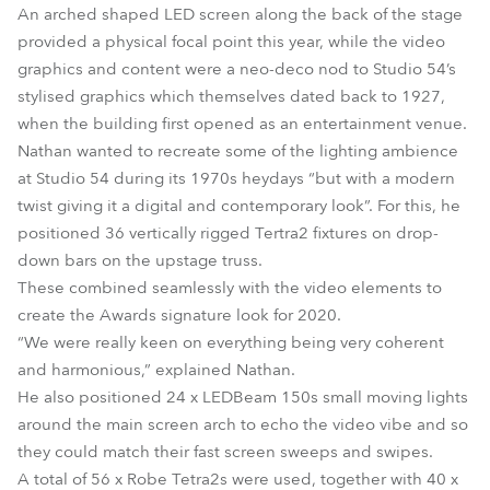
An arched shaped LED screen along the back of the stage
provided a physical focal point this year, while the video
graphics and content were a neo-deco nod to Studio 54’s
stylised graphics which themselves dated back to 1927,
when the building first opened as an entertainment venue.
Nathan wanted to recreate some of the lighting ambience
at Studio 54 during its 1970s heydays “but with a modern
twist giving it a digital and contemporary look”. For this, he
positioned 36 vertically rigged Tertra2 fixtures on drop-
down bars on the upstage truss.
These combined seamlessly with the video elements to
create the Awards signature look for 2020.
“We were really keen on everything being very coherent
and harmonious,” explained Nathan.
He also positioned 24 x LEDBeam 150s small moving lights
around the main screen arch to echo the video vibe and so
they could match their fast screen sweeps and swipes.
A total of 56 x Robe Tetra2s were used, together with 40 x