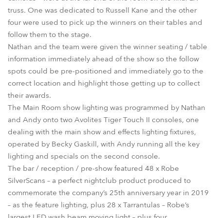
truss. One was dedicated to Russell Kane and the other
four were used to pick up the winners on their tables and
follow them to the stage.
Nathan and the team were given the winner seating / table
information immediately ahead of the show so the follow
spots could be pre-positioned and immediately go to the
correct location and highlight those getting up to collect
their awards.
The Main Room show lighting was programmed by Nathan
and Andy onto two Avolites Tiger Touch II consoles, one
dealing with the main show and effects lighting fixtures,
operated by Becky Gaskill, with Andy running all the key
lighting and specials on the second console.
The bar / reception / pre-show featured 48 x Robe
SilverScans – a perfect nightclub product produced to
commemorate the company’s 25th anniversary year in 2019
– as the feature lighting, plus 28 x Tarrantulas – Robe’s
largest LED wash beam moving light – plus four