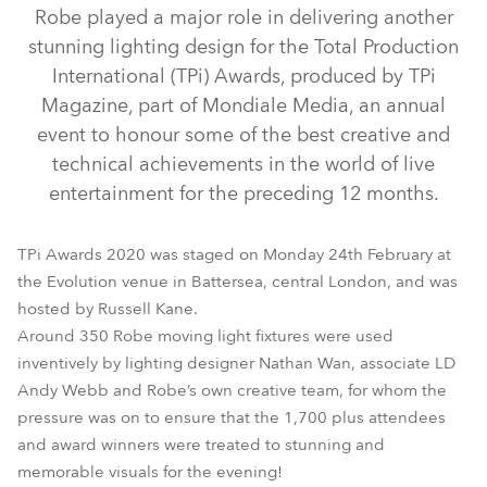
Robe played a major role in delivering another
stunning lighting design for the Total Production
International (TPi) Awards, produced by TPi
Magazine, part of Mondiale Media, an annual
event to honour some of the best creative and
technical achievements in the world of live
entertainment for the preceding 12 months.
BMFL™ FollowSpot
ColorStrobe™
BMFL™ Spot
TPi Awards 2020 was staged on Monday 24th February at
LEDBeam 150™
MegaPointe®
SilverScan™
ESPRITE®
the Evolution venue in Battersea, central London, and was
hosted by Russell Kane.
T1 Fresnel™
Tarrantula™
T1 Profile™
Spiider®
Tetra2™
Around 350 Robe moving light fixtures were used
inventively by lighting designer Nathan Wan, associate LD
Andy Webb and Robe’s own creative team, for whom the
pressure was on to ensure that the 1,700 plus attendees
and award winners were treated to stunning and
memorable visuals for the evening!