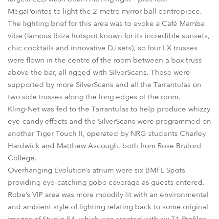
MegaPointes to light the 2-metre mirror ball centrepiece.
The lighting brief for this area was to evoke a Café Mamba
vibe (famous Ibiza hotspot known for its incredible sunsets,
chic cocktails and innovative DJ sets), so four LX trusses
were flown in the centre of the room between a box truss
above the bar, all rigged with SilverScans. These were
supported by more SilverScans and all the Tarrantulas on
two side trusses along the long edges of the room.
Kling-Net was fed to the Tarrantulas to help produce whizzy
eye-candy effects and the SilverScans were programmed on
another Tiger Touch II, operated by NRG students Charley
Hardwick and Matthew Ascough, both from Rose Bruford
College.
Overhanging Evolution’s atrium were six BMFL Spots
providing eye-catching gobo coverage as guests entered.
Robe’s VIP area was more moodily lit with an environmental
and ambient style of lighting relating back to some original