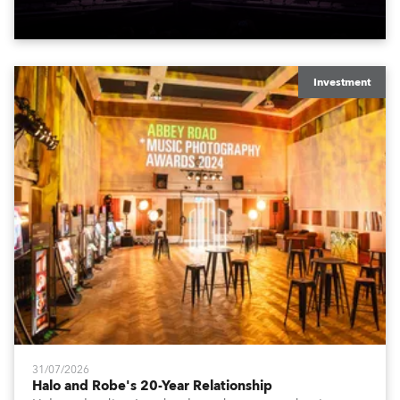
to water.
Investment
31/07/2026
Halo and Robe's 20-Year Relationship