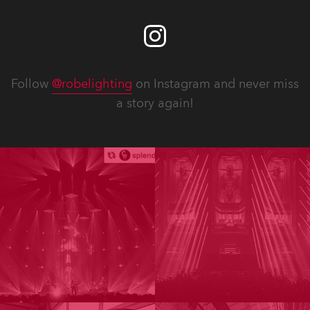
Follow
@robelighting
on Instagram and never miss
a story again!