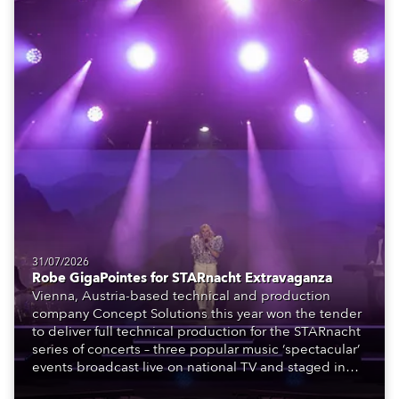
31/07/2026
Robe GigaPointes for STARnacht Extravaganza
Vienna, Austria-based technical and production
company Concept Solutions this year won the tender
to deliver full technical production for the STARnacht
series of concerts – three popular music ‘spectacular’
events broadcast live on national TV and staged in
exquisite locations nationwide, all in close proximity