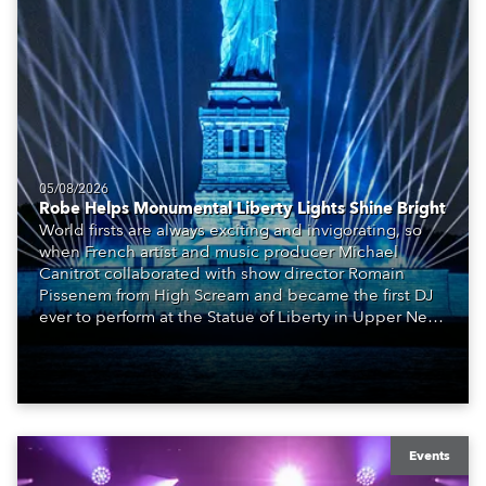
05/08/2026
Robe Helps Monumental Liberty Lights Shine Bright
World firsts are always exciting and invigorating, so
when French artist and music producer Michael
Canitrot collaborated with show director Romain
Pissenem from High Scream and became the first DJ
ever to perform at the Statue of Liberty in Upper New
York Bay with “Liberty Lights” … Robe lighting was
also super-proud to be part of the art!
Events