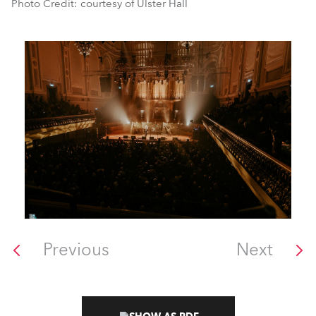
Photo Credit: courtesy of Ulster Hall
Previous
Next