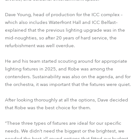
Dave Young, head of production for the ICC complex –
which also includes Waterfront Hall and ICC Belfast–
explained that the previous lighting upgrade was in the
mid-noughties, so after 20 years of hard service, the
refurbishment was well overdue.
He and his team started scouting around for appropriate
lighting fixtures in 2025, and Robe was among the
contenders. Sustainability was also on the agenda, and for
the orchestra, it was important that the fixtures were quiet.
After looking thoroughly at all the options, Dave decided
that Robe was the best choice for them.
“These three types of fixtures are ideal for our specific
needs. We didn’t need the biggest or the brightest, we
needed the best all-round options that fitted our budget