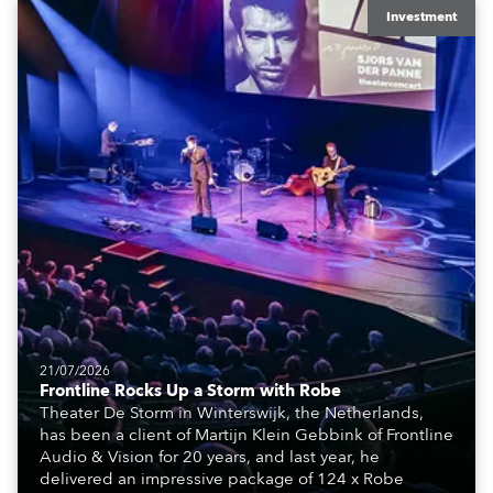
Investment
21/07/2026
Frontline Rocks Up a Storm with Robe
Theater De Storm in Winterswijk, the Netherlands,
has been a client of Martijn Klein Gebbink of Frontline
Audio & Vision for 20 years, and last year, he
delivered an impressive package of 124 x Robe