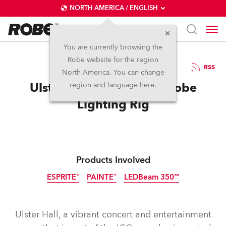
NORTH AMERICA / ENGLISH
You are currently browsing the
Robe website for the region
28 / 04 / 2026
RSS
North America. You can change
Ulster Hall Enjoys New Robe
region and language here.
Lighting Rig
Products Involved
ESPRITE®
PAINTE®
LEDBeam 350™
Ulster Hall, a vibrant concert and entertainment