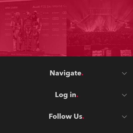
Navigate
Log in
Follow Us