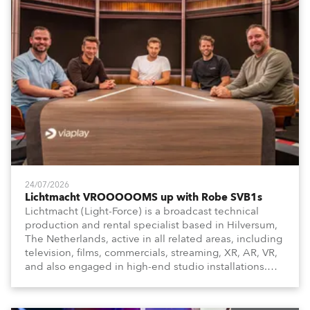
24/07/2026
Lichtmacht VROOOOOMS up with Robe SVB1s
Lichtmacht (Light-Force) is a broadcast technical
production and rental specialist based in Hilversum,
The Netherlands, active in all related areas, including
television, films, commercials, streaming, XR, AR, VR,
and also engaged in high-end studio installations.
The well-respected company provides expert crew,
creatives, and the best and most appropriate
equipment for numerous projects year-round.