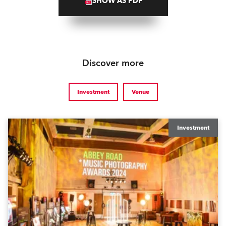
SHOW AS PDF
Discover more
Investment
Venue
Investment