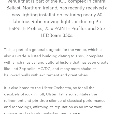
venue that is part of the ICC complex in central
Belfast, Northern Ireland, has recently received a
new lighting installation featuring nearly 60
fabulous Robe moving lights, including 9 x
ESPRITE Profiles, 25 x PAINTE Profiles and 25 x
LEDBeam 350s.
This is part of a general upgrade for the venue, which is
also a Grade A listed building dating to 1862, complete
with a rich musical and cultural history that has seen greats
LEDBeam 350™
ESPRITE®
PAINTE®
like Led Zeppelin, AC/DC, and many more shake its
hallowed walls with excitement and great vibes.
It is also home to the Ulster Orchestra, so for all the
decibels of rock ‘n’ roll, Ulster Hall also facilitates the
refinement and pin-drop silence of classical performance
and recordings, affirming its reputation as an important,
diverse, and colourful entertainment space.