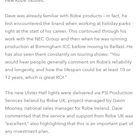
new Robe fixtures.
Dave was already familiar with Robe products – in fact, he
first encountered the brand when working at holiday parks
right at the start of his career. This continued through his
work with the NEC Group and then when he was running
production at Birmingham ICC before moving to Belfast. He
has also seen them constantly on touring shows: “You
would hear people generally comment on Robe’s reliability
and longevity, and how the lifespan could be at least 10 or
12 years, which is great ROI.”
The new Ulster Hall lights were delivered via PSI Production
Services Ireland by Robe UK, project-managed by Gavin
Mooney, national sales manager for Robe Ireland. Dave
commented that the service and support from Robe UK was
“excellent,” also highlighting that this is an important part of
any investment plan.