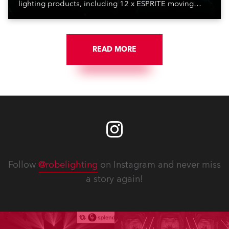
lighting products, including 12 x ESPRITE moving
lights fitted with the HCF (High Colour Fidelity) LED
engine, 80 x T11 Profiles, 12 x TX1 PosiProfiles and 20
x T15 Fresnels.
READ MORE
Follow
@robelighting
on Instagram and never miss
a story again!