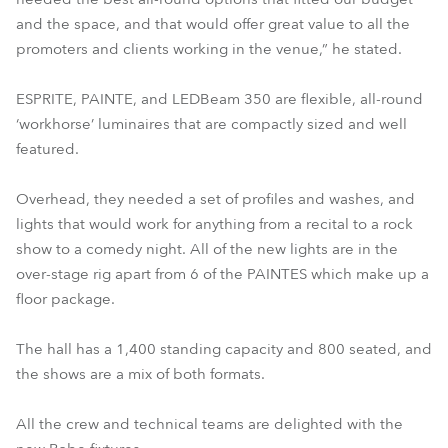
and the space, and that would offer great value to all the
promoters and clients working in the venue,” he stated.
ESPRITE, PAINTE, and LEDBeam 350 are flexible, all-round
‘workhorse’ luminaires that are compactly sized and well
featured.
Overhead, they needed a set of profiles and washes, and
lights that would work for anything from a recital to a rock
show to a comedy night. All of the new lights are in the
over-stage rig apart from 6 of the PAINTES which make up a
floor package.
The hall has a 1,400 standing capacity and 800 seated, and
the shows are a mix of both formats.
All the crew and technical teams are delighted with the