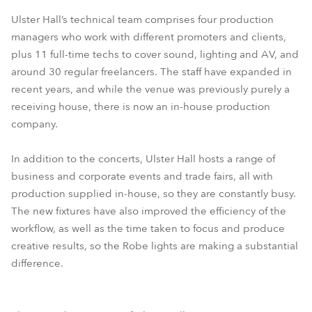
Ulster Hall’s technical team comprises four production
managers who work with different promoters and clients,
plus 11 full-time techs to cover sound, lighting and AV, and
around 30 regular freelancers. The staff have expanded in
recent years, and while the venue was previously purely a
receiving house, there is now an in-house production
company.
In addition to the concerts, Ulster Hall hosts a range of
business and corporate events and trade fairs, all with
production supplied in-house, so they are constantly busy.
The new fixtures have also improved the efficiency of the
workflow, as well as the time taken to focus and produce
creative results, so the Robe lights are making a substantial
difference.