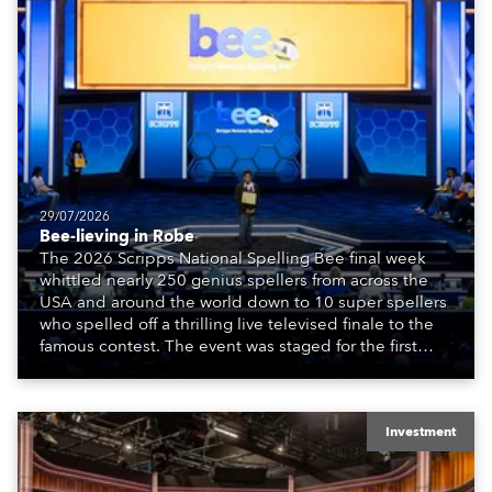
29/07/2026
Bee-lieving in Robe
The 2026 Scripps National Spelling Bee final week
whittled nearly 250 genius spellers from across the
USA and around the world down to 10 super spellers
who spelled off a thrilling live televised finale to the
famous contest. The event was staged for the first
time in a new venue, the DAR Constitution Hall in
Washington DC.
Investment