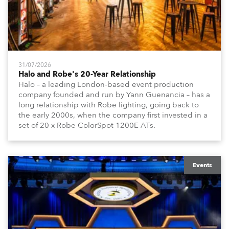
31/07/2026
Halo and Robe's 20-Year Relationship
Halo – a leading London-based event production
company founded and run by Yann Guenancia – has a
long relationship with Robe lighting, going back to
the early 2000s, when the company first invested in a
set of 20 x Robe ColorSpot 1200E ATs.
Events