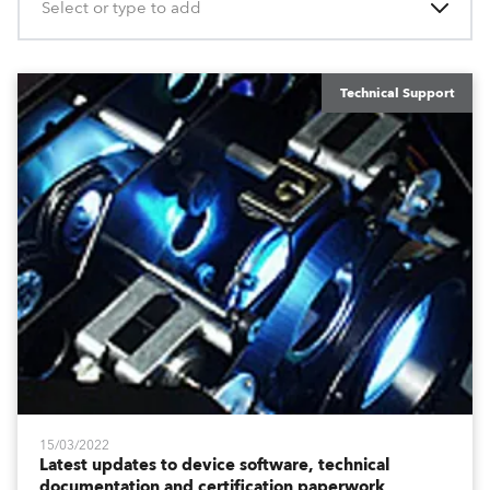
Select or type to add
Technical Support
15/03/2022
Latest updates to device software, technical
documentation and certification paperwork