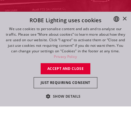
×
ROBE Lighting uses cookies
We use cookies to personalise content and ads and to analyse our
traffic. Please see “More about cookies” to learn more about how they
ENGLISH
are used on our website. Click “I agree” to activate them or “Close and
DE
just use cookies not requiring consent” if you do not want them. You
can change your settings on "Cookies" in the footer at any time.
FR
Privacy Policy
RU
ACCEPT AND CLOSE
Navigate
JUST REQUIRING CONSENT
Log in
SHOW DETAILS
Follow Us