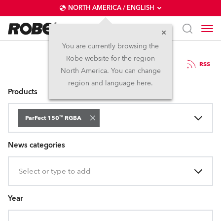
NORTH AMERICA / ENGLISH
You are currently browsing the
Robe website for the region
Press Releases
RSS
North America. You can change
region and language here.
Products
ParFect 150™ RGBA
News categories
Select or type to add
Year