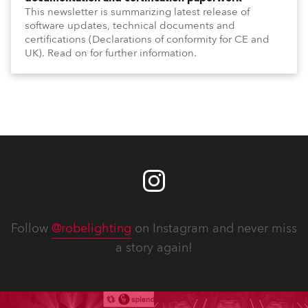
This newsletter is summarizing latest release of
software updates, technical documents and
certifications (Declarations of conformity for CE and
UK). Read on for further information.
Follow
@robelighting
on Instagram and never miss
a story again!