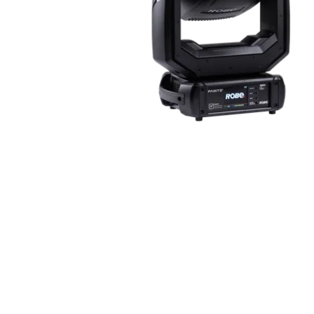
ProMotion Ligh
Robe Maritime