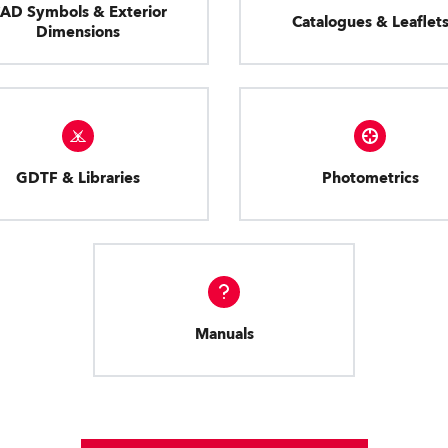
AD Symbols & Exterior
Catalogues & Leaflet
Dimensions
GDTF & Libraries
Photometrics
Manuals