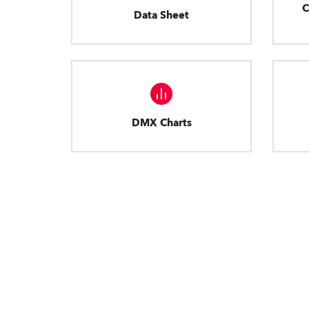
C
Data Sheet
DMX Charts