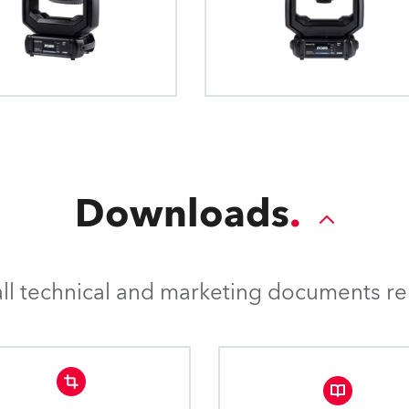
production. 0.5°, 1°, 
conventional external 4-leaf barndoor
RotaScrim™ control feature 
accurate internal 4Door™ barndoor sy
distracting “hot spots” from t
individual position control of the 4 “lea
position is non-perpendicul
rotation of the complete module 
surface or piece of scenery. T
smoothly removes eye-catchin
the projection smo
Downloads
l technical and marketing documents rel