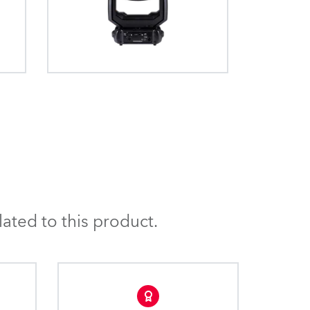
3.5°, 5°, 10°, 20° and 30° frosts are
. The quick,
allows the removal of
available.
stem provides
he beam where the fixture
fs” and +/- 90°
ar to the illuminated
assembly.
he graduated scrim filter
g distractions and makes
oth and even.
ated to this product.