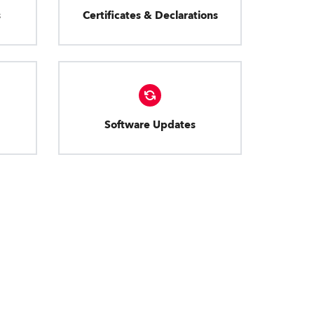
s
Certificates & Declarations
Software Updates