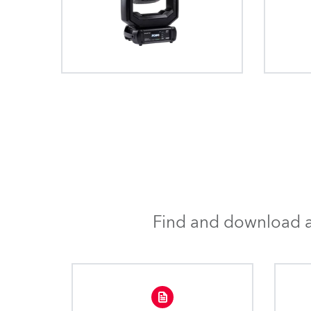
Find and download al