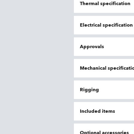
Thermal specification
Electrical specificatio
Approvals
Mechanical specificati
Rigging
Included items
Optional accessories