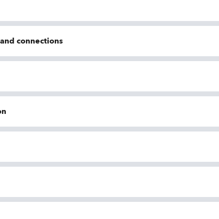
n and connections
on