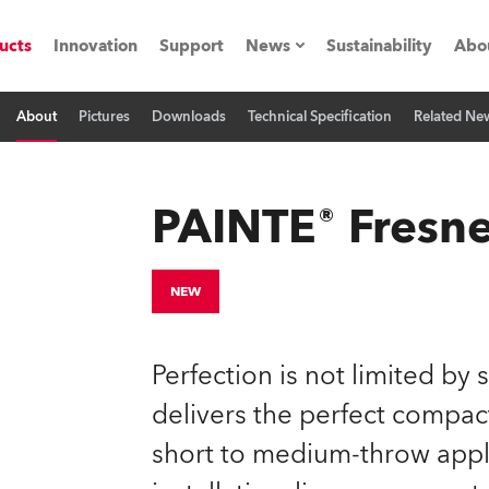
ucts
Innovation
Support
News
Sustainability
Abo
About
Pictures
Downloads
Technical Specification
Related Ne
Press Releases
C
Case Studies
M
PAINTE® Fresne
ials
Road
H
NEW
ith Robe
C
Perfection is not limited by
ion
K
delivers the perfect compact
short to medium-throw applic
's technology SHED
L