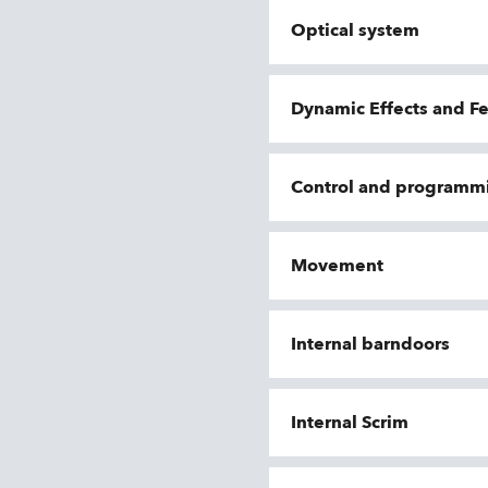
Optical system
Dynamic Effects and F
Control and programm
Movement
Internal barndoors
Internal Scrim