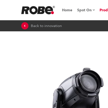
Home
Spot On
Prod
Back to innovation
Expo & Events
iSeries
RoboSpot Tutor
Robe On The 
On the Road w
Robe On Locat
Robe lighting