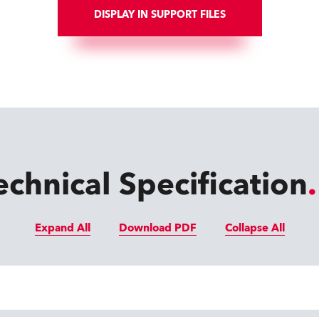
DISPLAY IN SUPPORT FILES
echnical Specification
Expand All
Download PDF
Collapse All