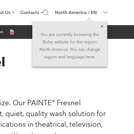
ut Us
Contacts
North America
/
EN
Inquiry
ws
ompany profile
Headquarters
You are currently browsing the
Robe website for the region
ade in the EU
Head Office & Factory
North America. You can change
l
region and language here.
Owners
Robe Subsidiaries
istory
North America and Caribbean
areer
Middle East
 size. Our PAINTE® Fresnel
ariéra (CZ)
Asia and Pacific
, quiet, quality wash solution for
ations in theatrical, television,
egal
UK and Ireland