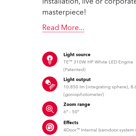
installation, live or corpora
ting
masterpiece!
Read More
...
Light source
TE™ 310W HP White LED Engine
(Patented)
Light output
10.850 lm (integrating sphere), 8
(goniophotometer)
Zoom range
6° - 50°
Effects
4Door™ Internal barndoor system 