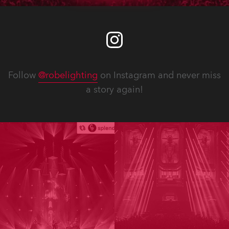
Follow
@robelighting
on Instagram and never miss
a story again!