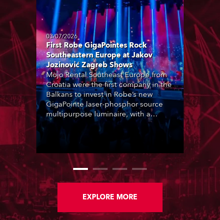
03/07/2026
First Robe GigaPointes Rock
Southeastern Europe at Jakov
Jozinović Zagreb Shows
Mojo Rental Southeast Europe from
Croatia were the first company in the
Balkans to invest in Robe’s new
GigaPointe laser-phosphor source
multipurpose luminaire, with a
purchase of 24 fixtures. These were
delivered – direct from the factory in
Czechia – to the get-in of two
massive shows at Zagreb Arena for
Croatia’s latest pop and internet
sensation, Jakov Jozinović.
EXPLORE MORE