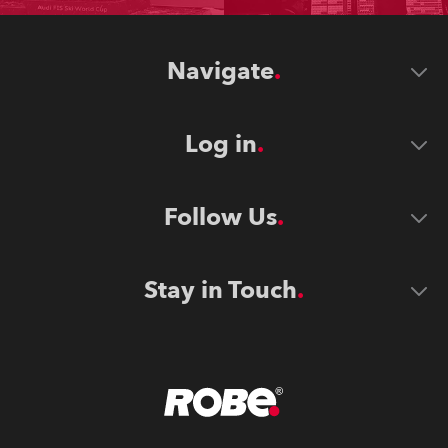
Navigate
Log in
Follow Us
Stay in Touch