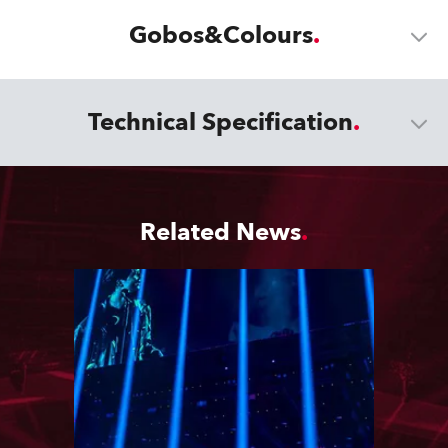
Gobos&Colours
Technical Specification
Related News