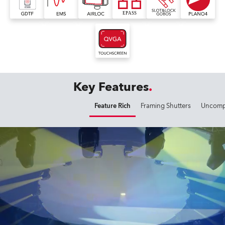
Key Features
Feature Rich
Framing Shutters
Uncompr