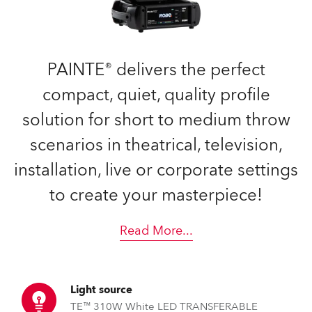
PAINTE® delivers the perfect
compact, quiet, quality profile
solution for short to medium throw
scenarios in theatrical, television,
installation, live or corporate settings
to create your masterpiece!
Read More
...
Light source
TE™ 310W White LED TRANSFERABLE