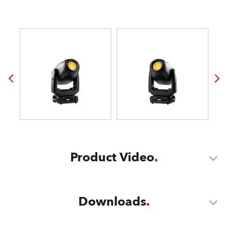
Product Video
Downloads