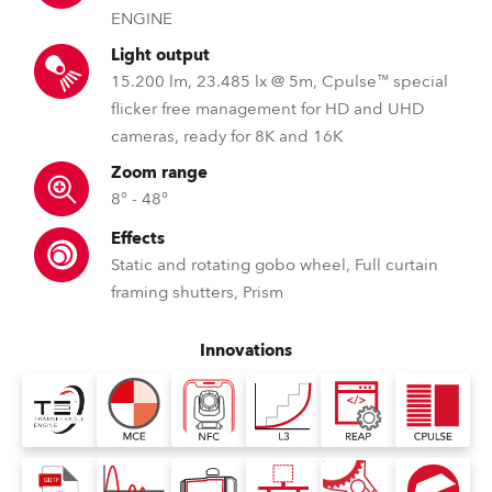
ENGINE
Light output
15.200 lm, 23.485 lx @ 5m, Cpulse™ special
flicker free management for HD and UHD
cameras, ready for 8K and 16K
Zoom range
8° - 48°
Effects
Static and rotating gobo wheel, Full curtain
framing shutters, Prism
Innovations