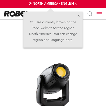
NORTH AMERICA / ENGLISH
You are currently browsing the
Robe website for the region
PAINTE®
North America. You can change
region and language here.