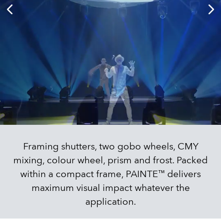
Framing shutters, two gobo wheels, CMY
mixing, colour wheel, prism and frost. Packed
within a compact frame, PAINTE™ delivers
maximum visual impact whatever the
application.