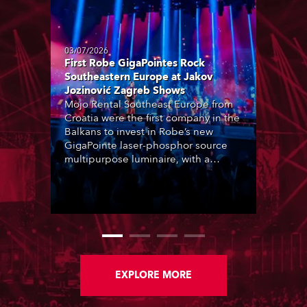
03/07/2026
First Robe GigaPointes Rock
Southeastern Europe at Jakov
Jozinović Zagreb Shows
Mojo Rental Southeast Europe from
Croatia were the first company in the
Balkans to invest in Robe’s new
GigaPointe laser-phosphor source
multipurpose luminaire, with a
purchase of 24 fixtures. These were
delivered – direct from the factory in
Czechia – to the get-in of two
massive shows at Zagreb Arena for
Croatia’s latest pop and internet
sensation, Jakov Jozinović.
EXPLORE MORE