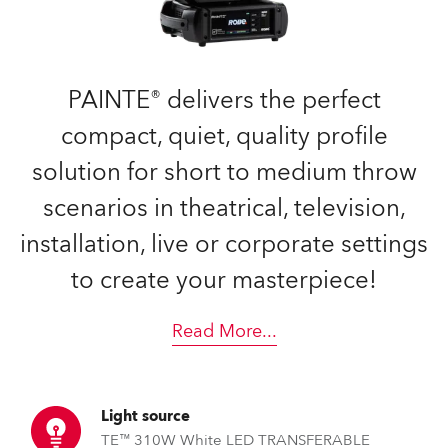
PAINTE® delivers the perfect
compact, quiet, quality profile
solution for short to medium throw
scenarios in theatrical, television,
installation, live or corporate settings
to create your masterpiece!
Read More
...
Light source
TE™ 310W White LED TRANSFERABLE