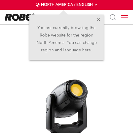
NORTH AMERICA / ENGLISH
You are currently browsing the
Robe website for the region
PAINTE®
North America. You can change
region and language here.