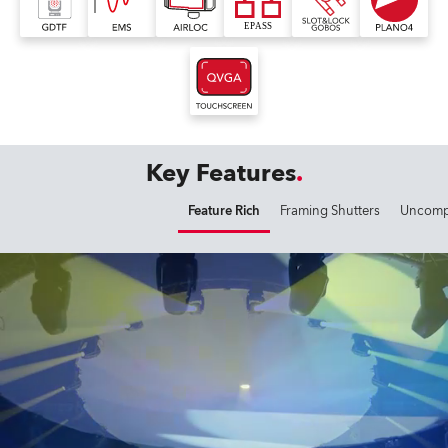
Key Features
Feature Rich
Framing Shutters
Uncompr