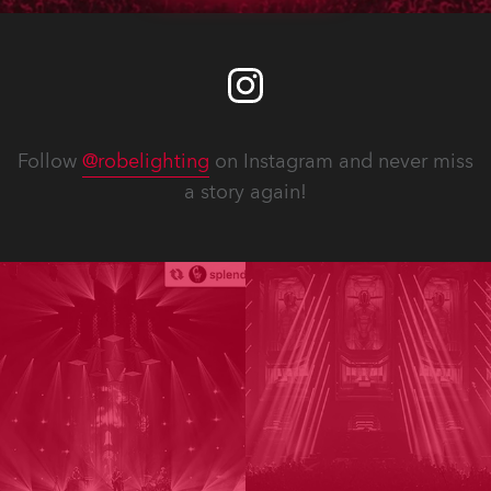
Follow
@robelighting
on Instagram and never miss
a story again!