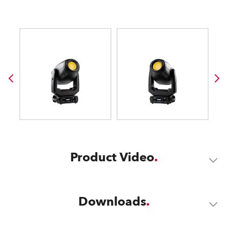
Product Video
Downloads