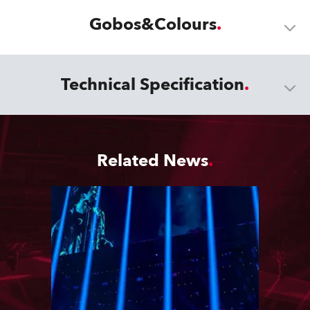
Gobos&Colours
Technical Specification
Related News