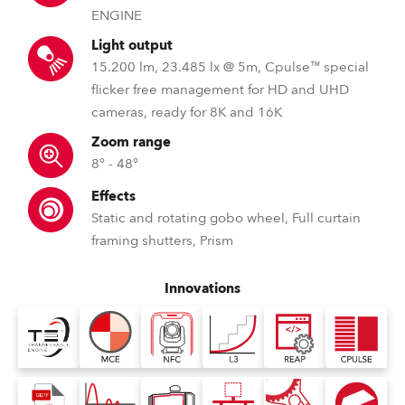
ENGINE
Light output
15.200 lm, 23.485 lx @ 5m, Cpulse™ special
flicker free management for HD and UHD
cameras, ready for 8K and 16K
Zoom range
8° - 48°
Effects
Static and rotating gobo wheel, Full curtain
framing shutters, Prism
Innovations