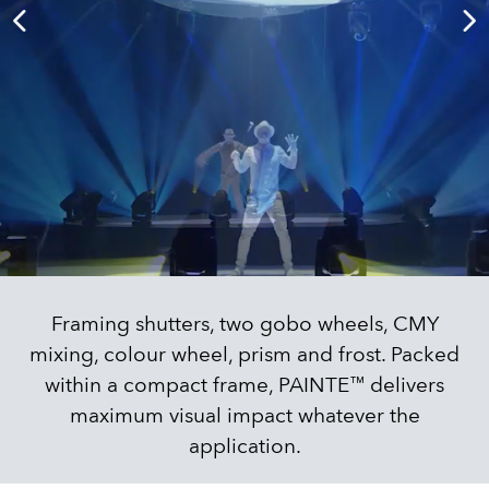
Framing shutters, two gobo wheels, CMY
mixing, colour wheel, prism and frost. Packed
within a compact frame, PAINTE™ delivers
maximum visual impact whatever the
application.