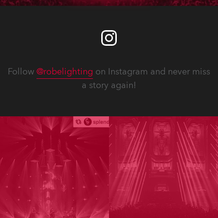
Follow
@robelighting
on Instagram and never miss
a story again!