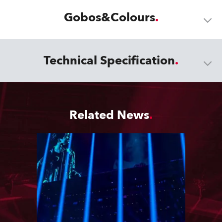
Gobos&Colours
Technical Specification
Related News