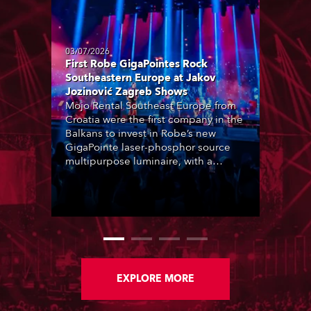
03/07/2026
First Robe GigaPointes Rock
Southeastern Europe at Jakov
Jozinović Zagreb Shows
Mojo Rental Southeast Europe from
Croatia were the first company in the
Balkans to invest in Robe’s new
GigaPointe laser-phosphor source
multipurpose luminaire, with a
purchase of 24 fixtures. These were
delivered – direct from the factory in
Czechia – to the get-in of two
massive shows at Zagreb Arena for
Croatia’s latest pop and internet
sensation, Jakov Jozinović.
EXPLORE MORE