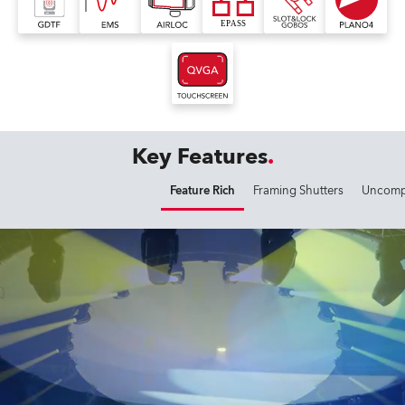
Key Features
Feature Rich
Framing Shutters
Uncompr