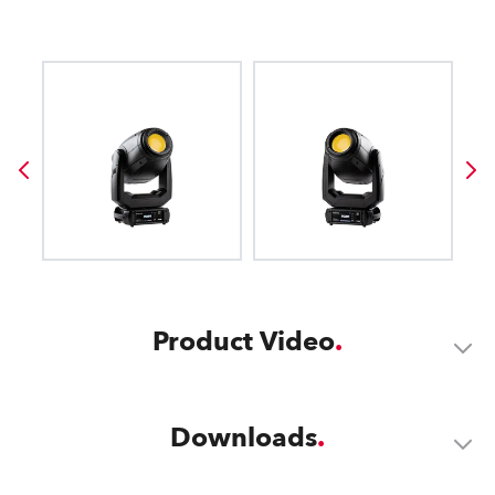
Product Video
Downloads