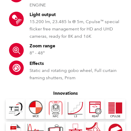
ENGINE
Light output
15.200 lm, 23.485 lx @ 5m, Cpulse™ special
flicker free management for HD and UHD
cameras, ready for 8K and 16K
Zoom range
8° - 48°
Effects
Static and rotating gobo wheel, Full curtain
framing shutters, Prism
Innovations