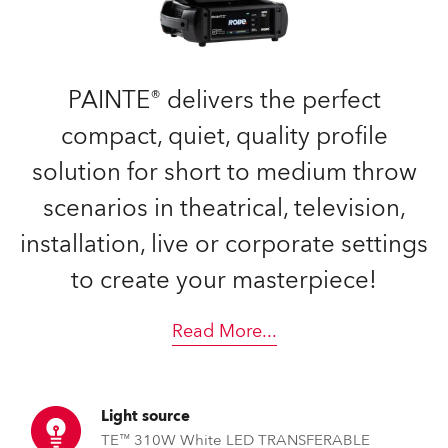
PAINTE® delivers the perfect
compact, quiet, quality profile
solution for short to medium throw
scenarios in theatrical, television,
installation, live or corporate settings
to create your masterpiece!
Read More
...
Light source
TE™ 310W White LED TRANSFERABLE