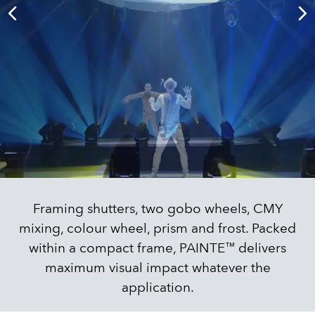
Framing shutters, two gobo wheels, CMY
mixing, colour wheel, prism and frost. Packed
within a compact frame, PAINTE™ delivers
maximum visual impact whatever the
application.