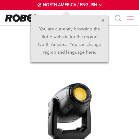
NORTH AMERICA / ENGLISH
You are currently browsing the
Robe website for the region
PAINTE®
North America. You can change
region and language here.