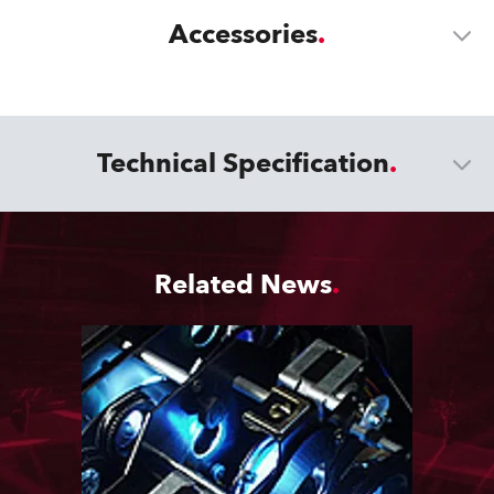
Accessories
Technical Specification
Related News