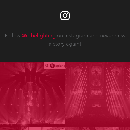
Follow
@robelighting
on Instagram and never miss
a story again!