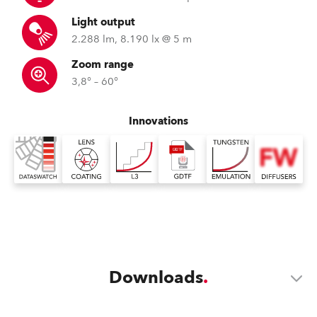
Light output
2.288 lm, 8.190 lx @ 5 m
Zoom range
3,8° – 60°
Innovations
Downloads