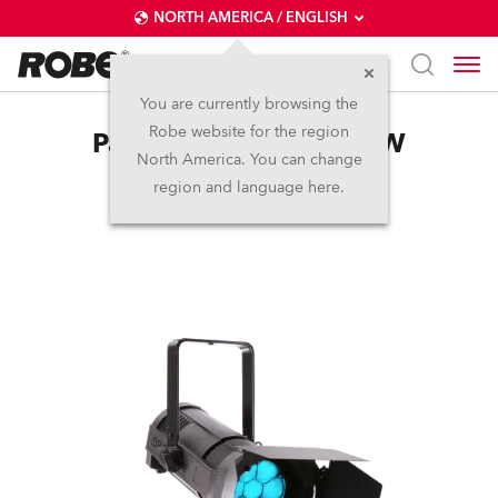
NORTH AMERICA / ENGLISH
You are currently browsing the
Robe website for the region
ParFect 150™ FW RGBW
North America. You can change
region and language here.
Discontinued