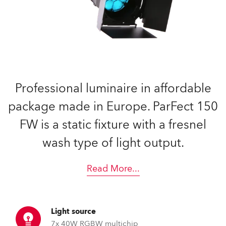
Professional luminaire in affordable
package made in Europe. ParFect 150
FW is a static fixture with a fresnel
wash type of light output.
Read More
...
Light source
7x 40W RGBW multichip