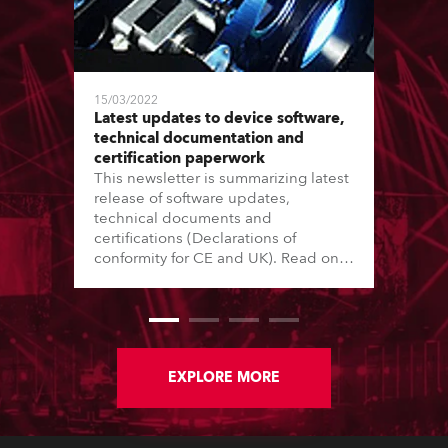
15/03/2022
Latest updates to device software,
technical documentation and
certification paperwork
This newsletter is summarizing latest
release of software updates,
technical documents and
certifications (Declarations of
conformity for CE and UK). Read on
for further information.
EXPLORE MORE