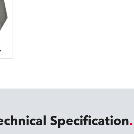
™
echnical Specification