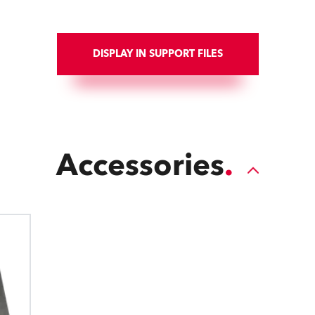
DISPLAY IN SUPPORT FILES
Accessories