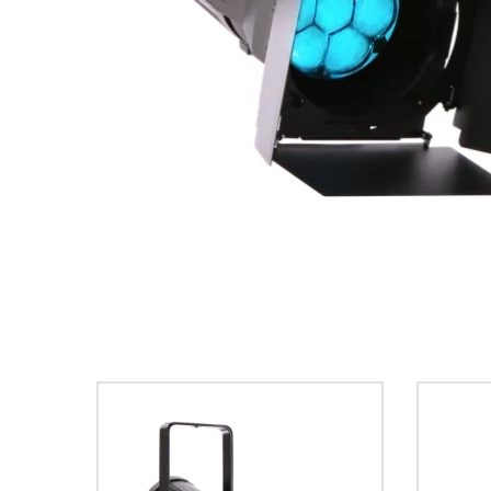
ProMotion Ligh
Robe Maritime