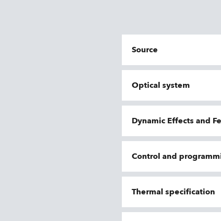
Source
Optical system
Dynamic Effects and F
Control and programm
Thermal specification