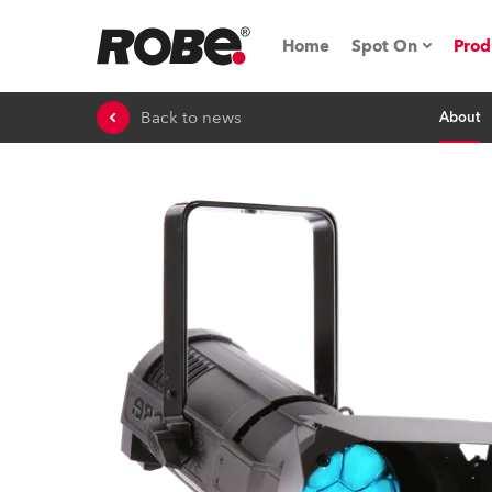
Home
Spot On
Prod
Back to news
About
Expo & Events
iSeries
RoboSpot Tutor
Robe On The 
On the Road w
Robe On Locat
Robe lighting