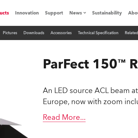
ucts
Innovation
Support
News
Sustainability
Abo
Pictures
Downloads
Accessories
Technical Specification
Relate
Press Releases
C
Case Studies
M
ParFect 150™
ials
Road
H
An LED source ACL beam at 
ith Robe
C
Europe, now with zoom incl
ion
K
Read More
...
's technology SHED
L