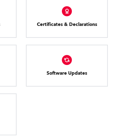
s
Certificates & Declarations
Software Updates