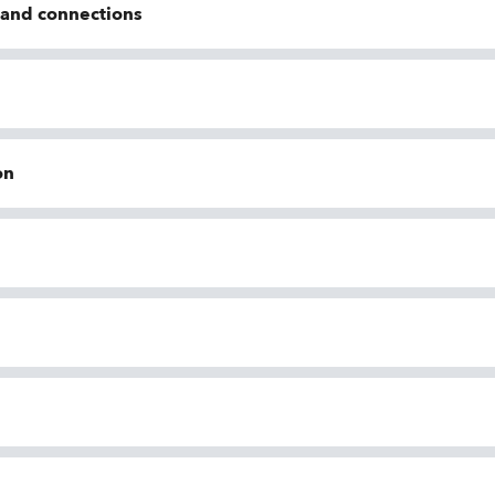
n and connections
on