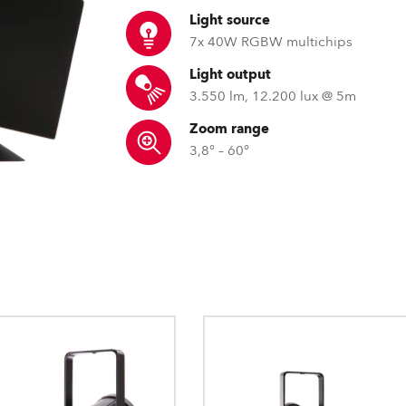
ting
Light source
7x 40W RGBW multichips
Light output
3.550 lm, 12.200 lux @ 5m
Zoom range
3,8° – 60°
RLCT™ – Robe lens coating tec
FW diffusers for pi
DataSwatch™ – i
Just like with spectacles, our lens coat
Robe fixtures homogenise bea
The DataSwatch™ inbu
protects soft plastic lenses against sur
the ultimate smoothness, mo
LED fixtures provide