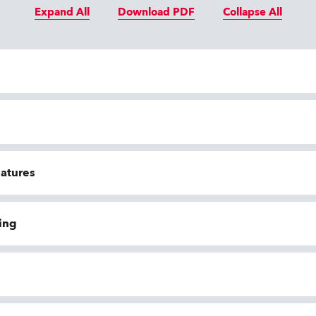
Expand All
Download PDF
Collapse All
eatures
ing