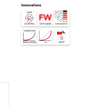
Germany
Innovations
France
Czechia and Slovakia
International Sales
Global
Europe
Russian Speaking Territories
Latin America
hnology
xelated washers
nbuilt virtual colour library
ing technology
ms really well but, for
ilt virtual colour library for Robe
Business Development
face scratches,
st of our pixelated LED
s consistent colour rendering with