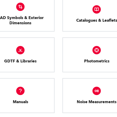
AD Symbols & Exterior
Catalogues & Leaflet
Dimensions
GDTF & Libraries
Photometrics
Manuals
Noise Measurements