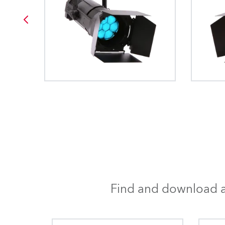
Find and download al