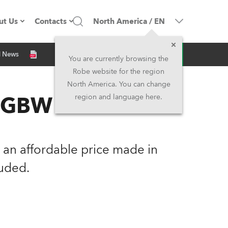
ut Us
Contacts
North America
/
EN
Inquiry
d News
ompany profile
Headquarters
You are currently browsing the
Robe website for the region
ade in the EU
Head Office & Factory
North America. You can change
 RGBW
region and language here.
Owners
Robe Subsidiaries
istory
North America and Caribbean
an affordable price made in
areer
Middle East
uded.
ariéra (CZ)
Asia and Pacific
egal
UK and Ireland