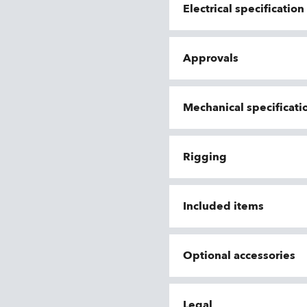
Electrical specificatio
Approvals
Mechanical specificati
Rigging
Included items
Optional accessories
Legal