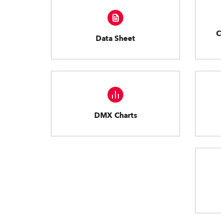
C
Data Sheet
DMX Charts