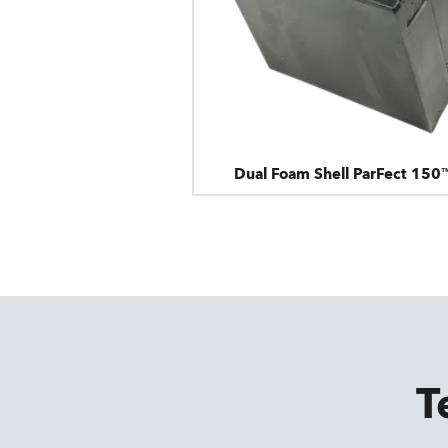
Dual Foam Shell ParFect 150
T