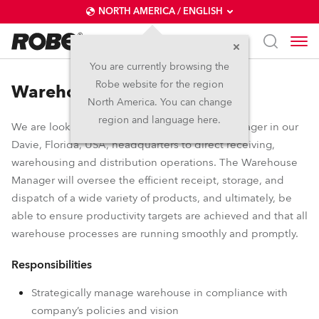
NORTH AMERICA / ENGLISH
You are currently browsing the
Robe website for the region
Warehouse Manager
North America. You can change
region and language here.
We are looking for an effective Warehouse Manager in our
Davie, Florida, USA, headquarters to direct receiving,
warehousing and distribution operations. The Warehouse
Manager will oversee the efficient receipt, storage, and
dispatch of a wide variety of products, and ultimately, be
able to ensure productivity targets are achieved and that all
warehouse processes are running smoothly and promptly.
Responsibilities
Strategically manage warehouse in compliance with
company’s policies and vision