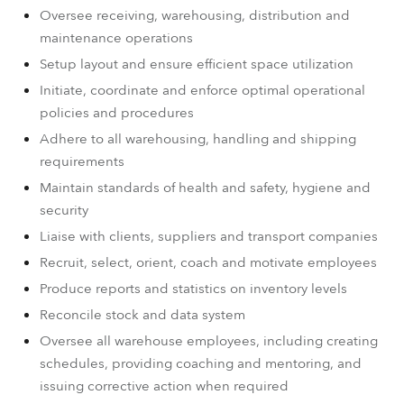
Oversee receiving, warehousing, distribution and
maintenance operations
Setup layout and ensure efficient space utilization
Initiate, coordinate and enforce optimal operational
policies and procedures
Adhere to all warehousing, handling and shipping
requirements
Maintain standards of health and safety, hygiene and
security
Liaise with clients, suppliers and transport companies
Recruit, select, orient, coach and motivate employees
Produce reports and statistics on inventory levels
Reconcile stock and data system
Oversee all warehouse employees, including creating
schedules, providing coaching and mentoring, and
issuing corrective action when required