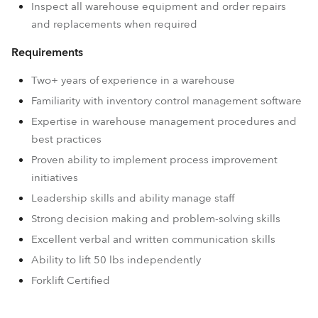
Inspect all warehouse equipment and order repairs
and replacements when required
Requirements
Two+ years of experience in a warehouse
Familiarity with inventory control management software
Expertise in warehouse management procedures and
best practices
Proven ability to implement process improvement
initiatives
Leadership skills and ability manage staff
Strong decision making and problem-solving skills
Excellent verbal and written communication skills
Ability to lift 50 lbs independently
Forklift Certified