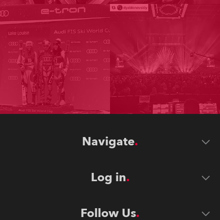
Navigate
Log in
Follow Us