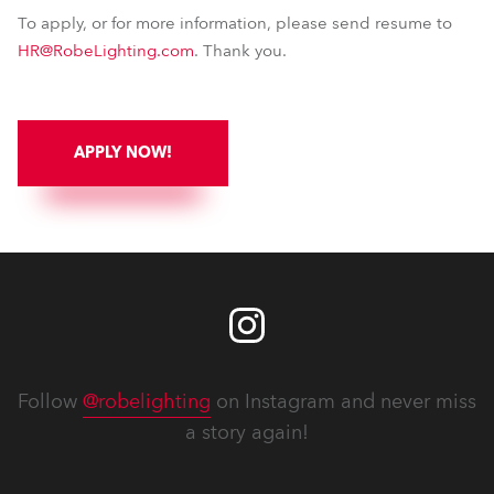
To apply, or for more information, please send resume to
HR@RobeLighting.com
. Thank you.
APPLY NOW!
Follow
@robelighting
on Instagram and never miss
a story again!