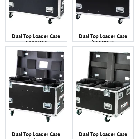
Dual Top Loader Case
Dual Top Loader Case
ESPRITE®
iESPRITE®
Dual Top Loader Case
Dual Top Loader Case