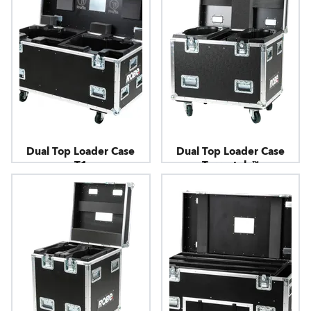
Dual Top Loader Case
Dual Top Loader Case
T1
Tarrantula™