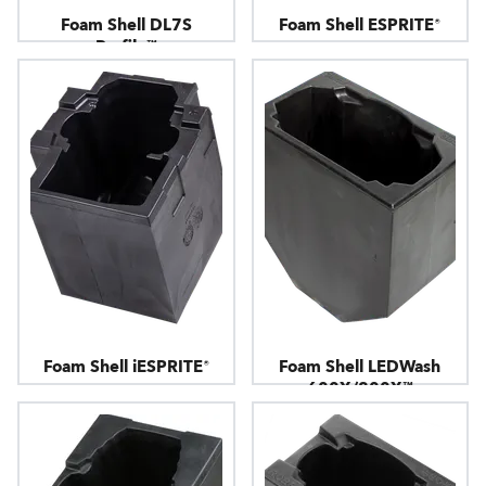
Foam Shell DL7S
Foam Shell ESPRITE®
Profile™
Foam Shell iESPRITE®
Foam Shell LEDWash
600X/800X™