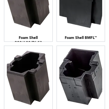
Foam Shell
Foam Shell BMFL™
300/600/DL4™