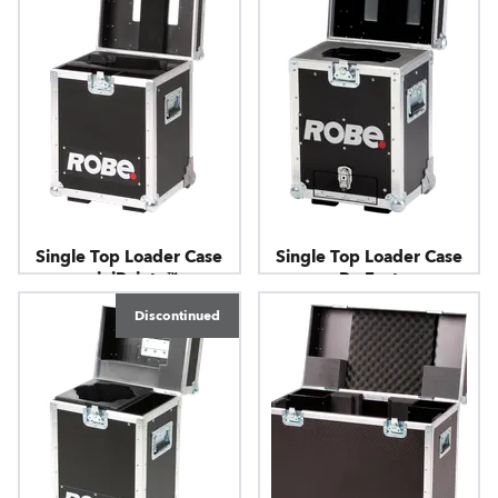
Single Top Loader Case
Single Top Loader Case
miniPointe™
ParFect
Discontinued