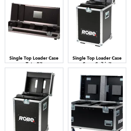
Single Top Loader Case
Single Top Loader Case
Tetra2™
SuperSpikie™