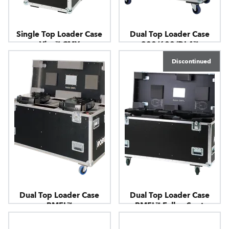
Single Top Loader Case
Dual Top Loader Case
Viva™ CMY
300/600/DL4™
Discontinued
Dual Top Loader Case
Dual Top Loader Case
BMFL™
BMFL™ FollowSpot