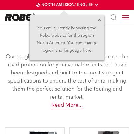
NORTH AMERICA / ENGLISH
You are currently browsing the
Robe website for the region
Flight Cases
North America. You can change
region and language here.
Our tough and rugged flight cases provide on-the
road protection for your valuable units and have
been designed and built to the most stringent
specifications to endure the test of time, making
them the perfect solution for the touring and
rental market.
Read More
...