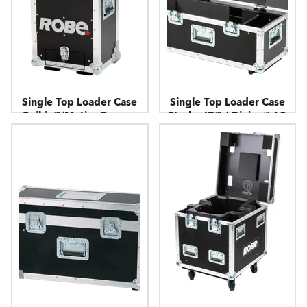
Single Top Loader Case
Single Top Loader Case
Spikie™/MotionCamera
Strobe IP™ / Divine™ 60
UV / Divine™ 160
RGBW