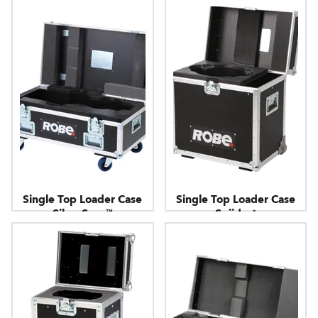
Single Top Loader Case
Single Top Loader Case
SilverScan™
Spiider®