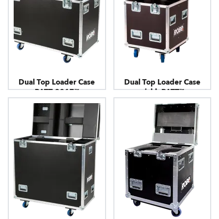
Dual Top Loader Case
Dual Top Loader Case
PATT 2017™
picklePATT™