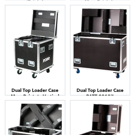
iPointe®
MegaPointe® -
Horizontal
Dual Top Loader Case
Dual Top Loader Case
MegaPointe® - Vertical
PATT 2013™