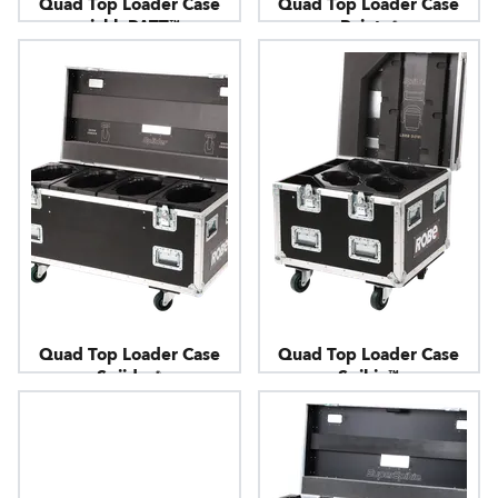
Quad Top Loader Case
Quad Top Loader Case
picklePATT™
Pointe®
Quad Top Loader Case
Quad Top Loader Case
Spiider®
Spikie™