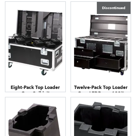
Discontinued
Eight-Pack Top Loader
Twelve-Pack Top Loader
Case Spikie™
Case LEDBeam 100™