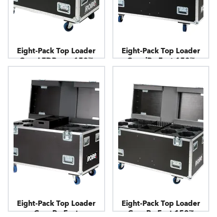
Eight-Pack Top Loader
Eight-Pack Top Loader
Case LEDBeam 150™
Case iParFect 150™
Eight-Pack Top Loader
Eight-Pack Top Loader
Case ParFect
Case ParFect 150™