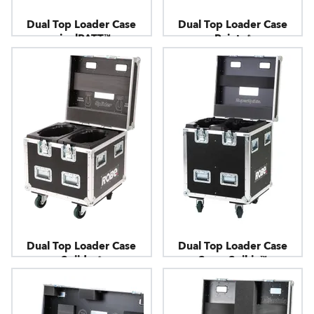
Dual Top Loader Case
Dual Top Loader Case
pixelPATT™
Pointe®
Dual Top Loader Case
Dual Top Loader Case
Spiider®
SuperSpikie™