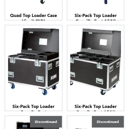
Quad Top Loader Case
Six-Pack Top Loader
Viva™ CMY
Case iParFect 150™
Six-Pack Top Loader
Six-Pack Top Loader
Case ParFect
Case ParFect 150™
Discontinued
Discontinued