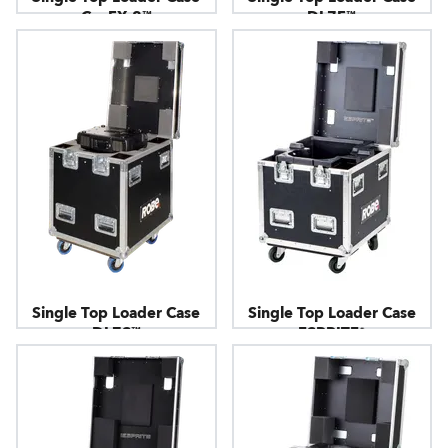
CycFX 8™
DL7F™
Single Top Loader Case
Single Top Loader Case
DL7S™
ESPRITE®