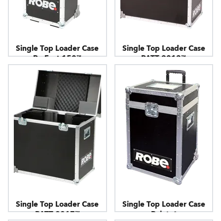
Single Top Loader Case
Single Top Loader Case
ParFect 150™
PATT 2013™
Single Top Loader Case
Single Top Loader Case
PATT 2017™
Pointe®