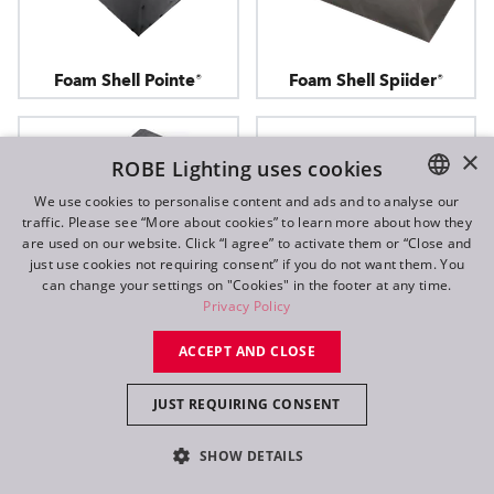
Foam Shell Pointe®
Foam Shell Spiider®
×
ROBE Lighting uses cookies
We use cookies to personalise content and ads and to analyse our
traffic. Please see “More about cookies” to learn more about how they
ENGLISH
are used on our website. Click “I agree” to activate them or “Close and
DE
just use cookies not requiring consent” if you do not want them. You
can change your settings on "Cookies" in the footer at any time.
FR
Privacy Policy
RU
ACCEPT AND CLOSE
JUST REQUIRING CONSENT
Foam Shell T1
Foam Shell Tarrantula™
SHOW DETAILS