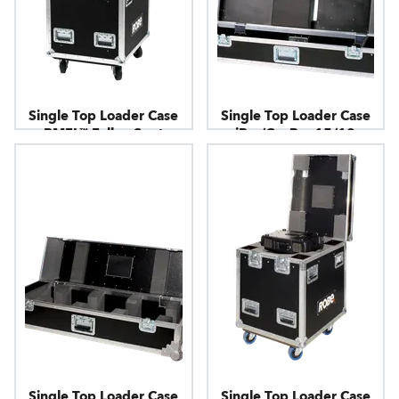
Single Top Loader Case
Single Top Loader Case
BMFL™ FollowSpot
iBar/CycBar 15/12
Single Top Loader Case
Single Top Loader Case