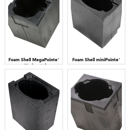
Foam Shell MegaPointe®
Foam Shell miniPointe®
- Horizontal