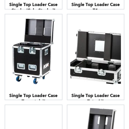
Single Top Loader Case
Single Top Loader Case
Strobe/ColorStrobe™
T1
Single Top Loader Case
Single Top Loader Case
Tarrantula™
Tetra1™