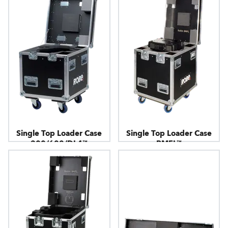
Single Top Loader Case
Single Top Loader Case
300/600/DL4™
BMFL™