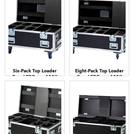
Six-Pack Top Loader
Eight-Pack Top Loader
Case LEDBeam 100™
Case LEDBeam 100™