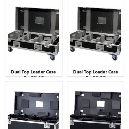
Dual Top Loader Case
Dual Top Loader Case
CycFX 4™
CycFX 8™