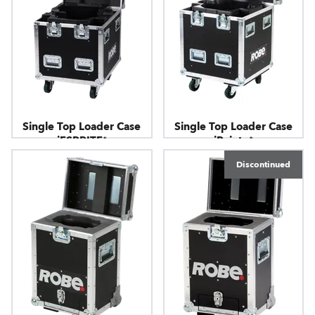
Single Top Loader Case
Single Top Loader Case
iESPRITE®
iPointe®
Discontinued