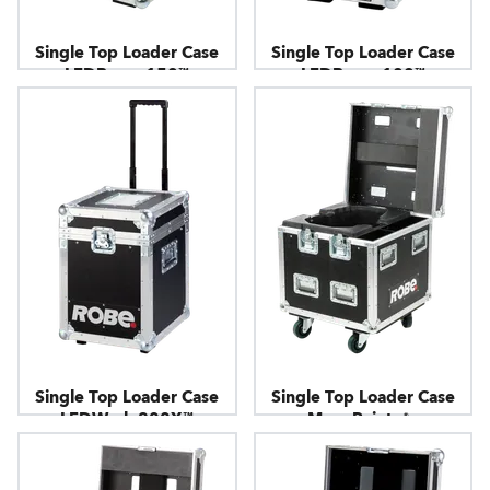
Single Top Loader Case
Single Top Loader Case
LEDBeam 150™
LEDBeam 100™
Single Top Loader Case
Single Top Loader Case
LEDWash 800X™
MegaPointe® -
Horizontal