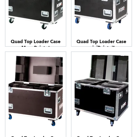
Quad Top Loader Case
Quad Top Loader Case
MegaPointe®
miniPointe™