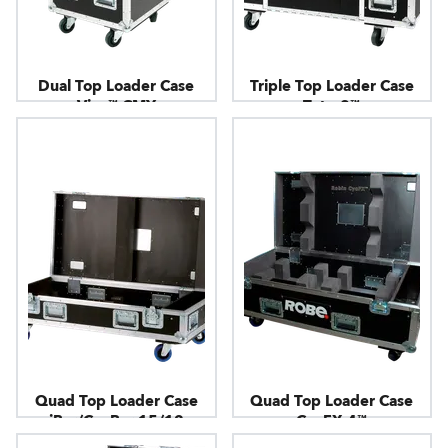
Dual Top Loader Case
Triple Top Loader Case
Viva™ CMY
Tetra2™
Quad Top Loader Case
Quad Top Loader Case
iBar/CycBar 15/12
CycFX 4™