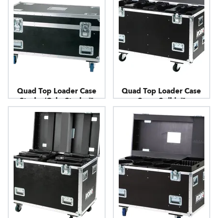
Quad Top Loader Case
Quad Top Loader Case
Strobe/ColorStrobe™
SuperSpikie™