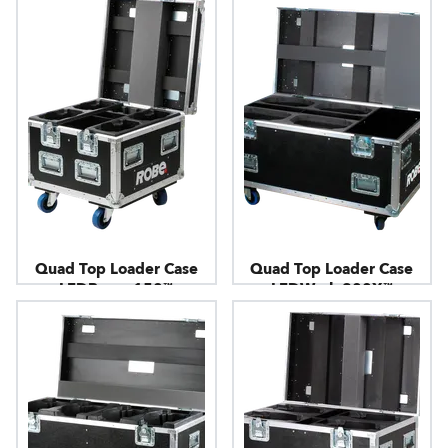
Quad Top Loader Case
Quad Top Loader Case
LEDBeam 150™
LEDWash 800X™