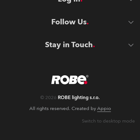
Follow Us
Stay in Touch
©
2026
ROBE lighting s.r.o.
All rights reserved. Created by
Appio
Switch to desktop mode