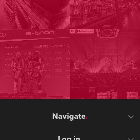
Navigate
Log in