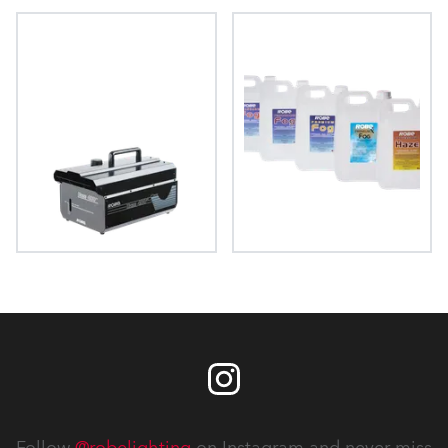
FAZE 1050 FT™
HAZE 500 FT Pro™
HAZE 400 FT™
FOG Fluids