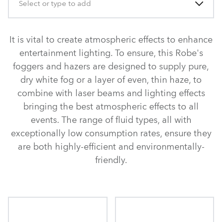
Select or type to add
It is vital to create atmospheric effects to enhance
entertainment lighting. To ensure, this Robe's
foggers and hazers are designed to supply pure,
dry white fog or a layer of even, thin haze, to
combine with laser beams and lighting effects
bringing the best atmospheric effects to all
events. The range of fluid types, all with
exceptionally low consumption rates, ensure they
are both highly-efficient and environmentally-
friendly.