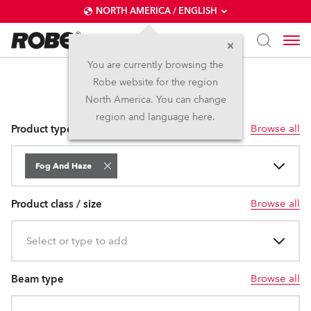
NORTH AMERICA / ENGLISH
You are currently browsing the
Robe website for the region
Fog and Haze
North America. You can change
region and language here.
Browse all
Product type
Fog And Haze
Browse all
Product class / size
Select or type to add
Browse all
Beam type