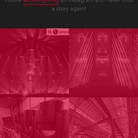
Follow
@robelighting
on Instagram and never miss
a story again!