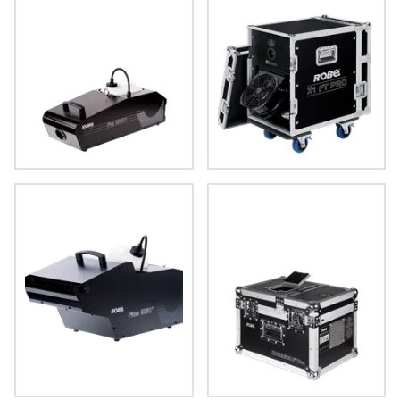
FOG 1600 FT™
X1 FT PRO™