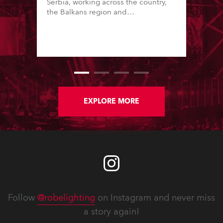
Serbia, working across the country,
the Balkans region and
internationally. Founded in 2014 by
Milos Sorgic, who is also a prolific
lighting designer, the company is
known for high standards and great
production values.
EXPLORE MORE
Follow
@robelighting
on Instagram and never miss
a story again!