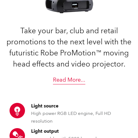
Take your bar, club and retail
promotions to the next level with the
futuristic Robe ProMotion™ moving
head effects and video projector.
Read More
...
Light source
High power RGB LED engine, Full HD
resolution
Light output