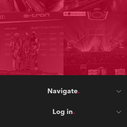
Navigate
Log in