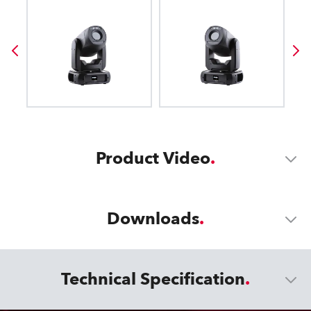
Product Video
Downloads
Technical Specification