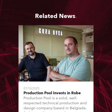
Related News
07/10/2025
Production Pool Invests in Robe
Production Pool is a solid, well-
respected technical production and
design company based in Belgrade,