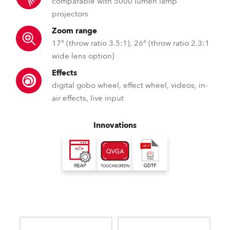
comparable with 5000 lumen lamp
projectors
Zoom range
17° (throw ratio 3.5:1), 26° (throw ratio 2.3:1
wide lens option)
Effects
digital gobo wheel, effect wheel, videos, in-
air effects, live input
Innovations