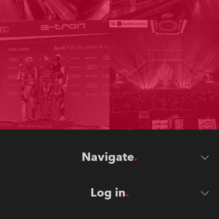
Navigate
Log in