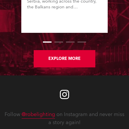
Serbia, working across the country,
the Balkans region and
internationally. Founded in 2014 by
Milos Sorgic, who is also a prolific
lighting designer, the company is
known for high standards and great
production values.
EXPLORE MORE
Follow
@robelighting
on Instagram and never miss
a story again!