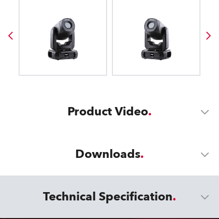
Product Video
Downloads
Technical Specification