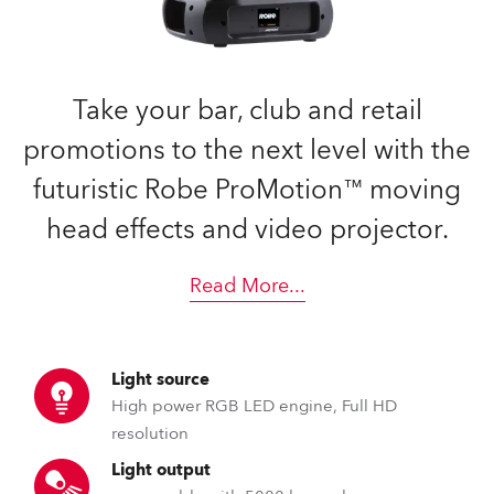
Take your bar, club and retail
promotions to the next level with the
futuristic Robe ProMotion™ moving
head effects and video projector.
Read More
...
Light source
High power RGB LED engine, Full HD
resolution
Light output