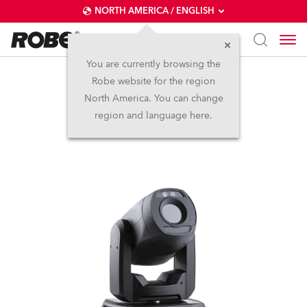
NORTH AMERICA / ENGLISH
You are currently browsing the
Robe website for the region
ProMotion™
North America. You can change
region and language here.