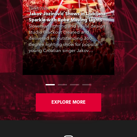
10/07/2026
Jakov Jozinović Shows in Ljubljana
Sparkle with Robe Moving Lights
Slovenian lighting and visual design
studio Blackout created and
delivered an outstanding 360-
degree lighting show for popular
young Croatian singer Jakov
Jozinović, who played two sold-out
nights at the Stožice Arena in
Ljubljana.
EXPLORE MORE