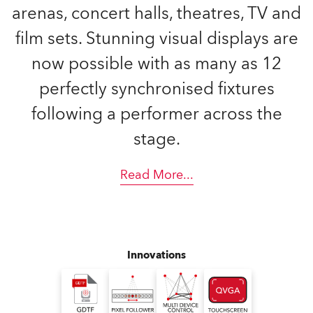
arenas, concert halls, theatres, TV and
film sets. Stunning visual displays are
now possible with as many as 12
perfectly synchronised fixtures
following a performer across the
stage.
Read More
...
Innovations