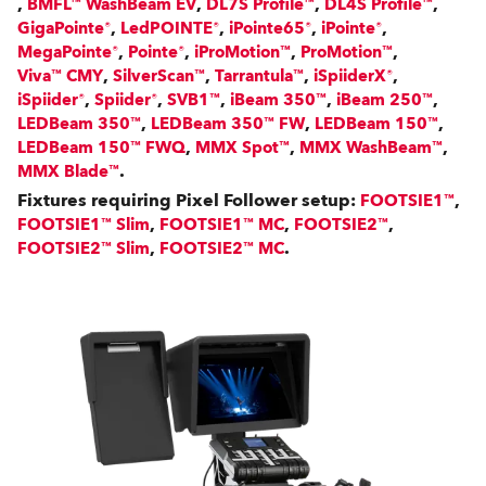
,
,
,
,
BMFL™ WashBeam EV
DL7S Profile™
DL4S Profile™
,
,
,
,
GigaPointe®
LedPOINTE®
iPointe65®
iPointe®
,
,
,
,
MegaPointe®
Pointe®
iProMotion™
ProMotion™
,
,
,
,
Viva™ CMY
SilverScan™
Tarrantula™
iSpiiderX®
,
,
,
,
,
iSpiider®
Spiider®
SVB1™
iBeam 350™
iBeam 250™
,
,
,
LEDBeam 350™
LEDBeam 350™ FW
LEDBeam 150™
,
,
,
LEDBeam 150™ FWQ
MMX Spot™
MMX WashBeam™
.
MMX Blade™
Fixtures requiring Pixel Follower setup:
,
FOOTSIE1™
,
,
,
FOOTSIE1™ Slim
FOOTSIE1™ MC
FOOTSIE2™
,
.
FOOTSIE2™ Slim
FOOTSIE2™ MC