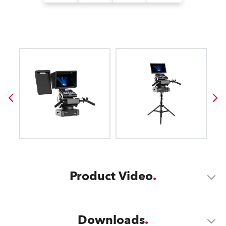
Product Video
Downloads