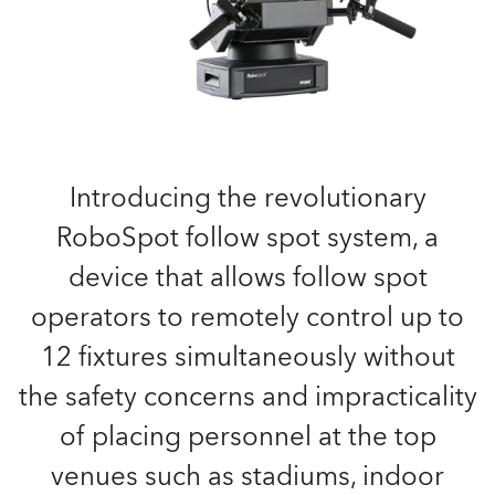
Introducing the revolutionary
RoboSpot follow spot system, a
device that allows follow spot
operators to remotely control up to
12 fixtures simultaneously without
the safety concerns and impracticality
of placing personnel at the top
venues such as stadiums, indoor