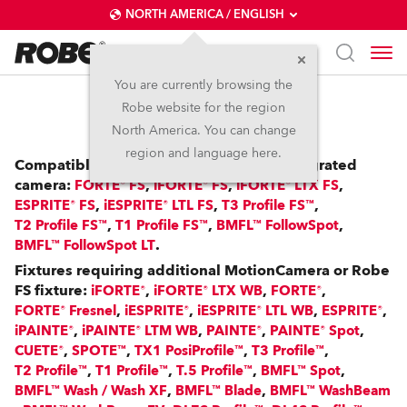
NORTH AMERICA / ENGLISH
You are currently browsing the
Robe website for the region
RoboSpot™
North America. You can change
region and language here.
Compatible with: FS Fixtures with an integrated
camera:
,
,
,
FORTE® FS
iFORTE® FS
iFORTE® LTX FS
,
,
,
ESPRITE® FS
iESPRITE® LTL FS
T3 Profile FS™
,
,
,
T2 Profile FS™
T1 Profile FS™
BMFL™ FollowSpot
.
BMFL™ FollowSpot LT
Fixtures requiring additional MotionCamera or Robe
FS fixture:
,
,
,
iFORTE®
iFORTE® LTX WB
FORTE®
,
,
,
,
FORTE® Fresnel
iESPRITE®
iESPRITE® LTL WB
ESPRITE®
,
,
,
,
iPAINTE®
iPAINTE® LTM WB
PAINTE®
PAINTE® Spot
,
,
,
,
CUETE®
SPOTE™
TX1 PosiProfile™
T3 Profile™
,
,
,
,
T2 Profile™
T1 Profile™
T.5 Profile™
BMFL™ Spot
,
,
BMFL™ Wash / Wash XF
BMFL™ Blade
BMFL™ WashBeam