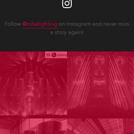
Follow
@robelighting
on Instagram and never miss
a story again!