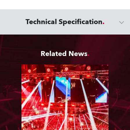
Technical Specification
Related News