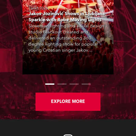
10/07/2026
Jakov Jozinović Shows in Ljubljana
Sparkle with Robe Moving Lights
Slovenian lighting and visual design
studio Blackout created and
delivered an outstanding 360-
degree lighting show for popular
young Croatian singer Jakov
Jozinović, who played two sold-out
nights at the Stožice Arena in
Ljubljana.
EXPLORE MORE