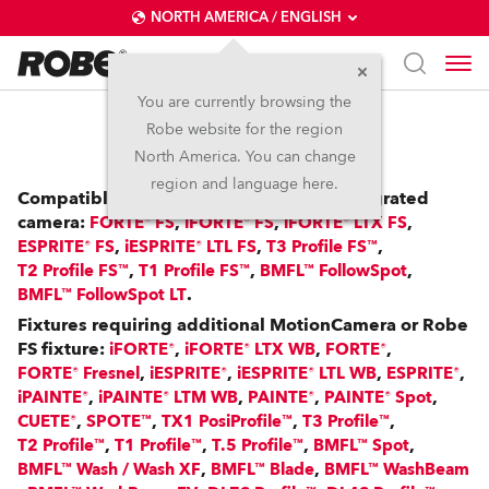
NORTH AMERICA / ENGLISH
You are currently browsing the
Robe website for the region
RoboSpot™
North America. You can change
region and language here.
Compatible with: FS Fixtures with an integrated
camera:
,
,
,
FORTE® FS
iFORTE® FS
iFORTE® LTX FS
,
,
,
ESPRITE® FS
iESPRITE® LTL FS
T3 Profile FS™
,
,
,
T2 Profile FS™
T1 Profile FS™
BMFL™ FollowSpot
.
BMFL™ FollowSpot LT
Fixtures requiring additional MotionCamera or Robe
FS fixture:
,
,
,
iFORTE®
iFORTE® LTX WB
FORTE®
,
,
,
,
FORTE® Fresnel
iESPRITE®
iESPRITE® LTL WB
ESPRITE®
,
,
,
,
iPAINTE®
iPAINTE® LTM WB
PAINTE®
PAINTE® Spot
,
,
,
,
CUETE®
SPOTE™
TX1 PosiProfile™
T3 Profile™
,
,
,
,
T2 Profile™
T1 Profile™
T.5 Profile™
BMFL™ Spot
,
,
BMFL™ Wash / Wash XF
BMFL™ Blade
BMFL™ WashBeam