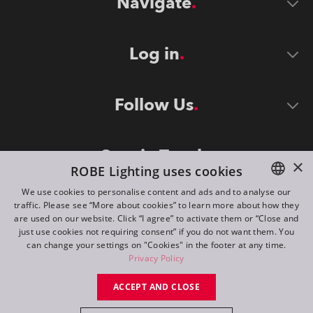
Navigate
Log in
Follow Us
Stay in Touch
×
ROBE Lighting uses cookies
We use cookies to personalise content and ads and to analyse our
traffic. Please see “More about cookies” to learn more about how they
ENGLISH
are used on our website. Click “I agree” to activate them or “Close and
DE
just use cookies not requiring consent” if you do not want them. You
can change your settings on "Cookies" in the footer at any time.
FR
Privacy Policy
©
2026
ROBE lighting s.r.o.
RU
ACCEPT AND CLOSE
All rights reserved. Created by
Appio