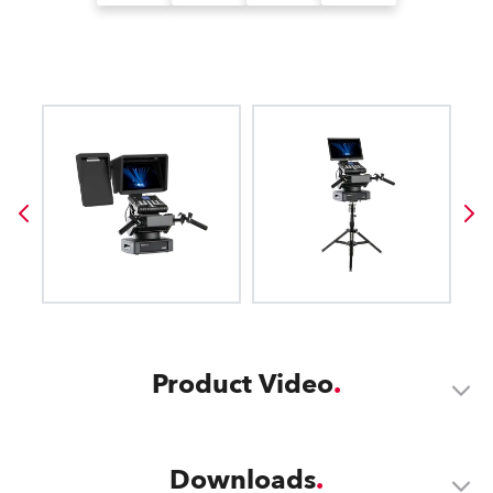
Product Video
Downloads