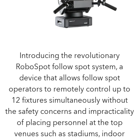
Introducing the revolutionary
RoboSpot follow spot system, a
device that allows follow spot
operators to remotely control up to
12 fixtures simultaneously without
the safety concerns and impracticality
of placing personnel at the top
venues such as stadiums, indoor