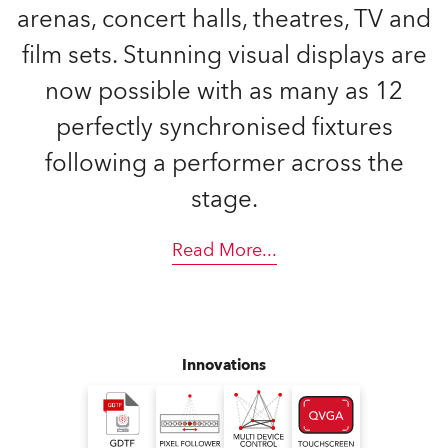
arenas, concert halls, theatres, TV and
film sets. Stunning visual displays are
now possible with as many as 12
perfectly synchronised fixtures
following a performer across the
stage.
Read More
...
Innovations