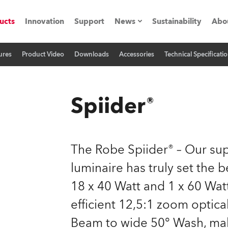
ucts
Innovation
Support
News
Sustainability
Abo
ures
Product Video
Downloads
Accessories
Technical Specificati
Press Releases
C
Case Studies
M
Spiider®
ials
Road
H
The Robe Spiider® – Our s
ith Robe
C
luminaire has truly set the
18 x 40 Watt and 1 x 60 Wat
ion
K
efficient 12,5:1 zoom optica
's technology SHED
L
Beam to wide 50° Wash, make