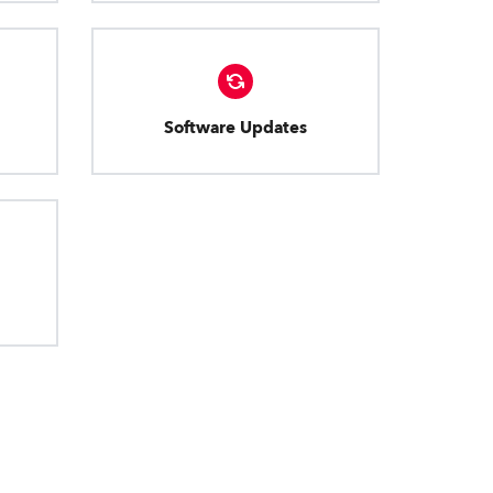
Software Updates