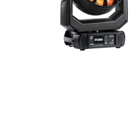
ProMotion Ligh
Robe Maritime