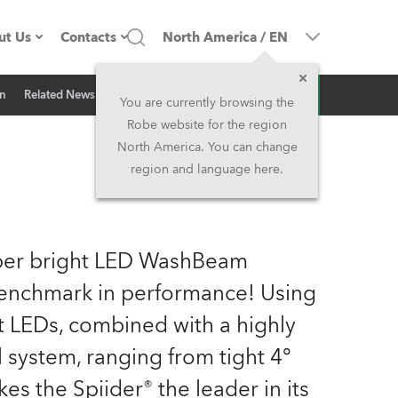
ut Us
Contacts
North America
/
EN
Inquiry
on
Related News
ompany profile
Headquarters
You are currently browsing the
Robe website for the region
ade in the EU
Head Office & Factory
North America. You can change
region and language here.
Owners
Robe Subsidiaries
istory
North America and Caribbean
uper bright LED WashBeam
areer
Middle East
 benchmark in performance! Using
t LEDs, combined with a highly
ariéra (CZ)
Asia and Pacific
l system, ranging from tight 4°
egal
UK and Ireland
s the Spiider® the leader in its