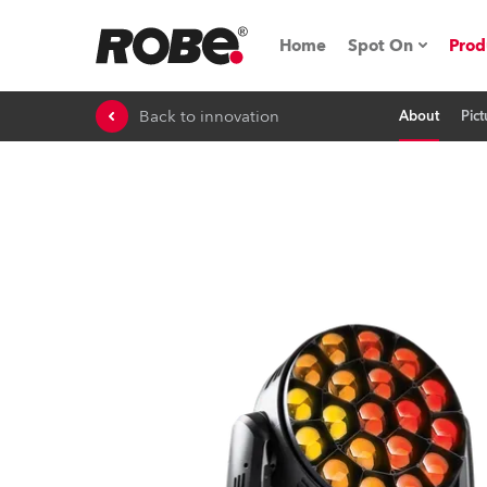
Home
Spot On
Prod
Back to innovation
About
Pict
Expo & Events
iSeries
RoboSpot Tutor
Robe On The 
On the Road w
Robe On Locat
Robe lighting