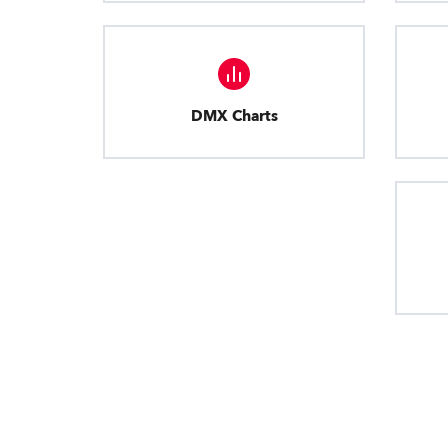
DMX Charts