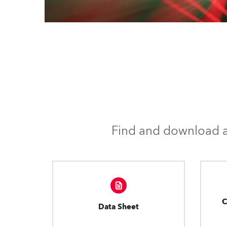
Find and download al
C
Data Sheet