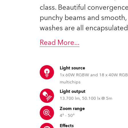
ting
class. Beautiful convergence
punchy beams and smooth, 
washes are all encapsulated
Read More
...
Light source
1x 60W RGBW and 18 x 40W RG
multichips
Light output
13.700 lm, 50.100 lx @ 5m
Zoom range
4° - 50°
Effects