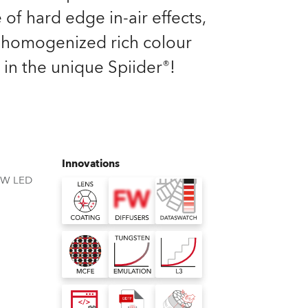
Germany
 of hard edge in-air effects,
homogenized rich colour
France
 in the unique Spiider®!
Czechia and Slovakia
International Sales
Global
Innovations
BW LED
Europe
Russian Speaking Territories
Latin America
Business Development