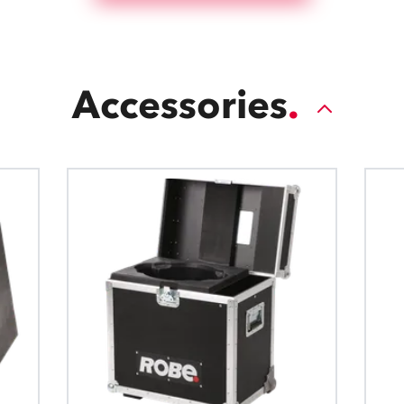
Accessories