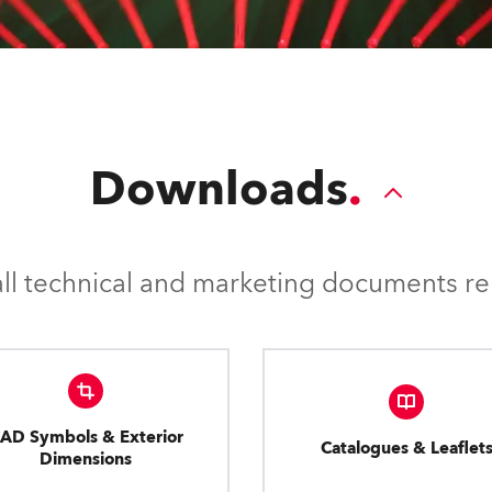
Downloads
l technical and marketing documents rel
AD Symbols & Exterior
Catalogues & Leaflet
Dimensions