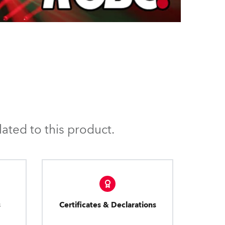
ated to this product.
s
Certificates & Declarations