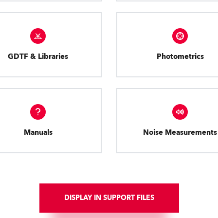
GDTF & Libraries
Photometrics
Manuals
Noise Measurements
DISPLAY IN SUPPORT FILES