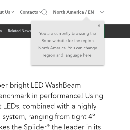
ut Us
Contacts
North America
/
EN
Inquiry
on
Related News
ompany profile
Headquarters
You are currently browsing the
Robe website for the region
ade in the EU
Head Office & Factory
North America. You can change
region and language here.
Owners
Robe Subsidiaries
istory
North America and Caribbean
uper bright LED WashBeam
areer
Middle East
 benchmark in performance! Using
t LEDs, combined with a highly
ariéra (CZ)
Asia and Pacific
l system, ranging from tight 4°
egal
UK and Ireland
s the Spiider® the leader in its