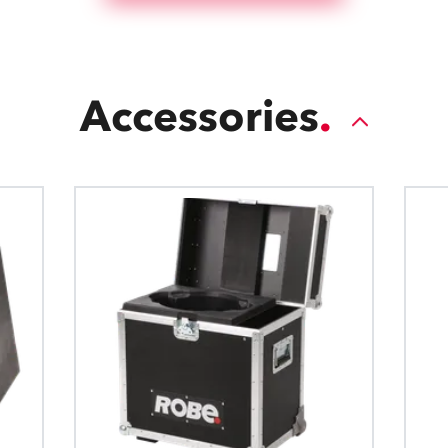
Accessories