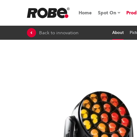
Home
Spot On
Prod
Back to innovation
About
Pict
Expo & Events
iSeries
RoboSpot Tutor
Robe On The 
On the Road w
Robe On Locat
Robe lighting