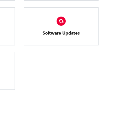
Software Updates