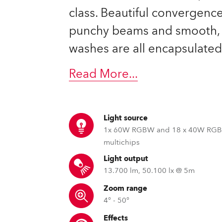
ting
class. Beautiful convergence
punchy beams and smooth, 
washes are all encapsulated
Read More
...
Light source
1x 60W RGBW and 18 x 40W RG
multichips
Light output
13.700 lm, 50.100 lx @ 5m
Zoom range
4° - 50°
Effects