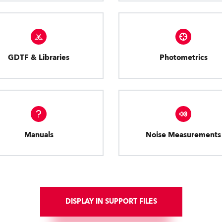
GDTF & Libraries
Photometrics
Manuals
Noise Measurements
DISPLAY IN SUPPORT FILES