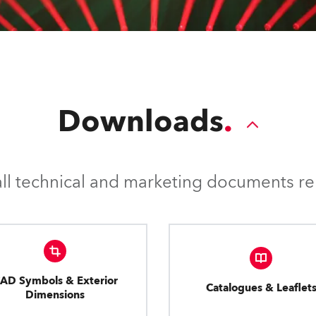
Downloads
l technical and marketing documents rel
AD Symbols & Exterior
Catalogues & Leaflet
Dimensions