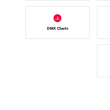
DMX Charts