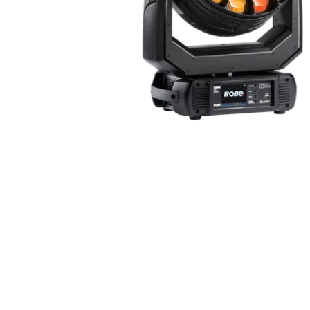
ProMotion Ligh
Robe Maritime