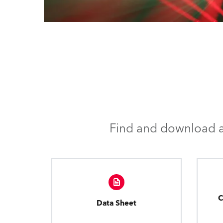
Find and download al
C
Data Sheet