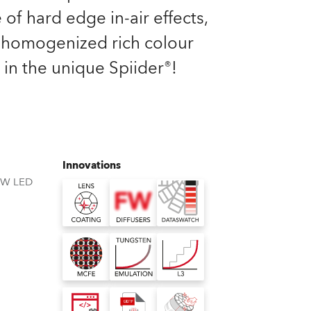
Germany
 of hard edge in-air effects,
homogenized rich colour
France
 in the unique Spiider®!
Czechia and Slovakia
International Sales
Global
Innovations
BW LED
Europe
Russian Speaking Territories
Latin America
Business Development