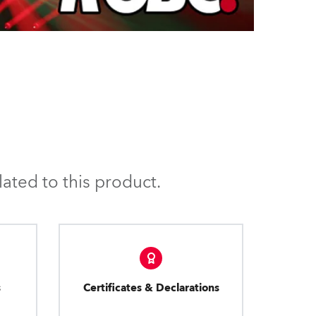
ated to this product.
s
Certificates & Declarations