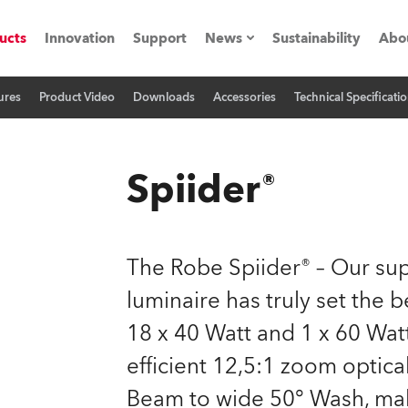
ucts
Innovation
Support
News
Sustainability
Abo
ures
Product Video
Downloads
Accessories
Technical Specificati
Press Releases
C
Case Studies
M
Spiider®
ials
Road
H
The Robe Spiider® – Our s
ith Robe
C
luminaire has truly set the
18 x 40 Watt and 1 x 60 Wat
ion
K
efficient 12,5:1 zoom optica
's technology SHED
L
Beam to wide 50° Wash, make