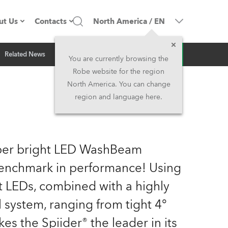
ut Us
Contacts
North America
/
EN
Inquiry
Related News
ompany profile
Headquarters
You are currently browsing the
Robe website for the region
ade in the EU
Head Office & Factory
North America. You can change
region and language here.
Owners
Robe Subsidiaries
istory
North America and Caribbean
uper bright LED WashBeam
areer
Middle East
 benchmark in performance! Using
t LEDs, combined with a highly
ariéra (CZ)
Asia and Pacific
l system, ranging from tight 4°
egal
UK and Ireland
s the Spiider® the leader in its