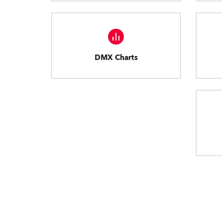
DMX Charts