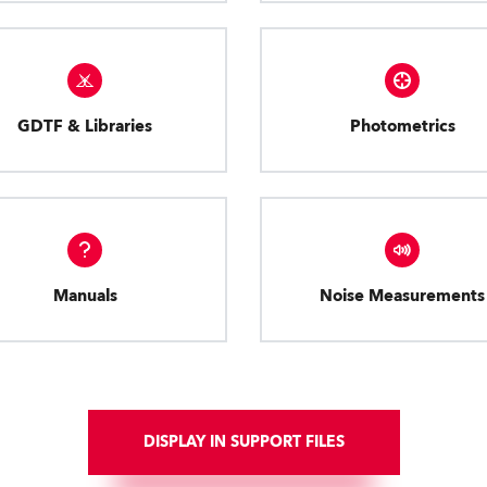
GDTF & Libraries
Photometrics
Manuals
Noise Measurements
DISPLAY IN SUPPORT FILES