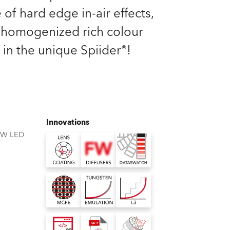
Germany
 of hard edge in-air effects,
homogenized rich colour
France
 in the unique Spiider®!
Czechia and Slovakia
International Sales
Global
Innovations
BW LED
Europe
Russian Speaking Territories
Latin America
Business Development