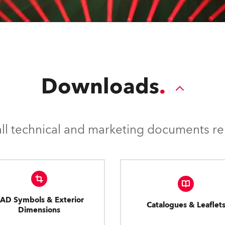
Downloads
l technical and marketing documents rel
AD Symbols & Exterior
Catalogues & Leaflet
Dimensions