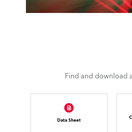
Find and download al
C
Data Sheet