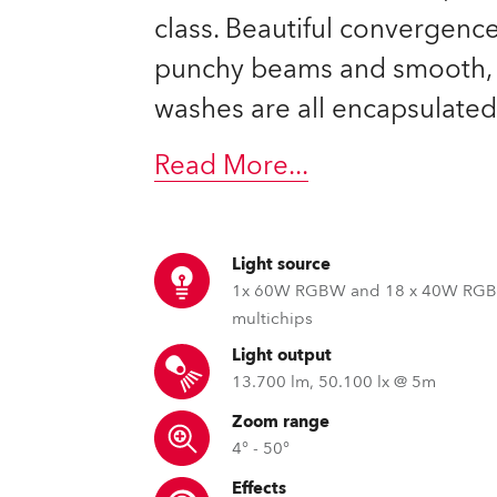
ting
class. Beautiful convergence
punchy beams and smooth, 
washes are all encapsulated
Read More
...
Light source
1x 60W RGBW and 18 x 40W RG
multichips
Light output
13.700 lm, 50.100 lx @ 5m
Zoom range
4° - 50°
Effects