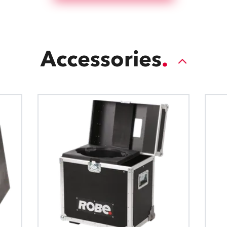
Accessories