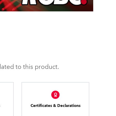
ated to this product.
s
Certificates & Declarations