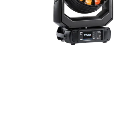
ProMotion Ligh
Robe Maritime