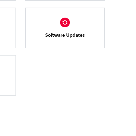
Software Updates