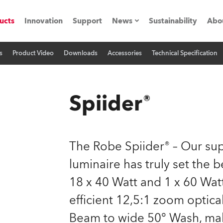
ucts
Innovation
Support
News
Sustainability
Abo
s
Product Video
Downloads
Accessories
Technical Specification
Press Releases
C
Case Studies
M
Spiider®
ials
Road
H
The Robe Spiider® – Our s
ith Robe
C
luminaire has truly set the
18 x 40 Watt and 1 x 60 Wat
ion
K
efficient 12,5:1 zoom optica
's technology SHED
L
Beam to wide 50° Wash, make