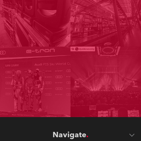
Navigate