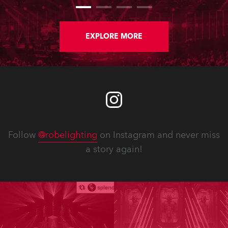
EXPLORE MORE
Follow
@robelighting
on Instagram and never miss
a story again!