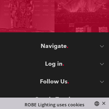
Navigate
Log in
Follow Us
Stay in Touch
×
ROBE Lighting uses cookies