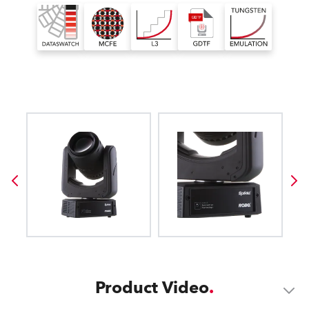
Product Video