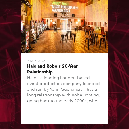
31/07/2026
Halo and Robe's 20-Year
Relationship
Halo – a leading London-based
event production company founded
and run by Yann Guenancia – has a
long relationship with Robe lighting,
going back to the early 2000s, when
the company first invested in a set of
20 x Robe ColorSpot 1200E ATs.