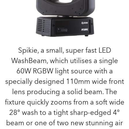
Spikie, a small, super fast LED
WashBeam, which utilises a single
60W RGBW light source with a
specially designed 110mm wide front
lens producing a solid beam. The
fixture quickly zooms from a soft wide
28° wash to a tight sharp-edged 4°
beam or one of two new stunning air