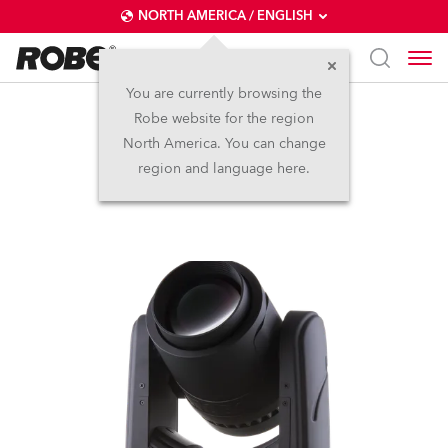
NORTH AMERICA / ENGLISH
You are currently browsing the
Robe website for the region
Spikie®
North America. You can change
region and language here.
Discontinued