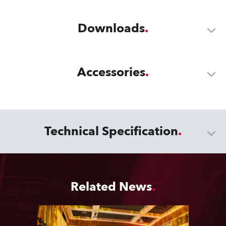
Downloads
Accessories
Technical Specification
Related News