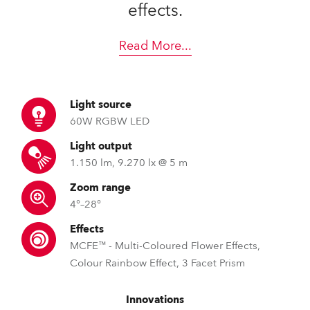
effects.
Read More
...
Light source
60W RGBW LED
Light output
1.150 lm, 9.270 lx @ 5 m
Zoom range
4°–28°
Effects
MCFE™ - Multi-Coloured Flower Effects,
Colour Rainbow Effect, 3 Facet Prism
Innovations