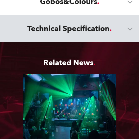
Gobos&Colours
Technical Specification
Related News