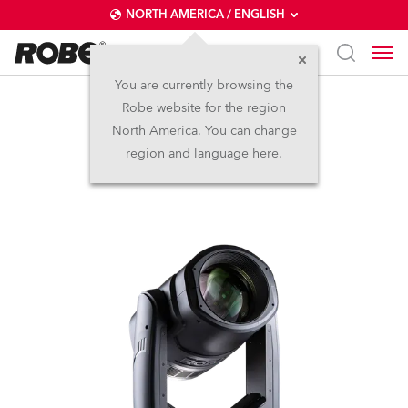
NORTH AMERICA / ENGLISH
You are currently browsing the
Robe website for the region
SuperSpikie™
North America. You can change
region and language here.
Discontinued