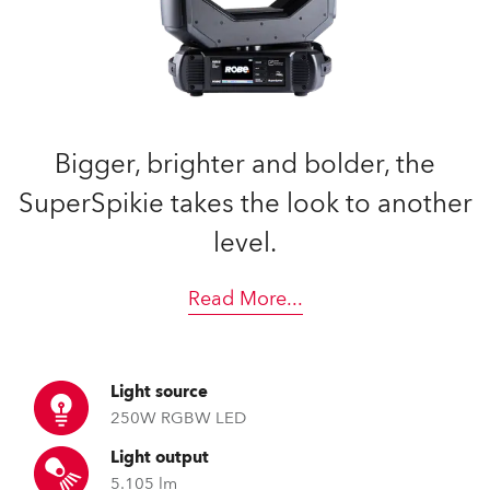
Bigger, brighter and bolder, the
SuperSpikie takes the look to another
level.
Read More
...
Light source
250W RGBW LED
Light output
5.105 lm