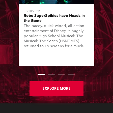
03/10/2022
Robe SuperSpikies have Heads in
the Game
The pacey, quick-witted, all-action
entertainment of Disney+’s hugely
popular High School Musical: The
Musical: The Series (HSMTMTS)
returned to TV screens for a much-
anticipated third season, with
producers Skot Bright and Zack
Lowenstein asking Hisham Abed to
join the production team as director
of photography (DoP).
EXPLORE MORE