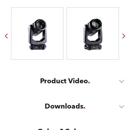
Product Video
Downloads