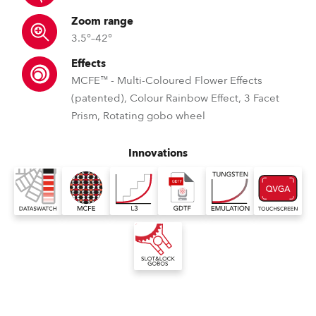
Zoom range
3.5°–42°
Effects
MCFE™ - Multi-Coloured Flower Effects
(patented), Colour Rainbow Effect, 3 Facet
Prism, Rotating gobo wheel
Innovations