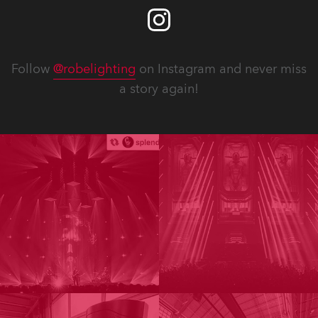
Follow
@robelighting
on Instagram and never miss
a story again!