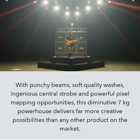
With punchy beams, soft quality washes,
ingenious central strobe and powerful pixel
mapping opportunities, this diminutive 7 kg
powerhouse delivers far more creative
possibilities than any other product on the
market.