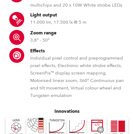
multichips and 20 x 10W White strobe LEDs
Light output
11.000 lm, 17.500 lx @ 5 m
Zoom range
3,8° - 50°
Effects
Individual pixel control and preprogrammed
pixel effects, Electronic white strobe effects,
ScreenPix™ display screen mapping,
Motorised linear zoom, 360° Continuous pan
and tilt movement, Virtual colour wheel and
Tungsten emulation
Innovations