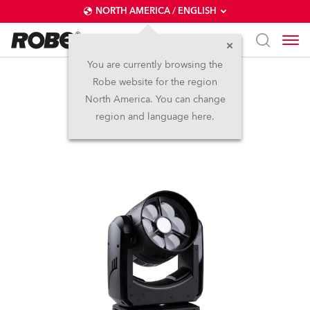
NORTH AMERICA / ENGLISH
You are currently browsing the
Robe website for the region
SVB1™
North America. You can change
region and language here.