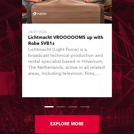
24/07/2026
Lichtmacht VROOOOOMS up with
Robe SVB1s
Lichtmacht (Light-Force) is a
broadcast technical production and
rental specialist based in Hilversum,
The Netherlands, active in all related
areas, including television, films,
commercials, streaming, XR, AR, VR,
and also engaged in high-end studio
installations. The well-respected
company provides expert crew,
creatives, and the best and most
appropriate equipment for
numerous projects year-round.
EXPLORE MORE