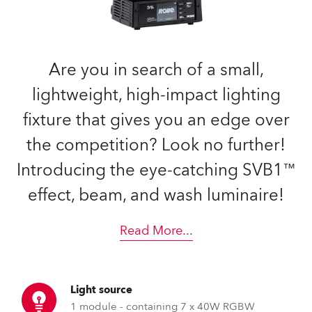
Are you in search of a small,
lightweight, high-impact lighting
fixture that gives you an edge over
the competition? Look no further!
Introducing the eye-catching SVB1™
effect, beam, and wash luminaire!
Read More
...
Light source
1 module - containing 7 x 40W RGBW