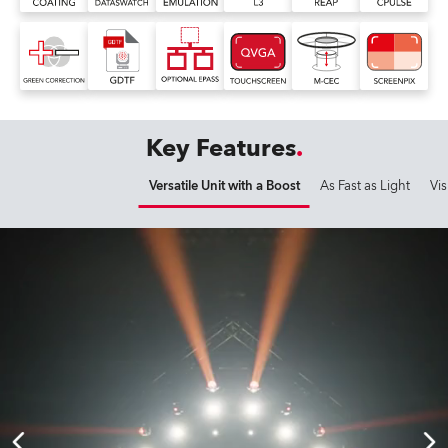
Key Features
Versatile Unit with a Boost
As Fast as Light
Vis