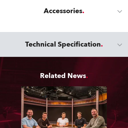
Accessories
Technical Specification
Related News