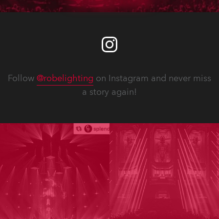
Follow
@robelighting
on Instagram and never miss
a story again!