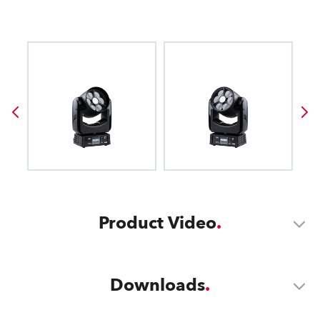
Product Video
Downloads