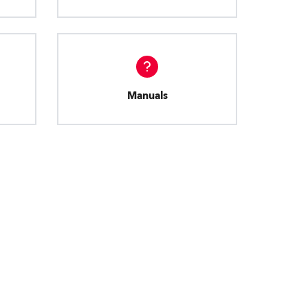
Manuals