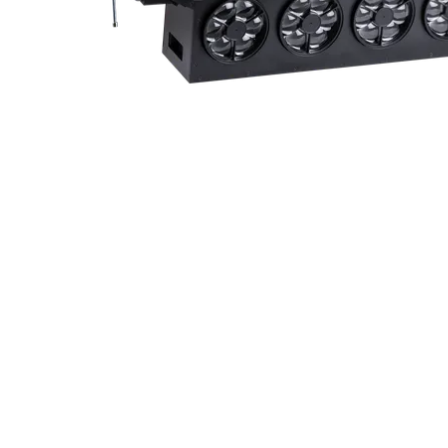
ProMotion Ligh
Robe Maritime