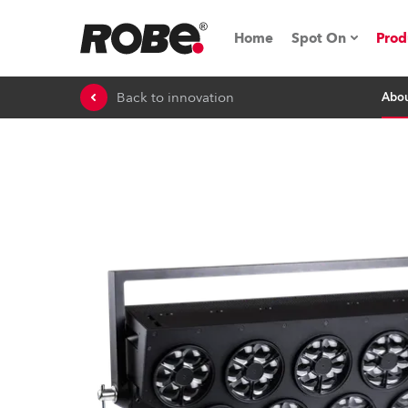
Home
Spot On
Prod
Back to innovation
Abo
Expo & Events
iSeries
RoboSpot Tutor
Robe On The 
On the Road w
Robe On Locat
Robe lighting