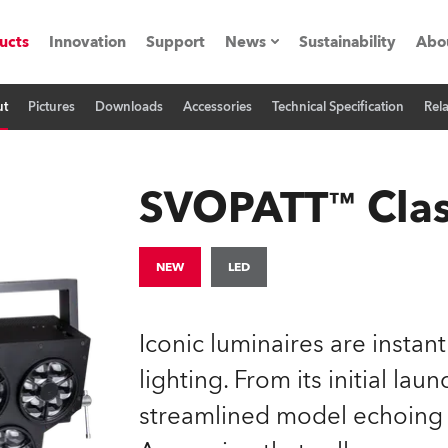
ucts
Innovation
Support
News
Sustainability
Abo
ut
Pictures
Downloads
Accessories
Technical Specification
Rel
Press Releases
C
Case Studies
M
SVOPATT™ Clas
ials
Road
H
NEW
LED
ith Robe
C
Iconic luminaires are instan
ion
K
lighting. From its initial la
streamlined model echoing t
's technology SHED
L