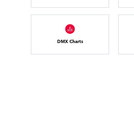
DMX Charts