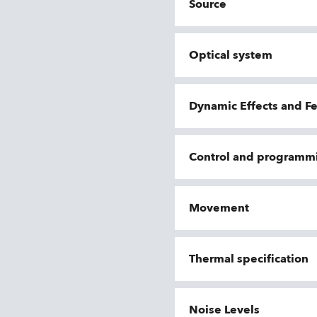
Source
Optical system
Dynamic Effects and F
Control and programm
Movement
Thermal specification
Noise Levels