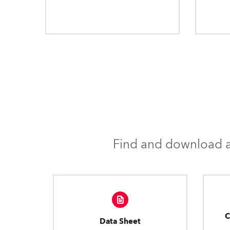
Find and download al
C
Data Sheet