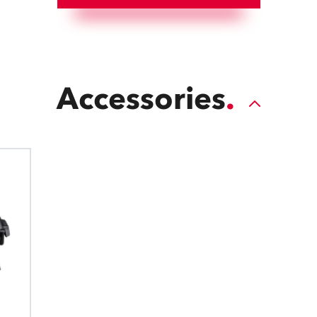
Accessories