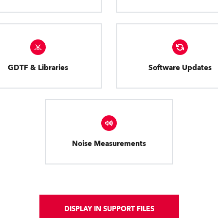
GDTF & Libraries
Software Updates
Noise Measurements
DISPLAY IN SUPPORT FILES