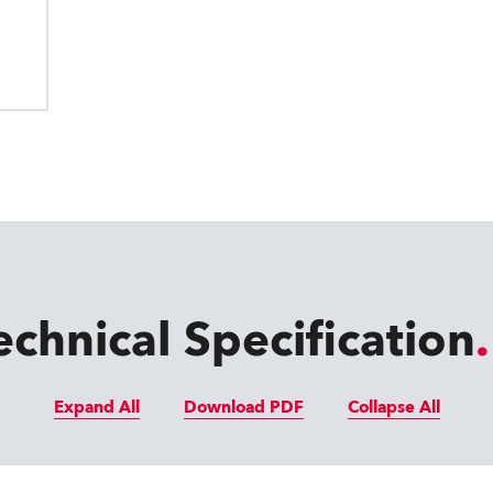
echnical Specification
Expand All
Download PDF
Collapse All