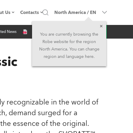
ut Us
Contacts
North America
/
EN
Inquiry
ated News
ompany profile
Headquarters
You are currently browsing the
Robe website for the region
ade in the EU
Head Office & Factory
North America. You can change
sic
region and language here.
Owners
Robe Subsidiaries
istory
North America and Caribbean
areer
Middle East
tly recognizable in the world of
ariéra (CZ)
Asia and Pacific
unch, demand surged for a
he essence of the original.
egal
UK and Ireland