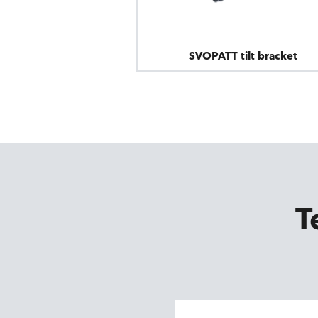
SVOPATT tilt bracket
T