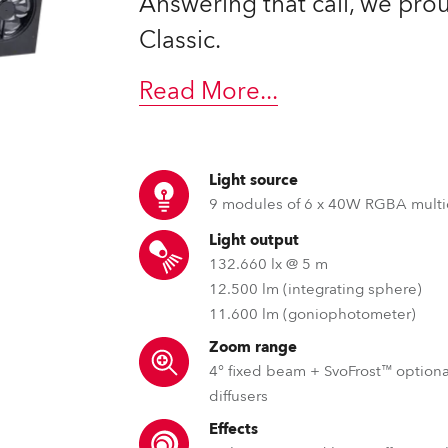
Answering that call, we pr
ting
Classic.
Read More
...
Light source
9 modules of 6 x 40W RGBA multi
Light output
132.660 lx @ 5 m
12.500 lm (integrating sphere)
11.600 lm (goniophotometer)
Zoom range
4° fixed beam + SvoFrost™ optiona
diffusers
Effects