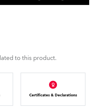
ated to this product.
s
Certificates & Declarations