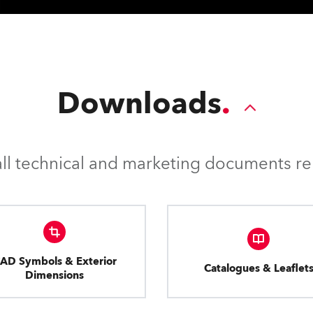
Downloads
l technical and marketing documents rel
AD Symbols & Exterior
Catalogues & Leaflet
Dimensions