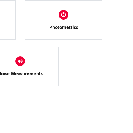
Photometrics
Noise Measurements