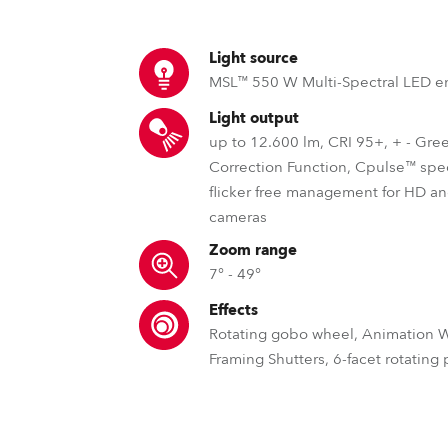
ting
Light source
MSL™ 550 W Multi-Spectral LED e
Light output
up to 12.600 lm, CRI 95+, + - Gre
Correction Function, Cpulse™ spe
flicker free management for HD 
cameras
Zoom range
7° - 49°
Effects
Rotating gobo wheel, Animation 
Framing Shutters, 6-facet rotating
MSL™ – Multi Spectral Light S
DataSwatch™ – inbuilt vir
MCE™ – Spli
Robe's MSL™ (Multi-Spectral Light) pate
The DataSwatch™ inbuilt virtua
Robe offers unique s