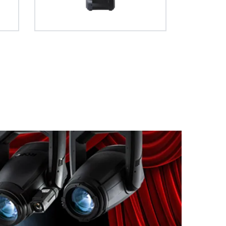
 full curtain
ve entirely
apability.