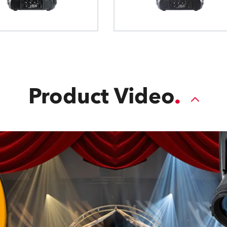
blade. The Plano4™ FC module features
movement, allowing each blade to mo
across the light path for full-wipe c
Product Video