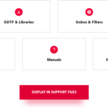
GDTF & Libraries
Gobos & Filters
Manuals
DISPLAY IN SUPPORT FILES