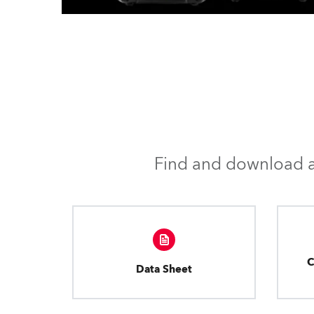
Find and download al
C
Data Sheet