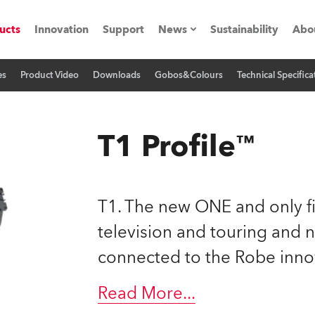
ucts
Innovation
Support
News
Sustainability
Abo
es
Product Video
Downloads
Gobos&Colours
Technical Specifica
Press Releases
C
Case Studies
M
T1 Profile™
ials
Road
H
T1. The new ONE and only fi
ith Robe
C
television and touring and 
connected to the Robe inno
ion
K
's technology SHED
Read More
...
L