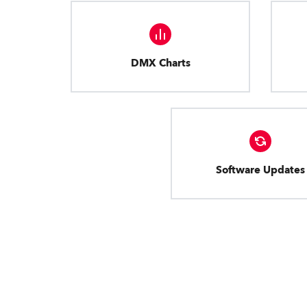
DMX Charts
Software Updates