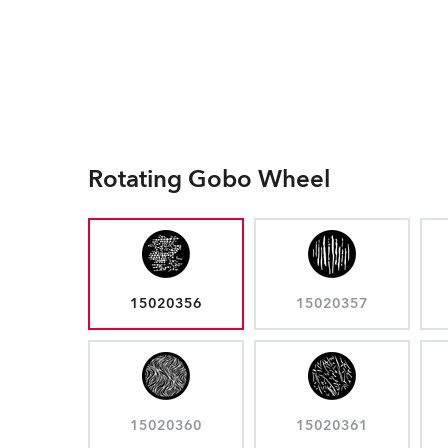
Rotating Gobo Wheel
15020356
15020357
15020360
15020361