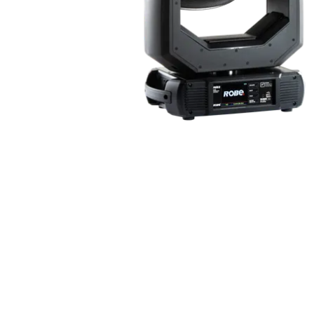
ProMotion Ligh
Robe Maritime