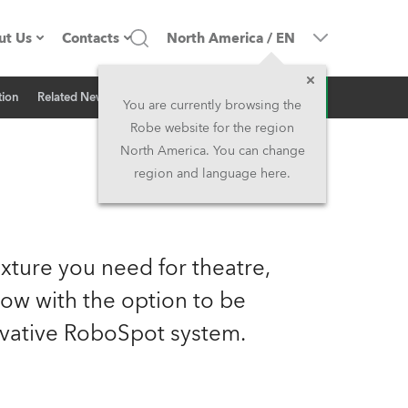
ut Us
Contacts
North America
/
EN
Inquiry
tion
Related News
ompany profile
Headquarters
You are currently browsing the
Robe website for the region
ade in the EU
Head Office & Factory
North America. You can change
region and language here.
Owners
Robe Subsidiaries
istory
North America and Caribbean
xture you need for theatre,
areer
Middle East
now with the option to be
vative RoboSpot system.
ariéra (CZ)
Asia and Pacific
egal
UK and Ireland