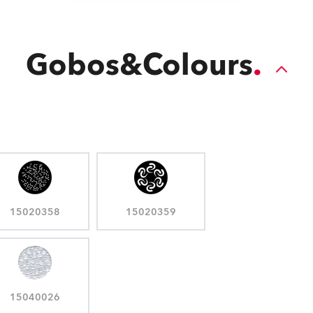
Gobos&Colours
15020358
15020359
15040026