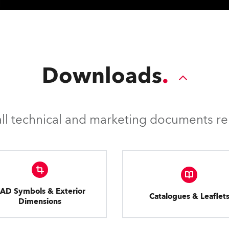
Downloads
l technical and marketing documents rel
AD Symbols & Exterior
Catalogues & Leaflet
Dimensions