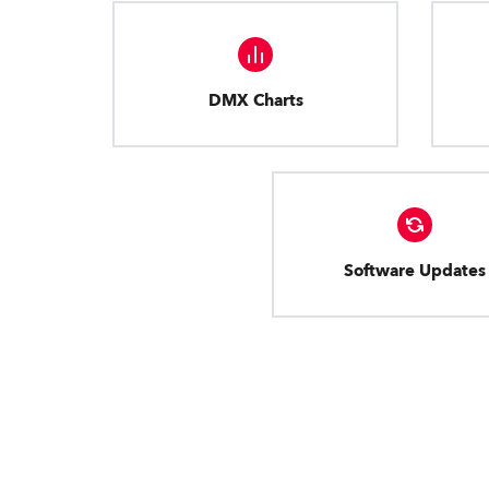
DMX Charts
Software Updates