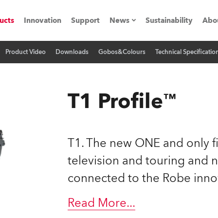
ucts
Innovation
Support
News
Sustainability
Abo
Product Video
Downloads
Gobos&Colours
Technical Specificatio
Press Releases
C
Case Studies
M
T1 Profile™
ials
Road
H
T1. The new ONE and only fi
ith Robe
C
television and touring and 
connected to the Robe inno
ion
K
's technology SHED
Read More
...
L