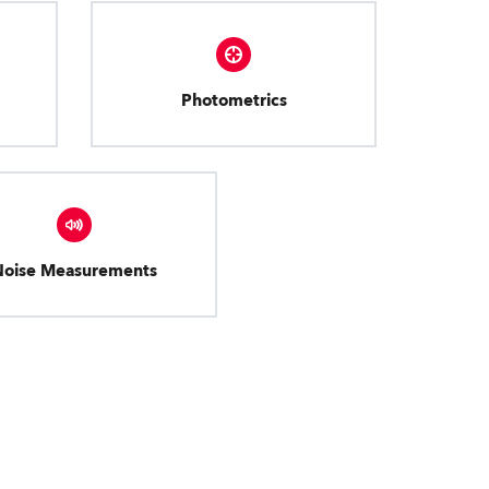
Photometrics
Noise Measurements