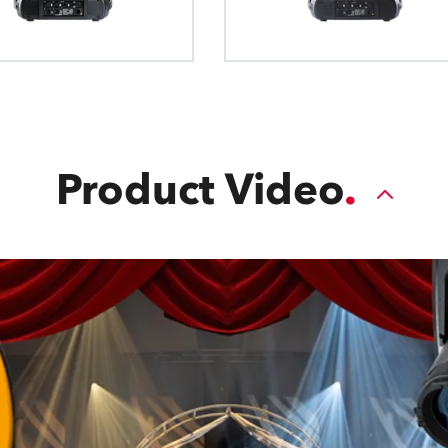
blade. The Plano4™ FC module features
movement, allowing each blade to mo
across the light path for full-wipe c
Product Video