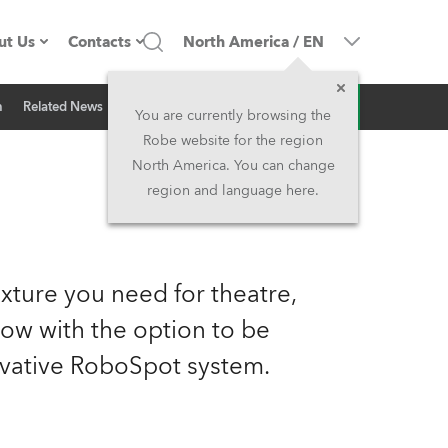
ut Us
Contacts
North America
/
EN
Inquiry
n
Related News
ompany profile
Headquarters
You are currently browsing the
Robe website for the region
ade in the EU
Head Office & Factory
North America. You can change
region and language here.
Owners
Robe Subsidiaries
istory
North America and Caribbean
xture you need for theatre,
areer
Middle East
now with the option to be
vative RoboSpot system.
ariéra (CZ)
Asia and Pacific
egal
UK and Ireland