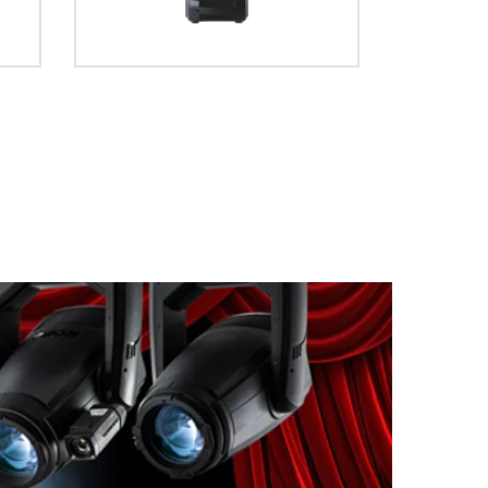
 full curtain
ve entirely
apability.