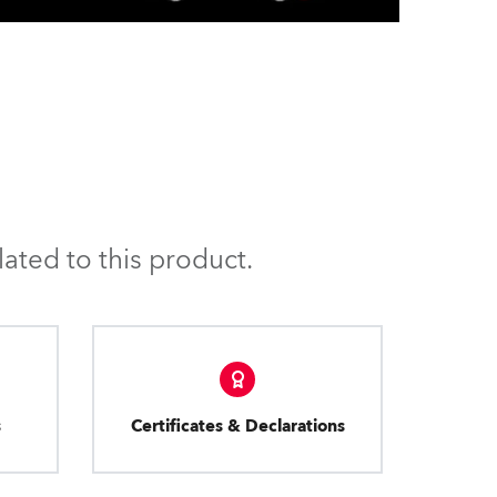
ated to this product.
s
Certificates & Declarations