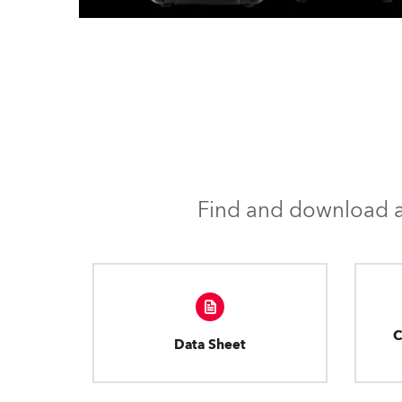
Find and download al
C
Data Sheet