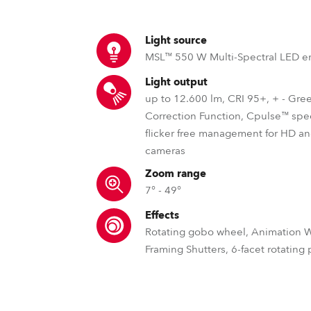
ting
Light source
MSL™ 550 W Multi-Spectral LED e
Light output
up to 12.600 lm, CRI 95+, + - Gre
Correction Function, Cpulse™ spe
flicker free management for HD 
cameras
Zoom range
7° - 49°
Effects
Rotating gobo wheel, Animation 
Framing Shutters, 6-facet rotating
MSL™ – Multi Spectral Light S
DataSwatch™ – inbuilt vir
MCE™ – Spli
Robe's MSL™ (Multi-Spectral Light) pate
The DataSwatch™ inbuilt virtua
Robe offers unique s