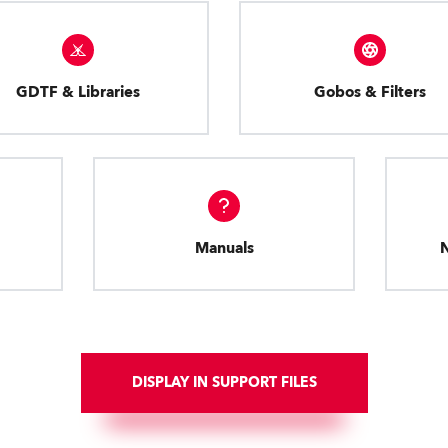
GDTF & Libraries
Gobos & Filters
Manuals
DISPLAY IN SUPPORT FILES