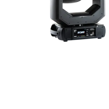
ProMotion Ligh
Robe Maritime