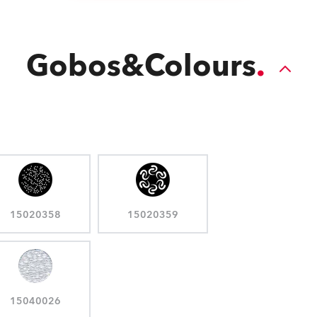
Gobos&Colours
15020358
15020359
15040026