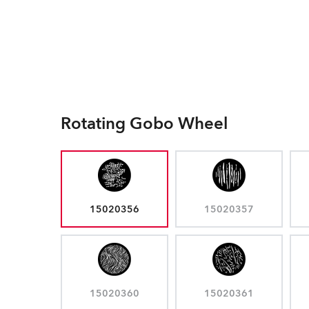
Rotating Gobo Wheel
15020356
15020357
15020360
15020361