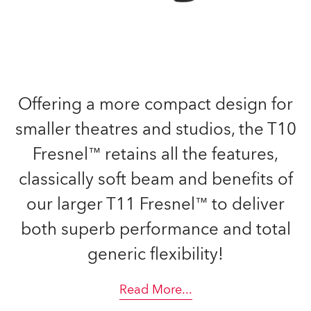
Offering a more compact design for
smaller theatres and studios, the T10
Fresnel™ retains all the features,
classically soft beam and benefits of
our larger T11 Fresnel™ to deliver
both superb performance and total
generic flexibility!
Read More
...