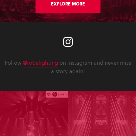
EXPLORE MORE
Follow
@robelighting
on Instagram and never miss
a story again!