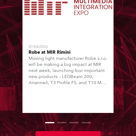
07/04/2026
Robe at MIR Rimini
Moving light manufacturer Robe s.r.o.
will be making a big impact at MIR
next week, launching four important
new products – LEDBeam 200,
Arianne6, T3 Profile FS, and T10 MFS
– on Booth 01, Hall A5C5, as part of
Italian distributor RM Multimedia’s
large stand at the three-day trade
show, staged at the Rimini Expo
Centre, Italy.