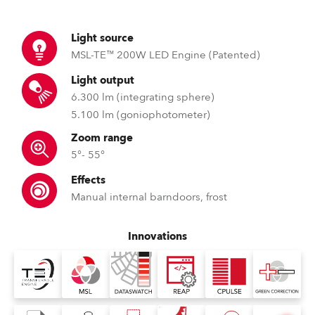
Light source
MSL-TE™ 200W LED Engine (Patented)
Light output
6.300 lm (integrating sphere)
5.100 lm (goniophotometer)
Zoom range
5°- 55°
Effects
Manual internal barndoors, frost
Innovations