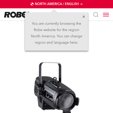
NORTH AMERICA / ENGLISH
You are currently browsing the
Robe website for the region
T10 Fresnel™
North America. You can change
region and language here.
NEW