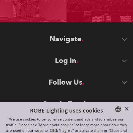
Navigate
Log in
Follow Us
Stay in Touch
×
ROBE Lighting uses cookies
We use cookies to personalise content and ads and to analyse our
traffic. Please see “More about cookies” to learn more about how they
ENGLISH
are used on our website. Click “I agree” to activate them or “Close and