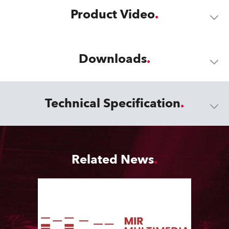
Product Video
Downloads
Technical Specification
Related News