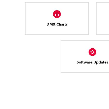
DMX Charts
Software Updates