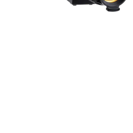
ProMotion Ligh
Robe Maritime