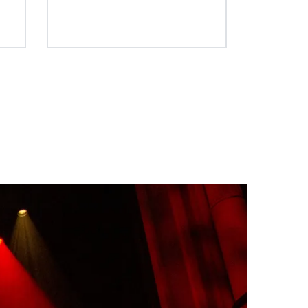
n your light projection saving you
t) technology. This
time and energy on set.
y increases lumens per
es flawless white and
ng tint inconsistencies,
deliver pure, consistent
 time.