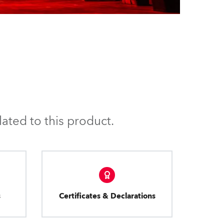
ated to this product.
s
Certificates & Declarations