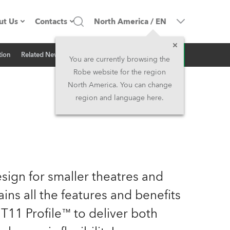
ut Us
Contacts
North America
/
EN
Inquiry
tion
Related News
ompany profile
Headquarters
You are currently browsing the
Robe website for the region
ade in the EU
Head Office & Factory
North America. You can change
region and language here.
Owners
Robe Subsidiaries
istory
North America and Caribbean
areer
Middle East
ign for smaller theatres and
ariéra (CZ)
Asia and Pacific
ains all the features and benefits
T11 Profile™ to deliver both
egal
UK and Ireland