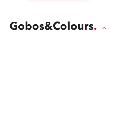
Gobos&Colours