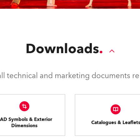
Downloads
l technical and marketing documents rel
AD Symbols & Exterior
Catalogues & Leaflet
Dimensions