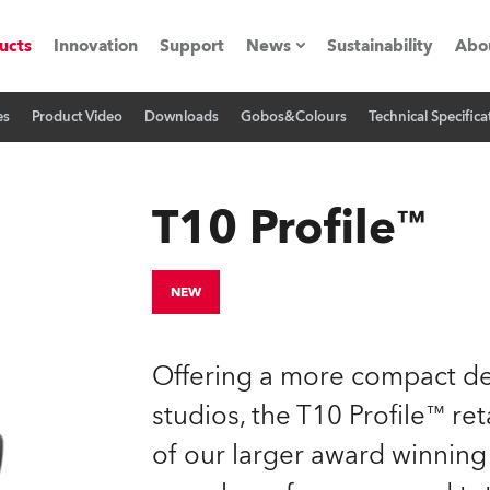
ucts
Innovation
Support
News
Sustainability
Abo
es
Product Video
Downloads
Gobos&Colours
Technical Specifica
Press Releases
C
Case Studies
M
T10 Profile™
ials
Road
H
NEW
ith Robe
C
Offering a more compact des
ion
K
studios, the T10 Profile™ ret
of our larger award winning 
's technology SHED
L