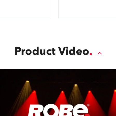
to instantly softe
Homogenisation and Outpu
valuable 
patented design dramaticall
watt performance and ensur
colour homogenisation, removi
colour spots, and fringing to 
light every
Product Video