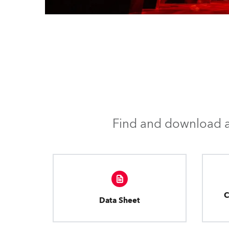
Find and download al
C
Data Sheet