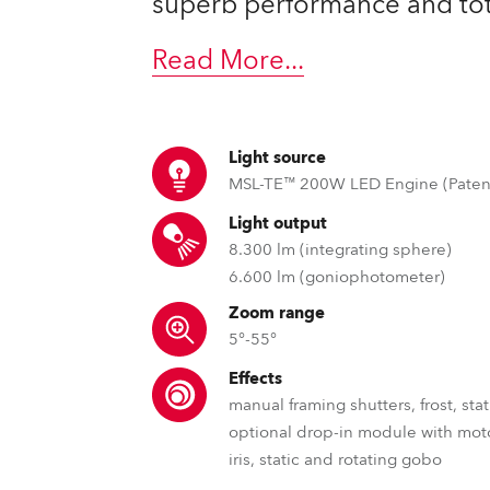
superb performance and total
ting
Read More
...
Light source
MSL-TE™ 200W LED Engine (Paten
Light output
8.300 lm (integrating sphere)
6.600 lm (goniophotometer)
Zoom range
5°-55°
Effects
manual framing shutters, frost, sta
optional drop-in module with mot
iris, static and rotating gobo