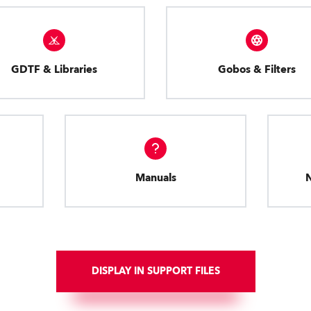
GDTF & Libraries
Gobos & Filters
Manuals
DISPLAY IN SUPPORT FILES