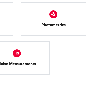
Photometrics
Noise Measurements