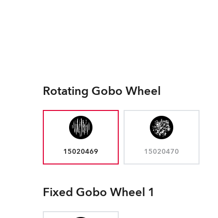
Rotating Gobo Wheel
15020469
15020470
Fixed Gobo Wheel 1