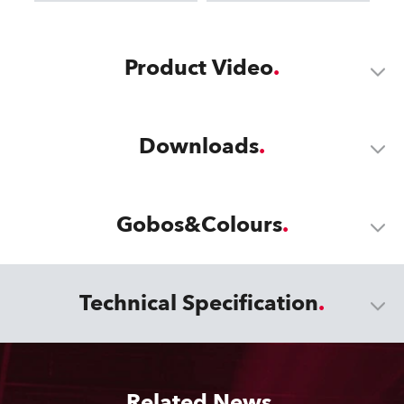
Product Video
Downloads
Gobos&Colours
Technical Specification
Related News