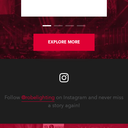
large stand at the three-day trade
show, staged at the Rimini Expo
Centre, Italy.
EXPLORE MORE
Follow
@robelighting
on Instagram and never miss
a story again!