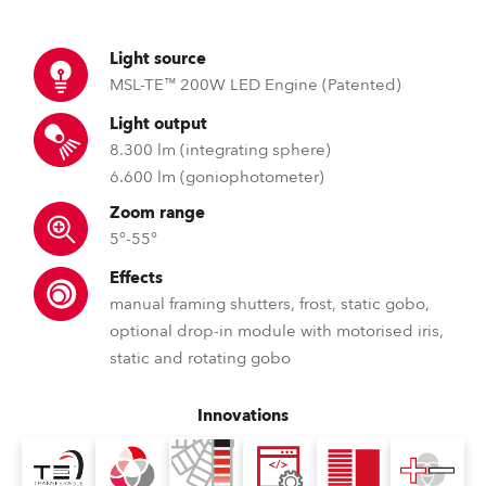
Light source
MSL-TE™ 200W LED Engine (Patented)
Light output
8.300 lm (integrating sphere)
6.600 lm (goniophotometer)
Zoom range
5°-55°
Effects
manual framing shutters, frost, static gobo,
optional drop-in module with motorised iris,
static and rotating gobo
Innovations