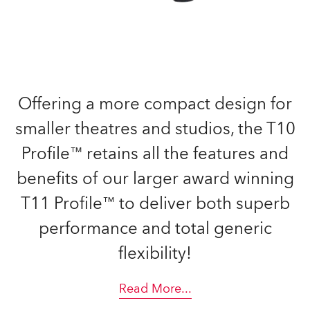
Offering a more compact design for
smaller theatres and studios, the T10
Profile™ retains all the features and
benefits of our larger award winning
T11 Profile™ to deliver both superb
performance and total generic
flexibility!
Read More
...