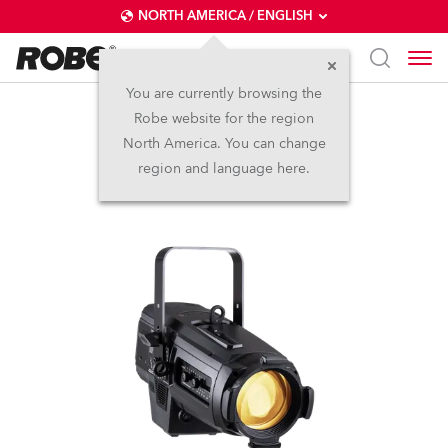
NORTH AMERICA / ENGLISH
You are currently browsing the
Robe website for the region
T10 Profile™
North America. You can change
region and language here.
NEW