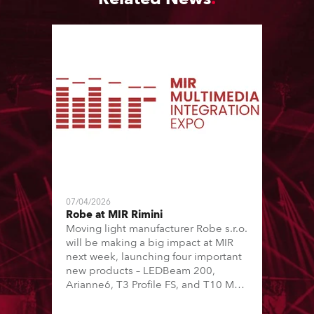
07/04/2026
Robe at MIR Rimini
Moving light manufacturer Robe s.r.o.
will be making a big impact at MIR
next week, launching four important
new products – LEDBeam 200,
Arianne6, T3 Profile FS, and T10 MFS
– on Booth 01, Hall A5C5, as part of
Italian distributor RM Multimedia’s