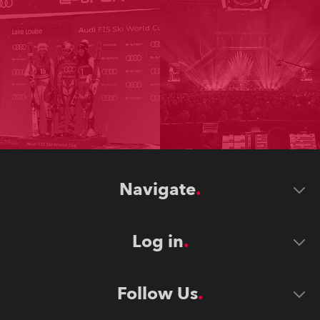
Navigate
Log in
Follow Us