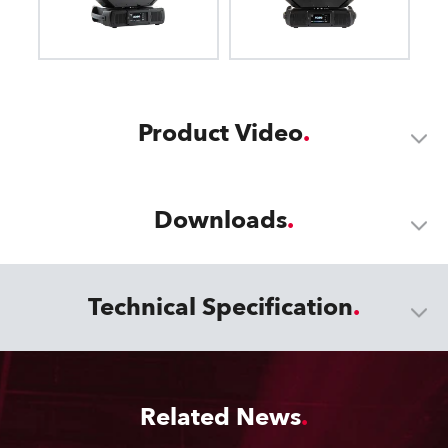
Product Video
Downloads
Technical Specification
Related News