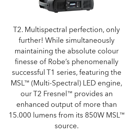
T2. Multispectral perfection, only
further! While simultaneously
maintaining the absolute colour
finesse of Robe’s phenomenally
successful T1 series, featuring the
MSL™ (Multi-Spectral) LED engine,
our T2 Fresnel™ provides an
enhanced output of more than
15.000 lumens from its 850W MSL™
source.