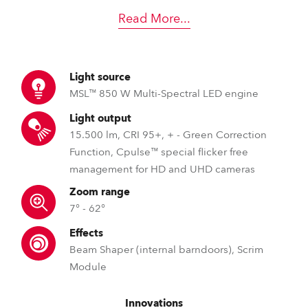
Read More
...
Light source
MSL™ 850 W Multi-Spectral LED engine
Light output
15.500 lm, CRI 95+, + - Green Correction
Function, Cpulse™ special flicker free
management for HD and UHD cameras
Zoom range
7° - 62°
Effects
Beam Shaper (internal barndoors), Scrim
Module
Innovations