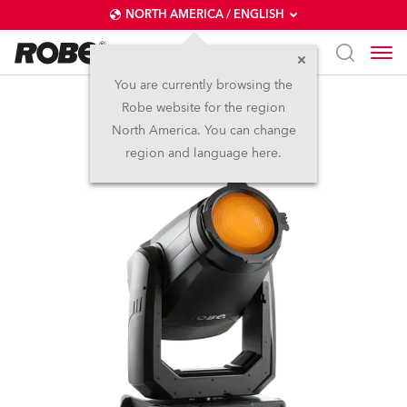
NORTH AMERICA / ENGLISH
You are currently browsing the
Robe website for the region
T2 Fresnel™
North America. You can change
region and language here.