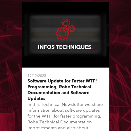
19/12/2025
Software Update for Faster WTF!
Programming, Robe Technical
Documentation and Software
Updates
In this Technical Newsletter we share
information about software updates
for the WTF! for faster programming,
Robe Technical Documentation
improvements and also about