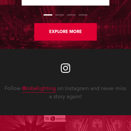
Software Updates since the last
newsletter.
EXPLORE MORE
Follow
@robelighting
on Instagram and never miss
a story again!