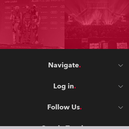
Navigate
Log in
Follow Us
Stay in Touch