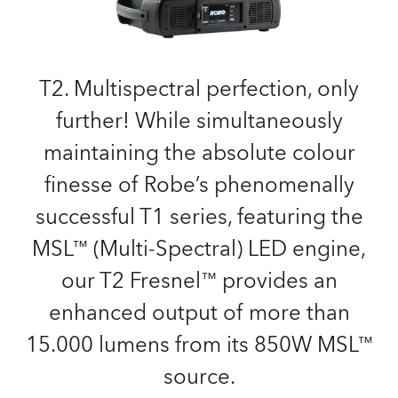
T2. Multispectral perfection, only
further! While simultaneously
maintaining the absolute colour
finesse of Robe’s phenomenally
successful T1 series, featuring the
MSL™ (Multi-Spectral) LED engine,
our T2 Fresnel™ provides an
enhanced output of more than
15.000 lumens from its 850W MSL™
source.