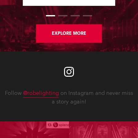
Software Updates since the last
newsletter.
EXPLORE MORE
Follow
@robelighting
on Instagram and never miss
a story again!