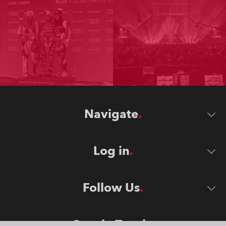
Navigate
Log in
Follow Us
Stay in Touch