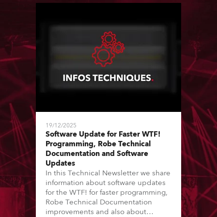
19/12/2025
Software Update for Faster WTF!
Programming, Robe Technical
Documentation and Software
Updates
In this Technical Newsletter we share
information about software updates
for the WTF! for faster programming,
Robe Technical Documentation
improvements and also about