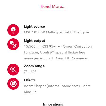
Read More
...
Light source
MSL™ 850 W Multi-Spectral LED engine
Light output
15.500 lm, CRI 95+, + - Green Correction
Function, Cpulse™ special flicker free
management for HD and UHD cameras
Zoom range
7° - 62°
Effects
Beam Shaper (internal barndoors), Scrim
Module
Innovations