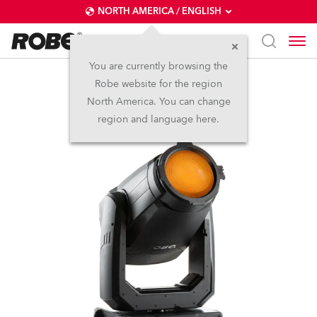
NORTH AMERICA / ENGLISH
You are currently browsing the
Robe website for the region
T2 Fresnel™
North America. You can change
region and language here.