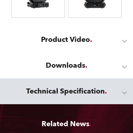
Product Video
Downloads
Technical Specification
Related News