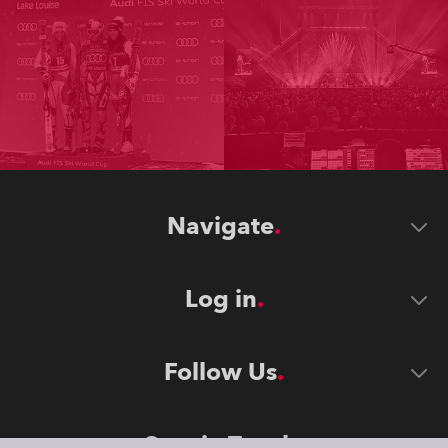
Navigate
Log in
Follow Us
Stay in Touch