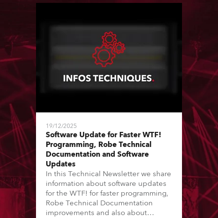
19/12/2025
Software Update for Faster WTF!
Programming, Robe Technical
Documentation and Software
Updates
In this Technical Newsletter we share
information about software updates
for the WTF! for faster programming,
Robe Technical Documentation
improvements and also about