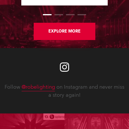
Software Updates since the last
newsletter.
EXPLORE MORE
Follow
@robelighting
on Instagram and never miss
a story again!