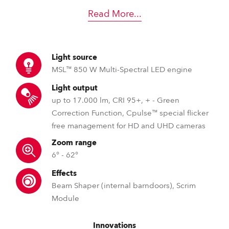
Read More
...
Light source
MSL™ 850 W Multi-Spectral LED engine
Light output
up to 17.000 lm, CRI 95+, + - Green
Correction Function, Cpulse™ special flicker
free management for HD and UHD cameras
Zoom range
6° - 62°
Effects
Beam Shaper (internal barndoors), Scrim
Module
Innovations