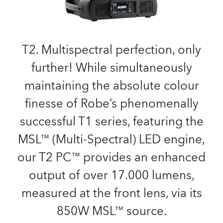
T2. Multispectral perfection, only
further! While simultaneously
maintaining the absolute colour
finesse of Robe’s phenomenally
successful T1 series, featuring the
MSL™ (Multi-Spectral) LED engine,
our T2 PC™ provides an enhanced
output of over 17.000 lumens,
measured at the front lens, via its
850W MSL™ source.