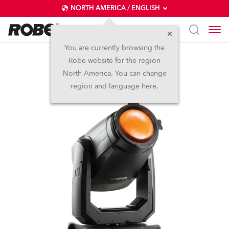
NORTH AMERICA / ENGLISH
You are currently browsing the
Robe website for the region
T2 PC™
North America. You can change
region and language here.