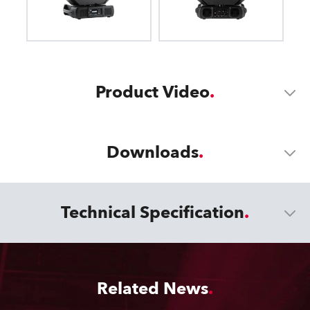
Product Video
Downloads
Technical Specification
Related News